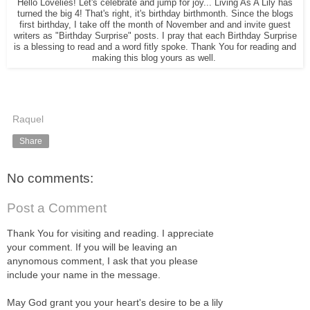
Hello Lovelies! Let's celebrate and jump for joy... Living As A Lily has
turned the big 4! That's right, it's birthday birthmonth. Since the blogs
first birthday, I take off the month of November and and invite guest
writers as "Birthday Surprise" posts. I pray that each Birthday Surprise
is a blessing to read and a word fitly spoke. Thank You for reading and
making this blog yours as well.
Raquel
Share
No comments:
Post a Comment
Thank You for visiting and reading. I appreciate
your comment. If you will be leaving an
anynomous comment, I ask that you please
include your name in the message.
May God grant you your heart's desire to be a lily