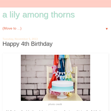
a lily among thorns
▼
Tuesday, November 5, 2013
Happy 4th Birthday
photo credit