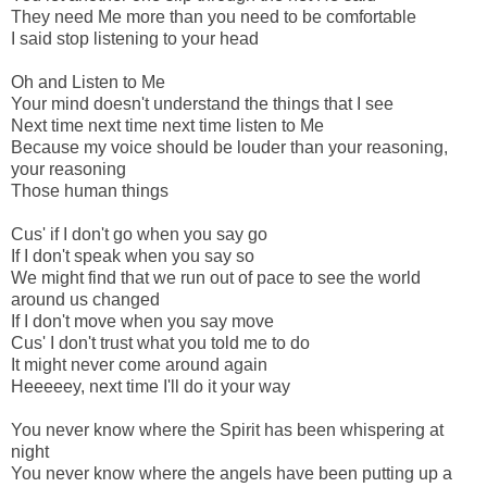
They need Me more than you need to be comfortable
I said stop listening to your head
Oh and Listen to Me
Your mind doesn't understand the things that I see
Next time next time next time listen to Me
Because my voice should be louder than your reasoning,
your reasoning
Those human things
Cus' if I don't go when you say go
If I don't speak when you say so
We might find that we run out of pace to see the world
around us changed
If I don't move when you say move
Cus' I don't trust what you told me to do
It might never come around again
Heeeeey, next time I'll do it your way
You never know where the Spirit has been whispering at
night
You never know where the angels have been putting up a