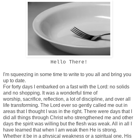
Hello There!
I'm squeezing in some time to write to you all and bring you
up to date.
For forty days I embarked on a fast with the Lord: no solids
and no shopping. It was a wonderful time of
worship, sacrifice, reflection, a lot of discipline, and over all
life transforming. The Lord ever so gently called me out in
areas that I thought I was in the right. There were days that I
did all things through Christ who strengthened me and other
days the spirit was willing but the flesh was weak. All in all I
have learned that when I am weak then He is strong.
Whether it be in a physical weakness or a spiritual one, His