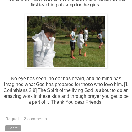
first teaching of camp for the girls.
No eye has seen, no ear has heard, and no mind has
imagined what God has prepared for those who love him. [1
Corinthians 2:9] The Spirit of the living God is about to do an
amazing work in these kids and through prayer you get to be
a part of it. Thank You dear Friends.
Raquel
2 comments:
Share