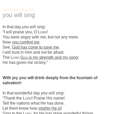
Wednesday, July 6, 2011
you will sing
In that day
you will sing
:
“I will praise you, O L
ord
!
You were angry with me, but not any more.
Now
you comfort me
.
See,
God has come to save me
.
I will trust in Him and not be afraid.
The L
ord
G
od
is my strength and my song
;
He has given me victory.”
With joy you will drink deeply
from the fountain of
salvation!
In that wonderful day
you will sing
:
“Thank the L
ord
! Praise His name!
Tell the nations what He has done.
Let them know how
mighty He is
!
Sing to the L
ord
, for
He has done wonderful things
.