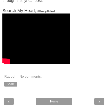
through this lyrical post.
Search My Heart
,
Hillsong United
Raquel
No comments:
Share
‹
›
Home