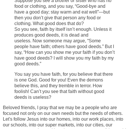
Suppose you see a brother or sister who has no
food or clothing,
and you say, “Good-bye and
have a good day; stay warm and eat well”—but
then you don’t give that person any food or
clothing. What good does that do?
So you see, faith by itself isn’t enough. Unless it
produces good deeds, it is dead and
useless. Now someone may argue, “Some
people have faith; others have good deeds.” But I
say, “How can you show me your faith if you don’t
have good deeds? I will show you my faith by my
good deeds.”
You say you have faith, for you believe that there
is one God. Good for you! Even the demons
believe this, and they tremble in terror. How
foolish! Can’t you see that faith without good
deeds is useless?
Beloved friends, I pray that we may be a people who are
focused not only on our own needs but the needs
of others.
Let's follow Jesus into our homes, into our work places, into
our schools, into our super markets, into our cities, our