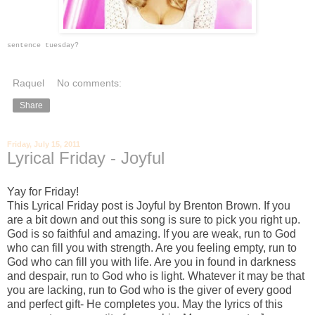
sentence tuesday?
Raquel
No comments:
Share
Friday, July 15, 2011
Lyrical Friday - Joyful
Yay for Friday!
This Lyrical Friday post is Joyful by Brenton Brown. If you
are a bit down and out this song is sure to pick you right up.
God is so faithful and amazing. If you are weak, run to God
who can fill you with strength. Are you feeling empty, run to
God who can fill you with life. Are you in found in darkness
and despair, run to God who is light. Whatever it may be that
you are lacking, run to God who is the giver of every good
and perfect gift- He completes you. May the lyrics of this