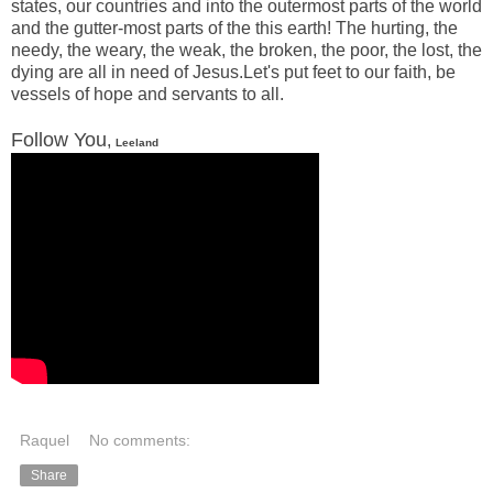
states, our countries and into the outermost parts of the world
and the gutter-most parts of the this earth! The hurting, the
needy, the weary, the weak, the broken, the poor, the lost, the
dying are all in need of Jesus.Let's put feet to our faith, be
vessels of hope and servants to all.
Follow You
,
Leeland
Raquel
No comments:
Share