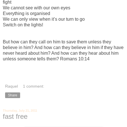
fight
We cannot see with our own eyes
Everything is organised
We can only view when it’s our turn to go
Switch on the lights!
But how can they call on him to save them unless they
believe in him? And how can they believe in him if they have
never heard about him? And how can they hear about him
unless someone tells them? Romans 10:14
Raquel
1 comment:
Share
Thursday, July 21, 2011
fast free