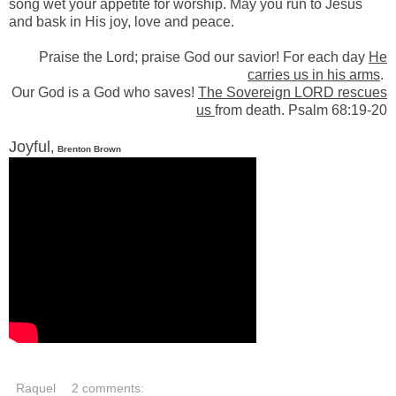
song wet your appetite for worship. May you run to Jesus
and bask in His joy, love and peace.
Praise the Lord; praise God our savior! For each day
He
carries us in his arms
.
Our God is a God who saves!
The Sovereign L
ORD
rescues
us
from death. Psalm 68:19-20
Joyful
,
Brenton Brown
Raquel
2 comments: