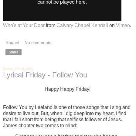
Who's at Your Door
from
Calvary Chapel Kendall
on
Vimeo
.
Raquel
No comments:
Share
Friday, July 8, 2011
Lyrical Friday - Follow You
Happy Happy Friday!
Follow You by Leeland is one of those songs that I sing and
desire to live out. But, when I dig deep into my heart, I find
that I fall short from being that selfless follower of Jesus.
James chapter two comes to mind: