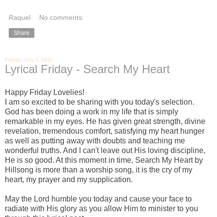
Raquel
No comments:
Share
Friday, July 1, 2011
Lyrical Friday - Search My Heart
Happy Friday Lovelies!
I am so excited to be sharing with you today's selection.
God has been doing a work in my life that is simply
remarkable in my eyes. He has given great strength, divine
revelation, tremendous comfort, satisfying my heart hunger
as well as putting away with doubts and teaching me
wonderful truths. And I can't leave out His loving discipline,
He is so good. At this moment in time, Search My Heart by
Hillsong is more than a worship song, it is the cry of my
heart, my prayer and my supplication.
May the Lord humble you today and cause your face to
radiate with His glory as you allow Him to minister to you