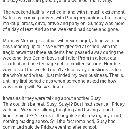
the day we all said good-bye and went our merry way.
The weekend faithfully rolled in and with it much excitement.
Saturday morning arrived with Prom preparations: hair, nails,
makeup, dress, drive, arrive and party on. Sunday was more
of a day of rest. And so the weekend had come and gone.
Monday Morning is a day I will never forget, along with the
days leading up to it. We were greeted at school with the
tragic news that three students had passed away during the
weekend: two Senior boys right after Prom in a freak car
accident and one teenage girl committed suicide. Horrible
way to start the week. I didn't ask to many questions as too
the who's and what, I just minded my own business. That is,
until my first period class when someone asked me how I
was coping with Susy's death.
It was as if they were talking about another Susy.
This couldn't be real. Susy. Susy!? But I had spent all Friday
with her. We were talking, laughing and having a good
time... suicide? All sorts of thoughts kept crossing my mind,
nothing making sense. Still the fact remained, Susy had
committed suicide Friday evening after school.