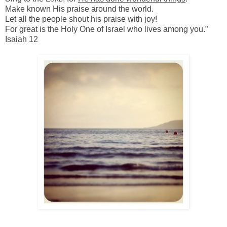
Make known His praise around the world.
Let all the people shout his praise with joy!
For great is the Holy One of Israel who lives among you.”
Isaiah 12