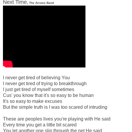
Next Time
,
The Arrows Band
I never get tired of believing You
I never get tired of trying to breakthrough
I just get tired of myself sometimes
Cus' you know that it's so easy to be human
It's so easy to make excuses
But the simple truth is I was too scared of intruding
These are peoples lives you're playing with He said
Every time you get a little bit scared
You let another one slip through the net He said