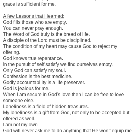
grace is sufficient for me.
A few Lessons that I learned:
God fills those who are empty.
You can never pray enough.
The Word of God truly is the bread of life.
A disciple of the Lord must be disciplined.
The condition of my heart may cause God to reject my
offering.
God knows true repentance.
In the pursuit of self satisfy we find ourselves empty.
Only God can satisfy my soul.
Confession is the best medicine.
Godly accountability is a life preserver.
God is jealous for me.
When I am secure in God's love then I can be free to love
someone else.
Loneliness is a field of hidden treasures.
My loneliness is a gift from God, not only to be accepted but
offered as well.
I am not my own.
God will never ask me to do anything that He won't equip me