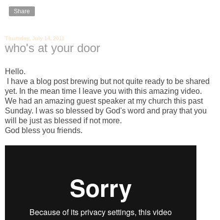
Share
Thursday, July 14, 2011
who's at your door
Hello.
I have a blog post brewing but not quite ready to be shared
yet. In the mean time I leave you with this amazing video.
We had an amazing guest speaker at my church this past
Sunday. I was so blessed by God's word and pray that you
will be just as blessed if not more.
God bless you friends.