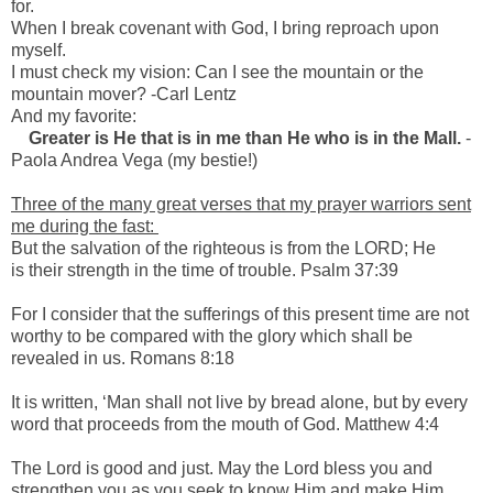
for.
When I break covenant with God, I bring reproach upon
myself.
I must check my vision: Can I see the mountain or the
mountain mover? -Carl Lentz
And my favorite:
Greater is He that is in me than He who is in the Mall.
-
Paola Andrea Vega (my bestie!)
Three of the many great verses that my prayer warriors sent
me during the fast:
But the salvation of the righteous is from the LORD; He
is their strength in the time of trouble. Psalm 37:39
For I consider that the sufferings of this present time are not
worthy to be compared with the glory which shall be
revealed in us. Romans 8:18
It is written, ‘Man shall not live by bread alone, but by every
word that proceeds from the mouth of God. Matthew 4:4
The Lord is good and just. May the Lord bless you and
strengthen you as you seek to know Him and make Him