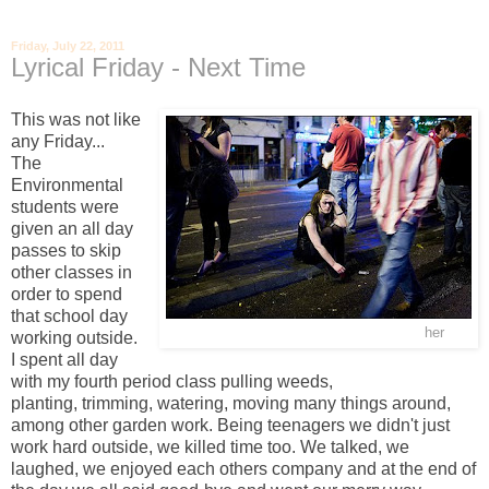
Friday, July 22, 2011
Lyrical Friday - Next Time
This was not like
any Friday...
The
Environmental
students were
given an all day
passes to skip
other classes in
order to spend
that school day
For more from Maceij Dakowicz click
her
e
working outside.
I spent all day
with my fourth period class pulling weeds,
planting, trimming, watering, moving many things around,
among other garden work. Being teenagers we didn't just
work hard outside, we killed time too. We talked, we
laughed, we enjoyed each others company and at the end of