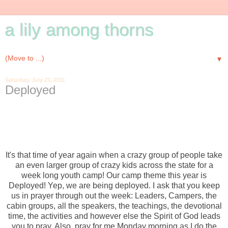
a lily among thorns
▼
Saturday, July 23, 2011
Deployed
It's that time of year again when a crazy group of people take
an even larger group of crazy kids across the state for a
week long youth camp! Our camp theme this year is
Deployed! Yep, we are being deployed. I ask that you keep
us in prayer through out the week: Leaders, Campers, the
cabin groups, all the speakers, the teachings, the devotional
time, the activities and however else the Spirit of God leads
you to pray. Also, pray for me Monday morning as I do the