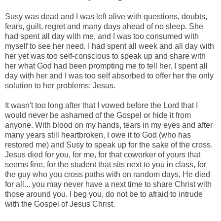
Susy was dead and I was left alive with questions, doubts,
fears, guilt, regret and many days ahead of no sleep. She
had spent all day with me, and I was too consumed with
myself to see her need. I had spent all week and all day with
her yet was too self-conscious to speak up and share with
her what God had been prompting me to tell her. I spent all
day with her and I was too self absorbed to offer her the only
solution to her problems: Jesus.
It wasn't too long after that I vowed before the Lord that I
would never be ashamed of the Gospel or hide it from
anyone. With blood on my hands, tears in my eyes and after
many years still heartbroken, I owe it to God (who has
restored me) and Susy to speak up for the sake of the cross.
Jesus died for you, for me, for that coworker of yours that
seems fine, for the student that sits next to you in class, for
the guy who you cross paths with on random days, He died
for all... you may never have a next time to share Christ with
those around you. I beg you, do not be to afraid to intrude
with the Gospel of Jesus Christ.