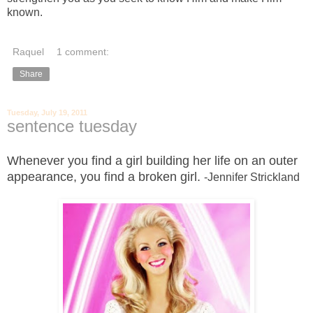
known.
Raquel
1 comment:
Share
Tuesday, July 19, 2011
sentence tuesday
Whenever you find a girl building her life on an outer
appearance, you find a broken girl.
-Jennifer Strickland