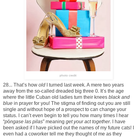
photo credit
28... That’s how
old
I turned last week. A mere two years
away from the so-called dreaded big three 0. It’s the age
where the little Cuban old ladies turn their knees
black and
blue
in prayer for you! The stigma of finding out you are still
single and without hope of a prospect to can change your
status. I can’t even begin to tell you how many times I hear
“
p
ó
ngase las pilas
” meaning
get your act together
. I have
been asked if I have picked out the names of my future cats! I
even had a coworker tell me they thought of me as they