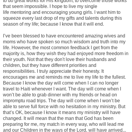
to do great works for His kingdom, to overcome those works
that seem impossible. I hope to live my single
life mentoring and encouraging young girls. I want him to
squeeze every last drop of my gifts and talents during this
season of my life; because I know that it will end.
I’ve been blessed to have encountered amazing wives and
moms who have spoken so much wisdom and truth into my
life. However, the most common feedback I get from the
majority is, how they wish they had enjoyed more freedom in
their youth. Not that they don't love their husbands and
children, but they have different priorities and
responsibilities. I truly appreciate their honesty. It
encourages me and reminds me to live my life to the fullest.
Because I know the day will come when I can no longer
travel to Haiti whenever I want. The day will come when I
won’t be able to grab dinner with my friends or head on
impromptu road trips. The day will come when I won’t be
able to serve full force with no hesitation in my ministry. But
that’s OK, because I know it means my ministry will have
changed. It will mean that the man that God has been
preparing for me, my match in every way, who will lead me
and our Children in the ways of the Lord, will have arrived...