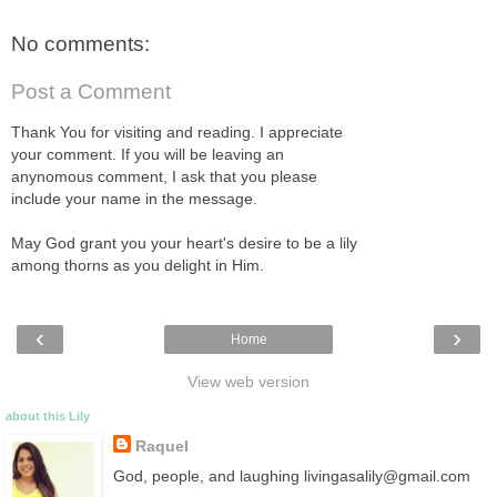
No comments:
Post a Comment
Thank You for visiting and reading. I appreciate
your comment. If you will be leaving an
anynomous comment, I ask that you please
include your name in the message.
May God grant you your heart's desire to be a lily
among thorns as you delight in Him.
‹
›
Home
View web version
about this Lily
Raquel
God, people, and laughing livingasalily@gmail.com