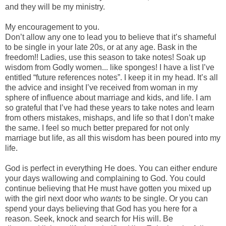
and they will be my ministry.
My encouragement to you.
Don’t allow any one to lead you to believe that it’s shameful
to be single in your late 20s, or at any age. Bask in the
freedom!! Ladies, use this season to take notes! Soak up
wisdom from Godly women... like sponges! I have a list I’ve
entitled “future references notes”. I keep it in my head. It’s all
the advice and insight I’ve received from woman in my
sphere of influence about marriage and kids, and life. I am
so grateful that I’ve had these years to take notes and learn
from others mistakes, mishaps, and life so that I don’t make
the same. I feel so much better prepared for not only
marriage but life, as all this wisdom has been poured into my
life.
God is perfect in everything He does. You can either endure
your days wallowing and complaining to God. You could
continue believing that He must have gotten you mixed up
with the girl next door who
wants
to be single. Or you can
spend your days believing that God has you here for a
reason. Seek, knock and search for His will. Be