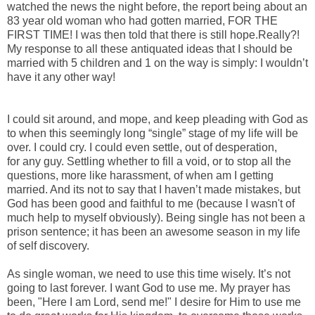
watched the news the night before, the report being about an
83 year old woman who had gotten married, FOR THE
FIRST TIME! I was then told that there is still hope.Really?!
My response to all these antiquated ideas that I should be
married with 5 children and 1 on the way is simply: I wouldn’t
have it any other way!
I could sit around, and mope, and keep pleading with God as
to when this seemingly long “single” stage of my life will be
over. I could cry. I could even settle, out of desperation,
for any guy. Settling whether to fill a void, or to stop all the
questions, more like harassment, of when am I getting
married. And its not to say that I haven’t made mistakes, but
God has been good and faithful to me (because I wasn't of
much help to myself obviously). Being single has not been a
prison sentence; it has been an awesome season in my life
of self discovery.
As single woman, we need to use this time wisely. It’s not
going to last forever. I want God to use me. My prayer has
been, "Here I am Lord, send me!" I desire for Him to use me