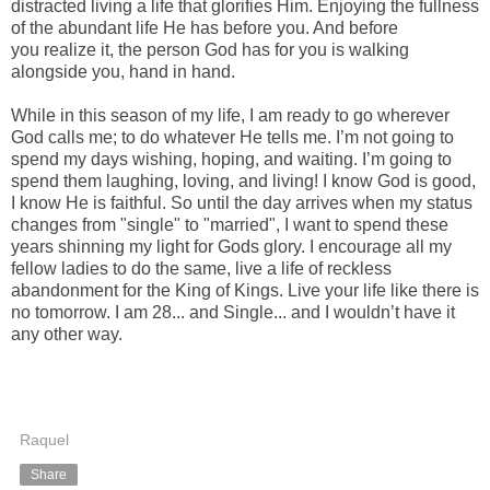
distracted living a life that glorifies Him. Enjoying the fullness
of the abundant life He has before you. And before
you realize it, the person God has for you is walking
alongside you, hand in hand.
While in this season of my life, I am ready to go wherever
God calls me; to do whatever He tells me. I’m not going to
spend my days wishing, hoping, and waiting. I’m going to
spend them laughing, loving, and living! I know God is good,
I know He is faithful. So until the day arrives when my status
changes from "single" to "married", I want to spend these
years shinning my light for Gods glory. I encourage all my
fellow ladies to do the same, live a life of reckless
abandonment for the King of Kings. Live your life like there is
no tomorrow. I am 28... and Single... and I wouldn’t have it
any other way.
Raquel
Share