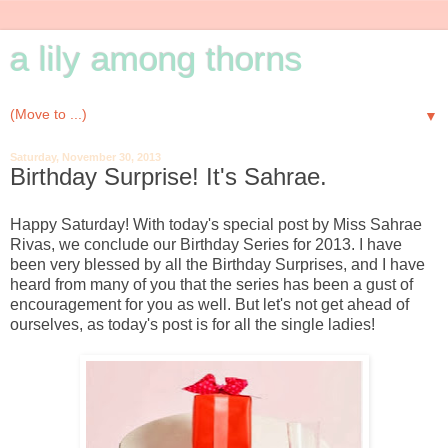
a lily among thorns
▼
Saturday, November 30, 2013
Birthday Surprise! It's Sahrae.
Happy Saturday! With today's special post by Miss Sahrae
Rivas, we conclude our Birthday Series for 2013. I have
been very blessed by all the Birthday Surprises, and I have
heard from many of you that the series has been a gust of
encouragement for you as well. But let's not get ahead of
ourselves, as today's post is for all the single ladies!