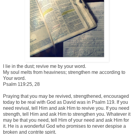
I lie in the dust;
revive me by your word.
My soul melts from heaviness; s
trengthen me according to
Your word.
Psalm 119:25, 28
Praying that you may be revived, strengthened, encouraged
today to be real with God as David was in Psalm 119. If you
need revival, tell Him and ask Him to revive you. If you need
strength, tell Him and ask Him to strengthen you. Whatever it
may be that you need, tell Him of your need and ask Him for
it. He is a wonderful God who promises to never despise a
broken and contrite spirit.