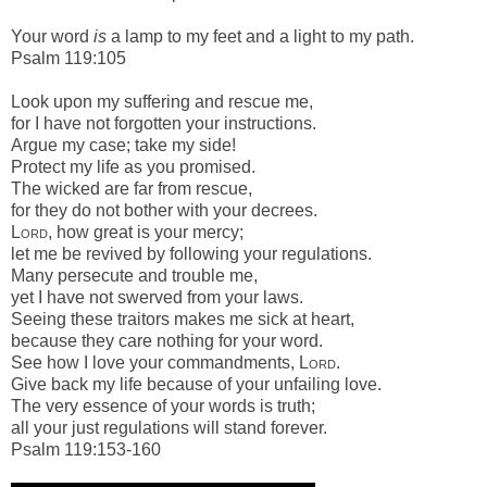
Your word
is
a lamp to my feet a
nd a light to my path.
Psalm 119:105
Look upon my suffering and rescue me,
for I have not forgotten your instructions.
Argue my case; take my side!
Protect my life as you promised.
The wicked are far from rescue,
for they do not bother with your decrees.
Lord
, how great is your mercy;
let me be revived by following your regulations.
Many persecute and trouble me,
yet I have not swerved from your laws.
Seeing these traitors makes me sick at heart,
because they care nothing for your word.
See how I love your commandments,
Lord
.
Give back my life because of your unfailing love.
The very essence of your words is truth;
all your just regulations will stand forever.
Psalm 119:153-160