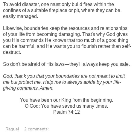
To avoid disaster, one must only build fires within the
confines of a suitable fireplace or pit, where they can be
easily managed.
Likewise, boundaries keep the resources and relationships
of your life from becoming damaging. That's why God gives
you His
commands
He knows that too much of a good thing
can be harmful, and He wants you to flourish rather than self-
destruct.
So don't be afraid of His laws
—they'll always keep you safe.
God, thank you that your boundaries are not meant to limit
me but protect me. Help me to always abide by your life-
giving commans. Amen.
You have been our King from the beginning,
O God; You have saved us many times.
Psalm 74:12
Raquel
2 comments: