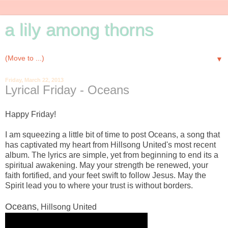
a lily among thorns
▼
Friday, March 22, 2013
Lyrical Friday - Oceans
Happy Friday!
I am squeezing a little bit of time to post Oceans, a song that
has captivated my heart from Hillsong United's most recent
album. The lyrics are simple, yet from beginning to end its a
spiritual awakening. May your strength be renewed, your
faith fortified, and your feet swift to follow Jesus. May the
Spirit lead you to where your trust is without borders.
Oceans
, Hillsong United