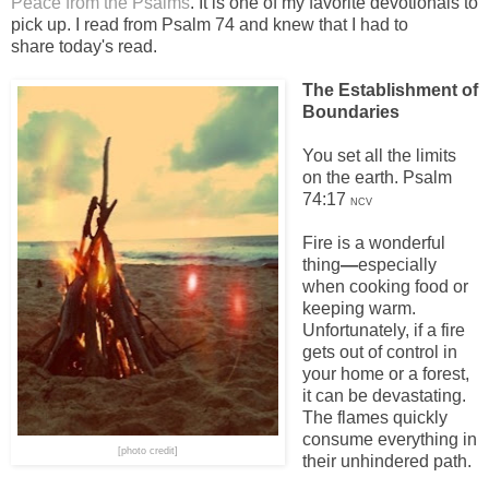
Peace from the Psalms
. It is one of my favorite devotionals to
pick up. I read from Psalm 74 and knew that I had to
share today's read.
The Establishment of
Boundaries
You set all the limits
on the earth. Psalm
74:17
NCV
Fire is a wonderful
thing
—
especially
when cooking food or
keeping warm.
Unfortunately, if a fire
gets out of control in
your home or a forest,
it can be devastating.
The flames quickly
consume everything in
[photo credit]
their unhindered path.