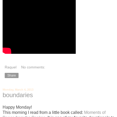
Raquel
No comments:
Share
Monday, March 4, 2013
boundaries
Happy Monday!
This morning I read from a little book called:
Moments of