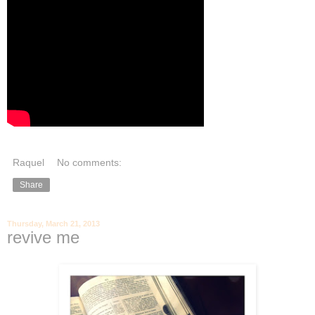
Raquel
No comments:
Share
Thursday, March 21, 2013
revive me