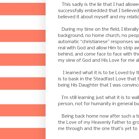
This sadly is the lie that I had allow
successfully embedded that I believed 
believed it about myself and my relati
During my time on the field, I literally
background, no home church, no peopl
automatic “christianese” responses wou
real with God and allow Him to strip aw
behind, and come face to face with the
my view of God and His Love for me all
I learned what it is to be Loved by the
is to bask in the Steadfast Love that 
being His Daughter that I was convince
I’m still learning just what it is to wa
person, not for humanity in general but
Being back home now after such a tre
the Love of my Heavenly Father to gr
me through and the one that’s yet to