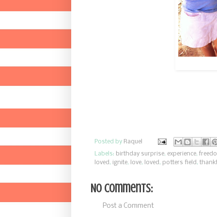
Posted by
Raquel
Labels:
birthday surprise
,
experience
,
freed
loved
,
ignite
,
love
,
loved
,
potters field
,
thankf
No comments:
Post a Comment