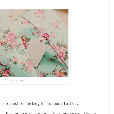
photo credit
 to post on the blog for its fourth birthday.
ear the Lord had me go through a program called
Ignite