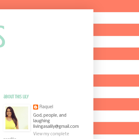
s
about this Lily
Raquel
God, people, and
laughing
livingasalily@gmail.com
View my complete