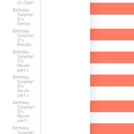
It's Yani!
Birthday
Surprise!
It's
Denise.
Birthday
Surprise!
It's
Priscilla
Birthday
Surprise!
It's
Nicole.
part 3
Birthday
Surprise!
It's
Nicole.
part 2
Birthday
Surprise!
It's
Nicole.
part 1
Birthday
Surprise!