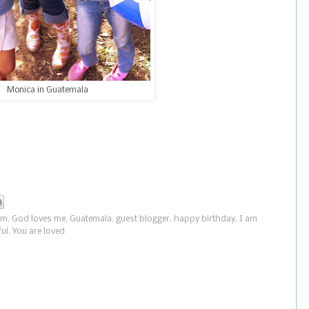
Monica in Guatemala
om
,
God loves me
,
Guatemala
,
guest blogger
,
happy birthday
,
I am
ul
,
You are loved