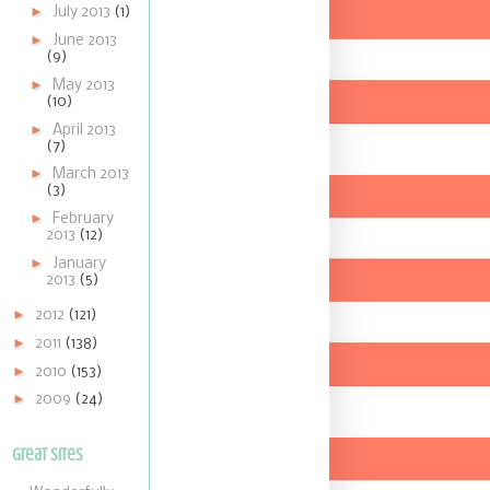
►
July 2013
(1)
►
June 2013
(9)
►
May 2013
(10)
►
April 2013
(7)
►
March 2013
(3)
►
February
2013
(12)
►
January
2013
(5)
►
2012
(121)
►
2011
(138)
►
2010
(153)
►
2009
(24)
Great Sites