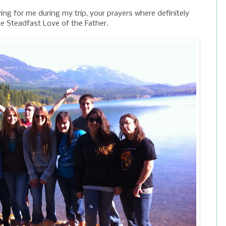
g for me during my trip, your prayers where definitely
he Steadfast Love of the Father.