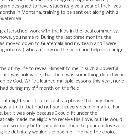
rogram designed to have students give a year of their lives
 months in
Montana
, training to be sent out along with 2
Guatemala
.
ng afterschool work with the kids in the local community,
 shows, you name it! During the last three months the
l was moved down to Guatemala and my team and I were
ing interns ( who are now on the field) and help encourage
 of my life to reveal Himself to me in such a powerful
 that I was unlovable, that there was something defective in
en by God. While I learned multiple lessons this year, none
rd
 had during my 3
month on the field.
at might sound , after all it’s a phrase that any three
 was a truth that had not sunk in very deep in my life. For
 but it was only because I could fit under the
tically made me eligible to receive His Love, but He would
re are so many better people out there to pour out love and
ng He definitely wouldn’t chose me if He had the choice.