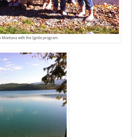
n Montana with the Ignite program