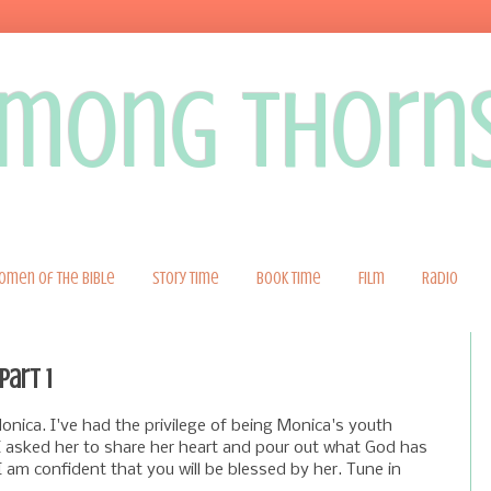
 among thorn
omen of the Bible
Story Time
Book Time
Film
Radio
part 1
nica. I've had the privilege of being Monica's youth
 I asked her to share her heart and pour out what God has
I am confident that you will be blessed by her. Tune in