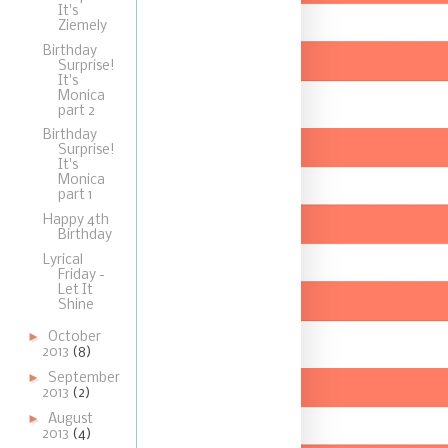
It's
Ziemely
Birthday
Surprise!
It's
Monica
part 2
Birthday
Surprise!
It's
Monica
part 1
Happy 4th
Birthday
Lyrical
Friday -
Let It
Shine
►
October
2013
(8)
►
September
2013
(2)
►
August
2013
(4)