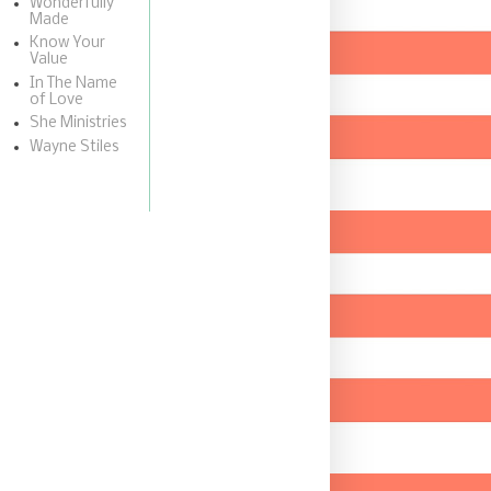
Wonderfully
Made
Know Your
Value
In The Name
of Love
She Ministries
Wayne Stiles