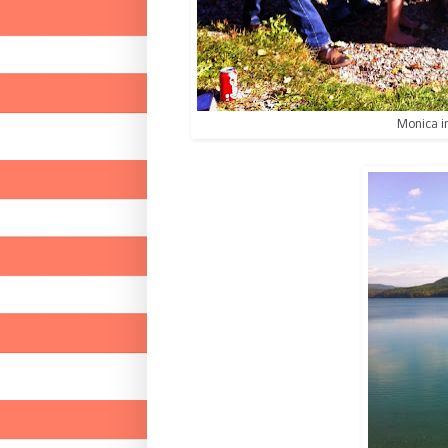
Monica i