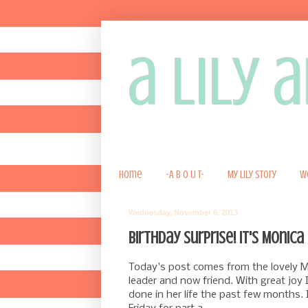
a lily
Home
-A B O U T-
My Lily Story
W
Wednesday, November 6, 2013
Birthday Surprise! It's Monica 
Today's post comes from the lovely Mo
leader and now friend. With great joy
done in her life the past few months. 