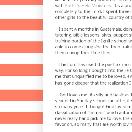
with
Potter’s Field Ministries
. It’s a p
completely to the Lord. I spent three
other girls to the beautiful country of
I spent 6 months in
Guatemala
, doi
tutoring, bible lessons, skits, puppet
training portion of the Ignite schoo
able to come alongside the then train
them during their time there.
The Lord has used the past 10 months
way. For so long I bought into the lie
me that unqualified me to be loved, ev
has gone deeper that the realization I
God loves me. As silly and basic as th
year old in Sunday school can utter, it
so many years I thought God loved me,
classification of “human” which automa
never really hand pick me to love, the
favor on, so many that are worth lovi