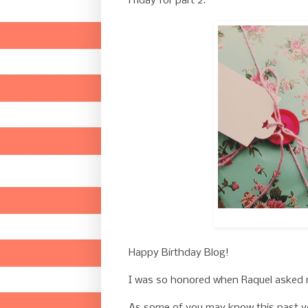
Friday for part 2.
Happy Birthday Blog!
I was so honored when Raquel asked me
As some of you may know this past y