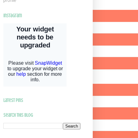
profile
Instagram
latest pins
Search This Blog