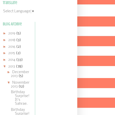
Translate
Select Language
▼
Blog Archive
►
2019
(5)
►
2018
(3)
►
2016
(2)
►
2015
(2)
►
2014
(33)
▼
2013
(78)
►
December
2013
(5)
▼
November
2013
(12)
Birthday
Surprise!
It's
Sahrae.
Birthday
Surprise!