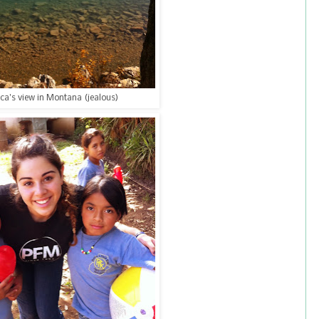
ca's view in Montana (jealous)