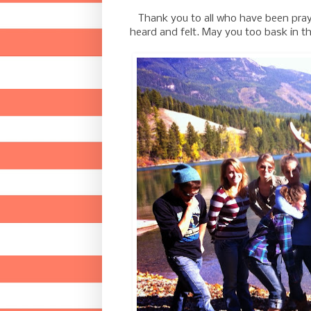
Thank you to all who have been prayin
heard and felt. May you too bask in t