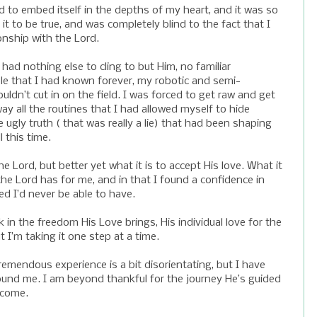
ed to embed itself in the depths of my heart, and it was so
it to be true, and was completely blind to the fact that I
onship with the Lord.
 had nothing else to cling to but Him, no familiar
e that I had known forever, my robotic and semi-
ldn’t cut in on the field. I was forced to get raw and get
ay all the routines that I had allowed myself to hide
 ugly truth ( that was really a lie) that had been shaping
 this time.
 Lord, but better yet what it is to accept His love. What it
the Lord has for me, and in that I found a confidence in
d I’d never be able to have.
lk in the freedom His Love brings, His individual love for the
 I’m taking it one step at a time.
mendous experience is a bit disorientating, but I have
ound me. I am beyond thankful for the journey He’s guided
 come.