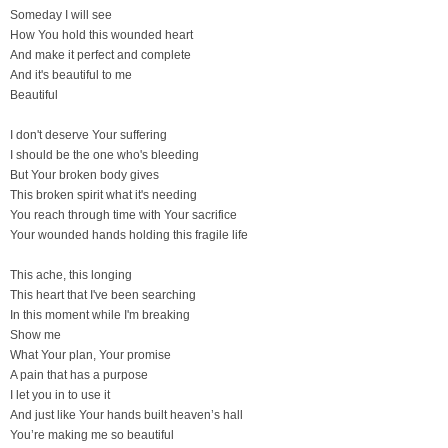
Someday I will see
How You hold this wounded heart
And make it perfect and complete
And it's beautiful to me
Beautiful
I don't deserve Your suffering
I should be the one who's bleeding
But Your broken body gives
This broken spirit what it's needing
You reach through time with Your sacrifice
Your wounded hands holding this fragile life
This ache, this longing
This heart that I've been searching
In this moment while I'm breaking
Show me
What Your plan, Your promise
A pain that has a purpose
I let you in to use it
And just like Your hands built heaven’s hall
You’re making me so beautiful