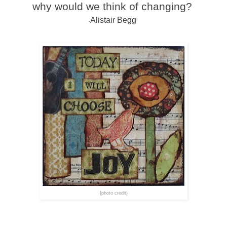
why would we think of changing?
Alistair Begg
-
{photo credit}