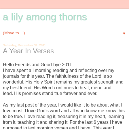
a lily among thorns
▼
Saturday, December 31, 2011
A Year In Verses
Hello Friends and Good-bye 2011.
I have spent all morning reading and reflecting over my
journals for this year. The faithfulness of the Lord is so
wonderful. His Holy Spirit remains my greatest strength and
my best friend. His Word continues to heal, mend and
lead. His promises stand true forever and ever.
-
As my last post of the year, I would like it to be about what I
love most. I love God's word and all who know me know this
to be true. I love reading it,
treasuring it in my heart,
learning
from it, teaching it and sharing it. For the last 6 years I have
purposed to text morning verses and I have. This year I