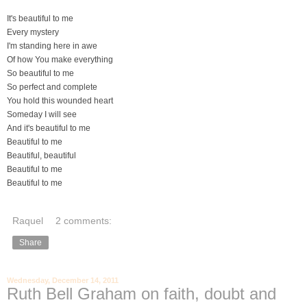
It's beautiful to me
Every mystery
I'm standing here in awe
Of how You make everything
So beautiful to me
So perfect and complete
You hold this wounded heart
Someday I will see
And it's beautiful to me
Beautiful to me
Beautiful, beautiful
Beautiful to me
Beautiful to me
Raquel
2 comments:
Share
Wednesday, December 14, 2011
Ruth Bell Graham on faith, doubt and