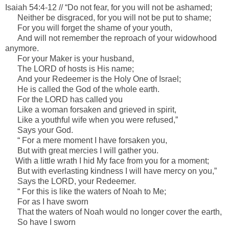
Isaiah 54:4-12 //
“Do not fear, for you will not be ashamed;
Neither be disgraced, for you will not be put to shame;
For you will forget the shame of your youth,
And will not remember the reproach of your widowhood
anymore.
For your Maker
is
your husband,
The LORD of hosts
is
His name;
And your Redeemer
is
the Holy One of Israel;
He is called the God of the whole earth.
For the LORD has called you
Like a woman forsaken and grieved in spirit,
Like a youthful wife when you were refused,”
Says your God.
“ For a mere moment I have forsaken you,
But with great mercies I will gather you.
With a little wrath I hid My face from you for a moment;
But with everlasting kindness I will have mercy on you,”
Says the LORD, your Redeemer.
“ For this
is
like the waters of Noah to Me;
For as I have sworn
That the waters of Noah would no longer cover the earth,
So have I sworn