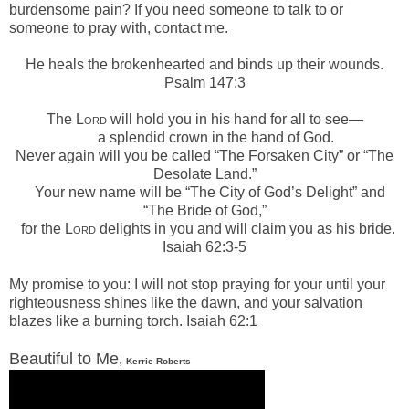
burdensome pain? If you need someone to talk to or
someone to pray with, contact me.
He heals the brokenhearted a
nd binds up their wounds.
Psalm 147:3
The L
ord
will hold you in his hand for all to see—
a splendid crown in the hand of God.
Never again will you be called “The Forsaken City”
or “The
Desolate Land.”
Your new name will be “The City of God’s Delight”
and
“The Bride of God,”
for the L
ord
delights in you
and will claim you as his bride.
Isaiah 62:3-5
My promise to you:
I will not stop praying for your u
ntil your
righteousness shines like the dawn,
and your salvation
blazes like a burning torch. Isaiah 62:1
Beautiful to Me
,
Kerrie Roberts