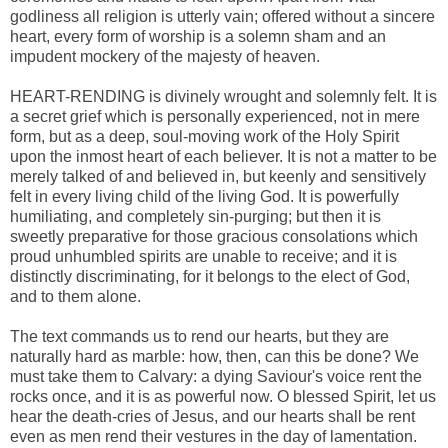
godliness all religion is utterly vain; offered without a sincere
heart, every form of worship is a solemn sham and an
impudent mockery of the majesty of heaven.
HEART-RENDING is divinely wrought and solemnly felt. It is
a secret grief which is personally experienced, not in mere
form, but as a deep, soul-moving work of the Holy Spirit
upon the inmost heart of each believer. It is not a matter to be
merely talked of and believed in, but keenly and sensitively
felt in every living child of the living God. It is powerfully
humiliating, and completely sin-purging; but then it is
sweetly preparative for those gracious consolations which
proud unhumbled spirits are unable to receive; and it is
distinctly discriminating, for it belongs to the elect of God,
and to them alone.
The text commands us to rend our hearts, but they are
naturally hard as marble: how, then, can this be done? We
must take them to Calvary: a dying Saviour's voice rent the
rocks once, and it is as powerful now. O blessed Spirit, let us
hear the death-cries of Jesus, and our hearts shall be rent
even as men rend their vestures in the day of lamentation.