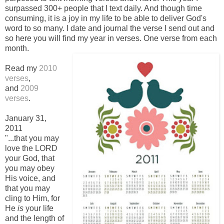
surpassed 300+ people that I text daily. And though time
consuming, it is a joy in my life to be able to deliver God's
word to so many. I date and journal the verse I send out and
so here you will find my year in verses. One verse from each
month.
-
Read my
2010
verses
,
and
2009
verses
.
-
January 31,
2011
"...that you may
love the LORD
your God, that
you may obey
His voice, and
that you may
cling to Him, for
He
is
your life
and the length of