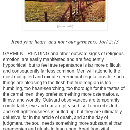
{photo credit}
Rend your heart, and not your garments. Joel 2:13
GARMENT-RENDING and other outward signs of religious
emotion, are easily manifested and are frequently
hypocritical; but to feel true repentance is far more difficult,
and consequently far less common. Men will attend to the
most multiplied and minute ceremonial regulations-for such
things are pleasing to the flesh-but true religion is too
humbling, too heart-searching, too thorough for the tastes of
the carnal men; they prefer something more ostentatious,
flimsy, and worldly. Outward observances are temporarily
comfortable; eye and ear are pleased; self-conceit is fed,
and self-righteousness is puffed up: but they are ultimately
delusive, for in the article of death, and at the day of
judgment, the soul needs something more substantial than
ceremonies and rituals to lean upon. Apart from vital