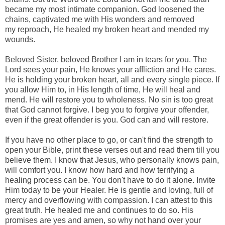
became my most intimate companion. God
loosened
the
chains, captivated me with His wonders and removed
my
reproach, He healed my broken heart and mended my
wounds.
Beloved Sister, beloved Brother I am in tears for you. The
Lord sees your pain, He knows your affliction and He cares.
He is holding your broken heart, all and every single piece. If
you allow Him to, in His length of time, He will heal and
mend. He will restore you to wholeness. No sin is too great
that God cannot forgive. I beg you to forgive your offender,
even if the great offender is you. God can and will restore.
If you have no other place to go, or can't find the strength to
open your Bible, print these verses out and read them till you
believe them. I know that Jesus, who personally knows pain,
will comfort you. I know how hard and how terrifying a
healing process can be. You don't have to do it alone. Invite
Him today to be your Healer. He is gentle and loving, full of
mercy and overflowing with compassion. I can attest to this
great truth. He healed me and continues to do so. His
promises are yes and amen, so why not hand over your