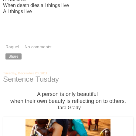
When death dies all things live
All things live
Raquel
No comments:
Share
Tuesday, December 20, 2011
Sentence Tusday
A person is only beautiful
when their own beauty is reflecting on to others.
-Tara Grady