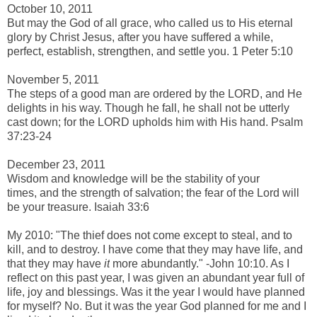
October 10, 2011
But may
the God of all grace, who called us
to His eternal
glory by Christ Jesus, after you have suffered a while,
perfect, establish, strengthen, and settle
you. 1 Peter 5:10
-
November 5, 2011
The steps of a
good
man are ordered by the LORD, a
nd He
delights in his way.
Though he fall, he shall not be utterly
cast down; f
or the LORD upholds
him with
His hand. Psalm
37:23-24
-
December 23, 2011
Wisdom and knowledge will be the stability of your
times, and
the strength of salvation; t
he fear of the Lord
will
be your treasure.
Isaiah 33:6
-
My 2010: "
The thief does not come except to steal, and to
kill, and to destroy. I have come that they may have life, and
that they may have
it
more abundantly." -John 10:10. As I
reflect on this past year, I was given an abundant year full of
life, joy and blessings. Was it the year I would have planned
for myself? No. But it was the year God planned for me and I