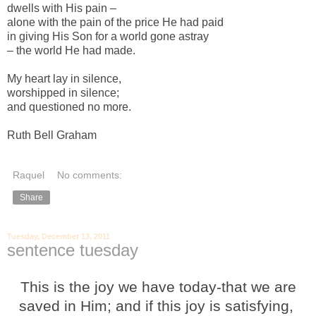
dwells with His pain –
alone with the pain of the price He had paid
in giving His Son for a world gone astray
– the world He had made.
My heart lay in silence,
worshipped in silence;
and questioned no more.
Ruth Bell Graham
Raquel
No comments:
Share
Tuesday, December 13, 2011
sentence tuesday
This is the joy we have today-that we are
saved in Him; and if this joy is satisfying,