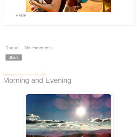
click
HERE
to learn more from Aunty Katie who is a Mom to 14 orphan
girls in Uganda at 'The Journey' blog
Raquel
No comments:
Share
Monday, December 19, 2011
Morning and Evening