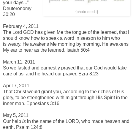
your days..."
Deuteronomy
{photo credit}
30:20
-
February 4, 2011
The Lord GOD has given Me t
he tongue of the learned, t
hat I
should know how to speak a
word in season to
him who
is
weary.
He awakens Me morning by morning,
He awakens
My ear t
o hear as the learned. Isaiah 50:4
-
March 11, 2011
So we fasted and earnestly prayed that our God would take
care of us, and he heard our prayer. Ezra 8:23
-
April 7, 2011
That Christ would grant you, according to the riches of His
glory, to be strengthened with might through His Spirit in the
inner man. Ephesians 3:16
-
May 5, 2011
Our help
is
in the name of the LORD, w
ho made heaven and
earth. Psalm 124:8