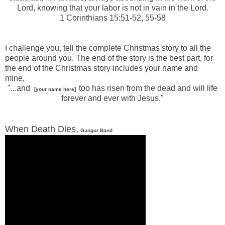
Lord, knowing that your labor is not in vain in the Lord.
1 Corinthians 15:51-52, 55-58
-
I challenge you, tell the complete Christmas story to all the
people around you. The end of the story is the best part, for
the end of the Christmas story includes your name and
mine,
"...and
too has risen from the dead and will life
[your name here]
forever and ever with Jesus."
When Death Dies,
Gungor Band