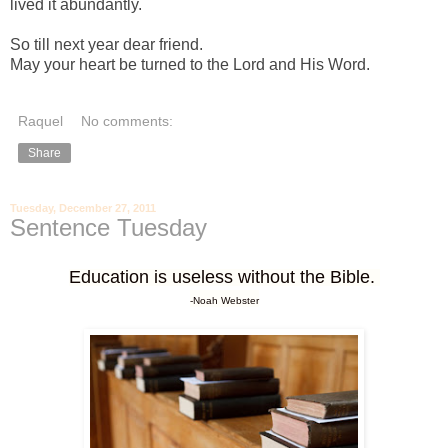
lived it abundantly.
-
So till next year dear friend.
May your heart be turned to the Lord and His Word.
Raquel
No comments:
Share
Tuesday, December 27, 2011
Sentence Tuesday
Education is useless without the Bible.
-Noah Webster