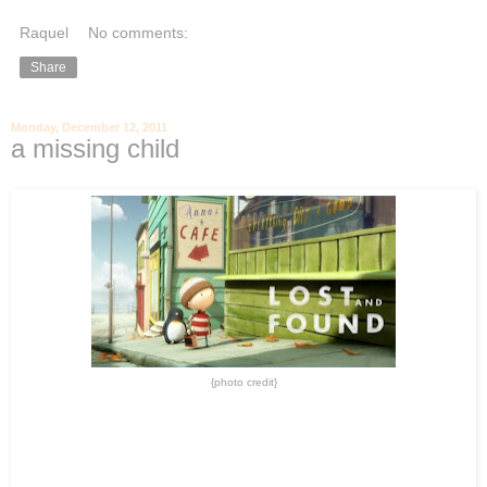
Raquel
No comments:
Share
Monday, December 12, 2011
a missing child
{photo credit}
-
-
A few weeks ago, my Sister and I were walking out of a crowded local
mall when a woman ran outside yelling like a crazy person. I turned
around to find the most heart-breaking scene. Pale faced, tears
covering her eyes and urgency in her steps… she quickly ran back