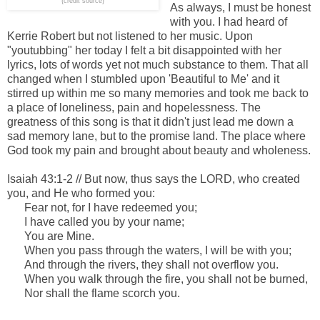
{credit source}
As always, I must be honest
with you. I had heard of
Kerrie Robert but not listened to her music. Upon
"youtubbing" her today I felt a bit disappointed with her
lyrics, lots of words yet not much substance to them. That all
changed when I stumbled upon 'Beautiful to Me' and it
stirred up within me so many memories and took me back to
a place of loneliness, pain and hopelessness. The
greatness of this song is that it didn't just lead me down a
sad memory lane, but to the promise land. The place where
God took my pain and brought about beauty and wholeness.
Isaiah 43:1-2 // But now, thus says the LORD, who created
you, a
nd He who formed you:
Fear not, for I have redeemed you;
I
have called
you
by your name;
You
are
Mine.
When you pass through the waters, I
will be
with you;
And through the rivers, they shall not overflow you.
When you walk through the fire, you shall not be burned,
Nor shall the flame scorch you.