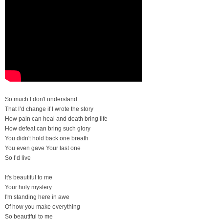
So much I don't understand
That I’d change if I wrote the story
How pain can heal and death bring life
How defeat can bring such glory
You didn't hold back one breath
You even gave Your last one
So I’d live
It's beautiful to me
Your holy mystery
I'm standing here in awe
Of how you make everything
So beautiful to me