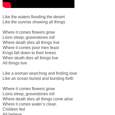
Like the waters flooding the desert
Like the sunrise showing all things
Where it comes flowers grow
Lions sleep, gravestones roll
Where death dies all things live
Where it comes poor men feast
Kings fall down to their knees
When death dies all things live
All things live
Like a woman searching and finding love
Like an ocean buried and bursting forth
Where it comes flowers grow
Lions sleep, gravestones roll
Where death dies all things come alive
Where it comes water’s clean
Children fed
All believe