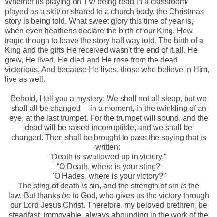
Whether its playing on TV/ being read in a classroom/
played as a skit/ or shared to a church body, the Christmas
story is being told. What sweet glory this time of year is,
when even heathens declare the birth of our King. How
tragic though to leave the story half way told. The birth of a
King and the gifts He received wasn't the end of it all. He
grew, He lived, He died and He rose from the dead
victorious. And because He lives, those who believe in Him,
live as well.
Behold, I tell you a mystery: We shall not all sleep, but we
shall all be changed—
in a moment, in the twinkling of an
eye, at the last trumpet. For the trumpet will sound, and the
dead will be raised incorruptible, and we shall be
changed. T
hen shall be brought to pass the saying that is
written:
“Death is swallowed up in victory.”
“O
Death, where
is
your sting?
"
O Hades, where
is
your victory?”
The sting of death
is
sin, and the strength of sin
is
the
law.
But thanks
be
to God, who gives us the victory through
our Lord Jesus Christ.
Therefore, my beloved brethren, be
steadfast, immovable, always abounding in the work of the