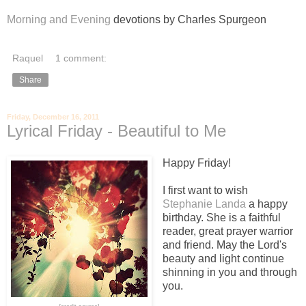
Morning and Evening
devotions by Charles Spurgeon
Raquel
1 comment:
Share
Friday, December 16, 2011
Lyrical Friday - Beautiful to Me
Happy Friday!
I first want to wish
Stephanie Landa
a happy
birthday. She is a faithful
reader, great prayer warrior
and friend. May the Lord's
beauty and light continue
shinning in you and through
you.