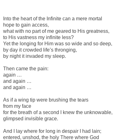
-
Into the heart of the Infinite can a mere mortal
hope to gain access,
what with no part of me geared to His greatness,
to His vastness my infinite less?
Yet the longing for Him was so wide and so deep,
by day it crowded life’s thronging,
by night it invaded my sleep.
Then came the pain:
again …
and again …
and again …
As if a wing tip were brushing the tears
from my face
for the breath of a second I knew the unknowable,
glimpsed invisible grace.
And I lay where for long in despair I had lain;
entered, unshod, the holy There where God