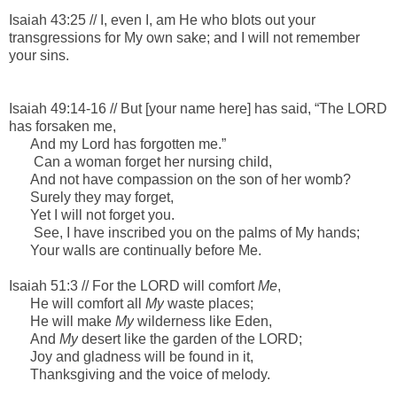
Isaiah 43:25 //
I,
even
I,
am
He who blots out your
transgressions for My own sake; a
nd I will not remember
your sins.
Isaiah 49:14-16 //
B
ut [your name here] has said, “The LORD
has forsaken me,
And my Lord has forgotten me.”
Can a woman forget her nursing child,
And not have compassion on the son of her womb?
Surely they may forget,
Yet I will not forget you.
See, I have inscribed you on the palms
of My hands;
Your walls
are
continually before Me.
Isaiah 51:3 //
For the LORD will comfort
Me
,
He will comfort all
My
waste places;
He will make
My
wilderness like Eden,
And
My
desert like the garden of the LORD;
Joy and gladness will be found in it,
Thanksgiving and the voice of melody.