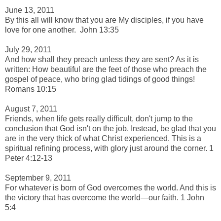
-
June 13, 2011
By this all will know that you are My disciples, if you have
love for one another.
John 13:35
-
July 29, 2011
And how shall they preach unless they are sent? As it is
written:
How beautiful are the feet of those who
preach the
gospel of peace, w
ho bring glad tidings of good things!
Romans 10:15
-
August 7, 2011
F
riends, when life gets really difficult, don't jump to the
conclusion that God isn't on the job. Instead, be glad that you
are in the very thick of what Christ experienced. This is a
spiritual refining process, with glory just around the corner. 1
Peter 4:12-13
-
September 9, 2011
For whatever is born of God overcomes the world. And this is
the victory that has overcome the world—our
faith. 1 John
5:4
-