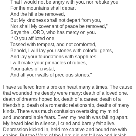
That I would not be angry with you, nor rebuke you.
For the mountains shall depart
And the hills be removed,
But My kindness shall not depart from you,
Nor shall My covenant of peace be removed,”
Says the LORD, who has mercy on you.
“ O you afflicted one,
Tossed with tempest,
and
not comforted,
Behold, I will lay your stones with colorful gems,
And lay your foundations with sapphires.
I will make your pinnacles of rubies,
Your gates of crystal,
And all your walls of precious stones."
I have suffered from a broken heart many
a times
. The cause
that wounded me deeply were many: death of a loved one,
death of dreams hoped for, death of a career, death of a
friendship, death of a romantic relationship, deaths of many
kinds. There was much confusion overtaking my mind
and
uncontrollable
fears. Even my health was falling apart.
My heard bled in silence, I cried and barely felt alive.
Depression kicked in, held me captive and bound me with
chains. But the Word of the Lord did not fail me and Isaiah