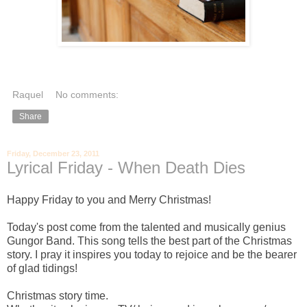
Raquel
No comments:
Share
Friday, December 23, 2011
Lyrical Friday - When Death Dies
Happy Friday to you and Merry Christmas!
Today's post come from the talented and musically genius
Gungor Band. This song tells the best part of the Christmas
story. I pray it inspires you today to rejoice and be the bearer
of glad tidings!
Christmas story time.