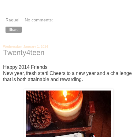
Raquel
No comments:
Share
Wednesday, January 1, 2014
Twenty4teen
Happy 2014 Friends.
New year, fresh start! Cheers to a new year and a challenge
that is both attainable and rewarding.