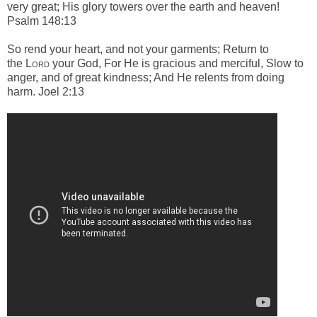
very great; H
is glory towers over the earth and heaven!
Psalm 148:13
So rend your heart, and not your garments; Return to
the
Lord
your God, For He is gracious and merciful, Slow to
anger, and of great kindness; And He relents from doing
harm. Joel 2:13