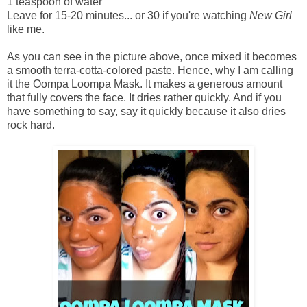
1 teaspoon of water
Leave for 15-20 minutes... or 30 if you're watching
New Girl
like me.
As you can see in the picture above, once mixed it becomes
a smooth terra-cotta-colored paste. Hence, why I am calling
it the Oompa Loompa Mask. It makes a generous amount
that fully covers the face. It dries rather quickly. And if you
have something to say, say it quickly because it also dries
rock hard.