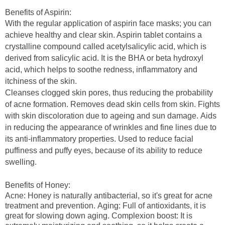
Benefits of Aspirin:
With the regular application of aspirin
face masks
; you can
achieve healthy and clear skin. Aspirin tablet contains a
crystalline compound called acetylsalicylic acid, which is
derived from salicylic acid. It is the BHA or beta hydroxyl
acid, which helps to soothe redness, inflammatory and
itchiness of the skin.
Cleanses clogged skin pores, thus reducing the probability
of acne formation. R
emoves dead skin cells from skin.
Fights
with skin discoloration due to ageing and sun damage.
Aids
in reducing the appearance of wrinkles and fine lines due to
its anti-inflammatory properties.
Used to reduce facial
puffiness and puffy eyes, because of its ability to reduce
swelling.
Benefits of Honey:
Acne
: Honey is naturally antibacterial, so it's great for acne
treatment and prevention.
Aging
: Full of antioxidants, it is
great for slowing down aging.
Complexion boost:
It is