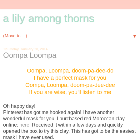
a lily among thorns
▼
Thursday, January 30, 2014
Oompa Loompa
Oompa, Loompa, doom-pa-dee-do
I have a perfect mask for you
Oompa, Loompa, doom-pa-dee-dee
If you are wise, you'll listen to me
Oh happy day!
Pinterest has got me hooked again! I have another
wonderful mask for you. I purchased red Moroccan clay
online:
here
. Received it within a few days and quickly
opened the box to try this clay. This has got to be the easiest
mask I have ever used.