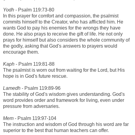
Yodh
- Psalm 119:73-80
In this prayer for comfort and compassion, the psalmist
commits himself to the Creator, who has afflicted him. He
wants God to pay his enemies for the wrongs they have
done. He also prays to receive the gift of life. He not only
prays for himself but also considers the whole community of
the godly, asking that God's answers to prayers would
encourage them.
Kaph
- Psalm 119:81-88
The psalmist is worn out from waiting for the Lord, but His
hope is in God's future rescue.
Lamedh
- Psalm 119:89-96
The stability of God's wisdom gives understanding. God's
word provides order and framework for living, even under
pressure from adversaries.
Mem
- Psalm 119:97-104
The instruction and wisdom of God through his word are far
superior to the best that human teachers can offer.