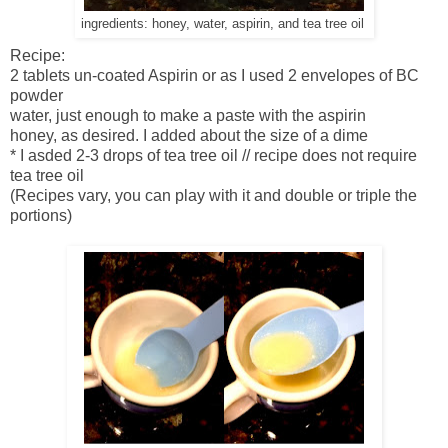
ingredients: honey, water, aspirin, and tea tree oil
Recipe:
2 tablets un-coated Aspirin or as I used 2 envelopes of BC
powder
water, just enough to make a paste with the aspirin
honey, as desired. I added about the size of a dime
* I asded 2-3 drops of tea tree oil // recipe does not require
tea tree oil
(Recipes vary, you can play with it and double or triple the
portions)