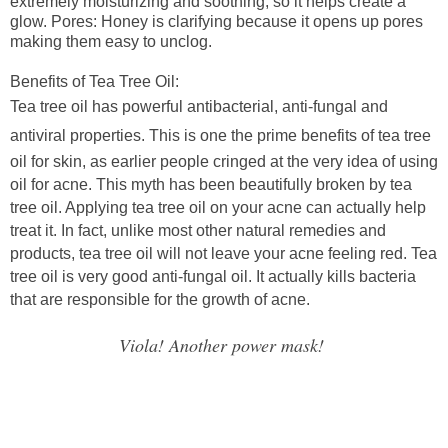
extremely moisturizing and soothing, so it helps create a
glow.
Pores
: Honey is clarifying because it opens up pores
making them easy to unclog.
Benefits of Tea Tree Oil:
Tea tree oil has powerful antibacterial, anti-fungal and
antiviral properties.
This is one the prime benefits of tea tree
oil for skin, as earlier people cringed at the very idea of using
oil for acne. This myth has been beautifully broken by tea
tree oil. Applying tea tree oil on your acne can actually help
treat it. In fact, unlike most other natural remedies and
products, tea tree oil will not leave your acne feeling red. Tea
tree oil is very good anti-fungal oil. It actually kills bacteria
that are responsible for the growth of acne.
Viola! Another power mask!