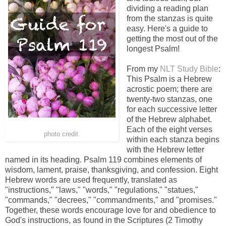
dividing a reading plan
from the stanzas is quite
easy. Here's a guide to
getting the most out of the
longest Psalm!
From my
NLT Study Bible
:
This Psalm is a Hebrew
acrostic poem; there are
twenty-two stanzas, one
for each successive letter
of the Hebrew alphabet.
Each of the eight verses
photo credit
within each stanza begins
with the Hebrew letter
named in its heading. Psalm 119 combines elements of
wisdom, lament, praise, thanksgiving, and confession. Eight
Hebrew words are used frequently, translated as
"instructions," "laws," "words," "regulations," "statues,"
"commands," "decrees," "commandments," and "promises."
Together, these words encourage love for and obedience to
God's instructions, as found in the Scriptures (2 Timothy