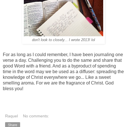
don't look to closely... I wrote 2013! lol
For as long as I could remember, I have been journaling one
verse a day. Challenging you to do the same and share that
good Word with a friend. And as a byproduct of spending
time in the word may we be used as a diffuser: spreading the
knowledge of Christ everywhere we go... Like a sweet
smelling aroma. For we are the fragrance of Christ. God
bless you!
Raquel
No comments:
Share