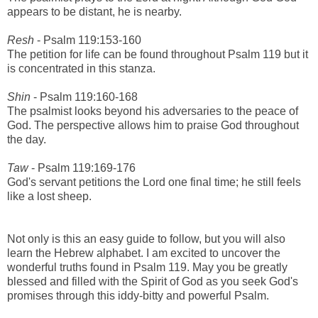
appears to be distant, he is nearby.
Resh
- Psalm 119:153-160
The petition for life can be found throughout Psalm 119 but it
is concentrated in this stanza.
Shin
- Psalm 119:160-168
The psalmist looks beyond his adversaries to the peace of
God. The perspective allows him to praise God throughout
the day.
Taw
- Psalm 119:169-176
God's servant petitions the Lord one final time; he still feels
like a lost sheep.
Not only is this an easy guide to follow, but you will also
learn the Hebrew alphabet. I am excited to uncover the
wonderful truths found in Psalm 119. May you be greatly
blessed and filled with the Spirit of God as you seek God's
promises through this iddy-bitty and powerful Psalm.