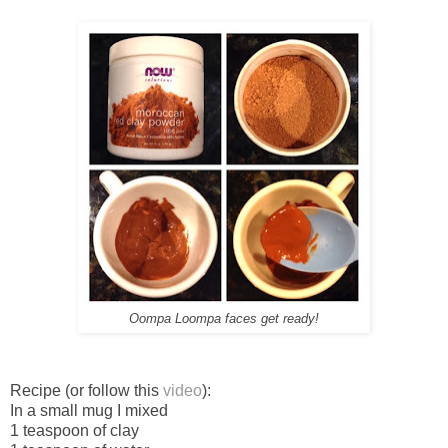
Oompa Loompa faces get ready!
Recipe (or follow this
video
):
In a small mug I mixed
1 teaspoon of clay