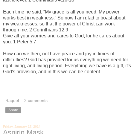
Each time he said,
“My grace is all you need. My power
works best in weakness.”
So now I am glad to boast about
my weaknesses, so that the power of Christ can work
through me. 2 Corinthians 12:9
Give all your worries and cares to God, for he cares about
you. 1 Peter 5:7
How can we then, not have peace and joy in times of
difficulties? God has provided for us everything we need for
right living, and living period. Everything we have is a gift, it's
God's provision, and in this we can be content.
Raquel
2 comments:
Share
Friday, January 17, 2014
Aspirin Mask