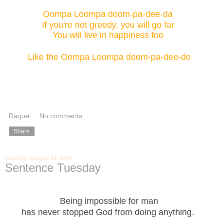
Oompa Loompa doom-pa-dee-da
If you're not greedy, you will go far
You will live in happiness too
Like the Oompa Loompa doom-pa-dee-do
Raquel
No comments:
Share
Tuesday, January 21, 2014
Sentence Tuesday
Being impossible for man
has never stopped God from doing anything.