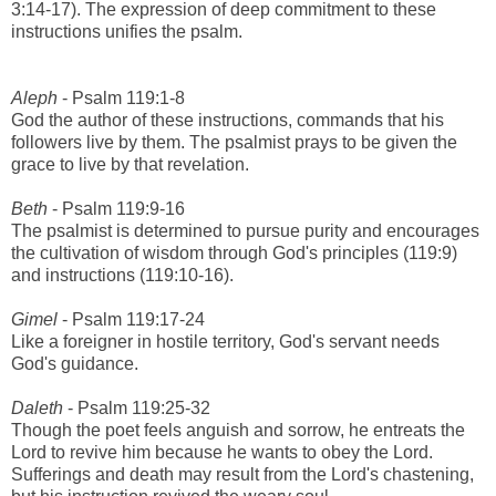
3:14-17). The expression of deep commitment to these
instructions unifies the psalm.
Aleph
- Psalm 119:1-8
God the author of these instructions, commands that his
followers live by them. The psalmist prays to be given the
grace to live by that revelation.
Beth
- Psalm 119:9-16
The psalmist is determined to pursue purity and encourages
the cultivation of wisdom through God's principles (119:9)
and instructions (119:10-16).
Gimel
- Psalm 119:17-24
Like a foreigner in hostile territory, God's servant needs
God's guidance.
Daleth
- Psalm 119:25-32
Though the poet feels anguish and sorrow, he entreats the
Lord to revive him because he wants to obey the Lord.
Sufferings and death may result from the Lord's chastening,