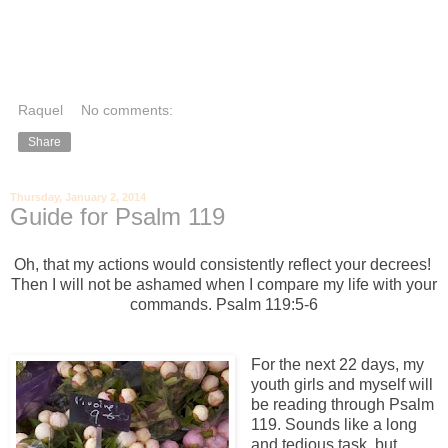
Raquel
No comments:
Share
Thursday, January 2, 2014
Guide for Psalm 119
Oh, that my actions would consistently
reflect your decrees!
Then I will not be ashamed
when I compare my life with your
commands. Psalm 119:5-6
For the next 22 days, my
youth girls and myself will
be reading through Psalm
119. Sounds like a long
and tedious task, but