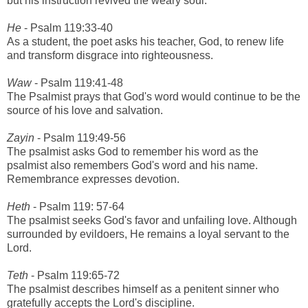
but his instruction revived the weary soul.
He
- Psalm 119:33-40
As a student, the poet asks his teacher, God, to renew life
and transform disgrace into righteousness.
Waw
- Psalm 119:41-48
The Psalmist prays that God's word would continue to be the
source of his love and salvation.
Zayin
- Psalm 119:49-56
The psalmist asks God to remember his word as the
psalmist also remembers God's word and his name.
Remembrance expresses devotion.
Heth
- Psalm 119: 57-64
The psalmist seeks God's favor and unfailing love. Although
surrounded by evildoers, He remains a loyal servant to the
Lord.
Teth
- Psalm 119:65-72
The psalmist describes himself as a penitent sinner who
gratefully accepts the Lord's discipline.