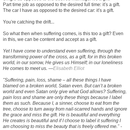
Part time job as opposed to the desired full time: it's a gift.
The car I have as opposed to the desired car: it's a gift.
You're catching the drift...
So what then when suffering comes, is this too a gift? Even
in this, we can be content and accept as a gift.
Yet I have come to understand even suffering, through the
transforming power of the cross, as a gift, for in this broken
world, in our sorrow, He gives us Himself; in our loneliness
He comes to meet us. —
Elisabeth Elliot
"Suffering, pain, loss, shame – all these things I have
blamed on a broken world, Satan even. But can’t a broken
world and even Satan only give what God allows? Suffering,
pain loss and shame are only these things because I label
them as such. Because I, a sinner, choose to eat from the
tree, choose to turn away from nail-scarred hands and ignore
the grace and miss the gift. He is beautiful and everything
He creates is beautiful and if I choose to label it suffering I
am choosing to miss the beauty that is freely offered me." -