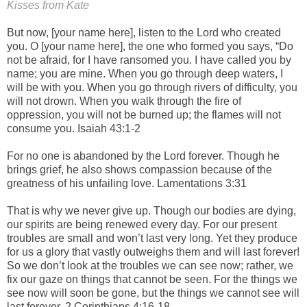
Kisses from Kate
But now, [your name here], listen to the Lord who created
you. O [your name here], the one who formed you says, “Do
not be afraid, for I have ransomed you. I have called you by
name; you are mine. When you go through deep waters, I
will be with you. When you go through rivers of difficulty, you
will not drown. When you walk through the fire of
oppression, you will not be burned up; the flames will not
consume you. Isaiah 43:1-2
For no one is abandoned by the Lord forever. Though he
brings grief, he also shows compassion because of the
greatness of his unfailing love. Lamentations 3:31
That is why we never give up. Though our bodies are dying,
our spirits are being renewed every day. For our present
troubles are small and won’t last very long. Yet they produce
for us a glory that vastly outweighs them and will last forever!
So we don’t look at the troubles we can see now; rather, we
fix our gaze on things that cannot be seen. For the things we
see now will soon be gone, but the things we cannot see will
last forever. 2 Corinthians 4:16-18