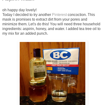
oh happy day lovely!
Today I decided to try another
Pinterest
concoction. This
mask is promises to extract dirt from your pores and
minimize them. Let's do this! You will need three household
ingredients: aspirin, honey, and water. I added tea tree oil to
my mix for an added punch.