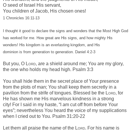
O seed of Israel His servant,
You children of Jacob, His chosen ones!
1 Chronicles 16:11-13
I
thought it good to declare the signs and wonders that the Most High God
has worked for me.
How great are His signs, and how mighty His
wonders! His kingdom is an everlasting kingdom, and His
dominion is from generation to generation. Daniel 4:2-3
But you, O
Lord
, are a shield around me;
You are my glory,
the one who holds my head high. Psalm 3:3
You shall hide them in the secret place of Your presence
f
rom the plots of man;
You shall keep them secretly in a
pavilion f
rom the strife of tongues.
Blessed
be
the
Lord
, f
or
He has shown me His marvelous kindness in a strong
city!
For I said in my haste,
“I am cut off from before Your
eyes”; n
evertheless You heard the voice of my supplications
w
hen I cried out to You.
Psalm 31:20-22
Let them all praise the name of the
Lord
.
For his name is