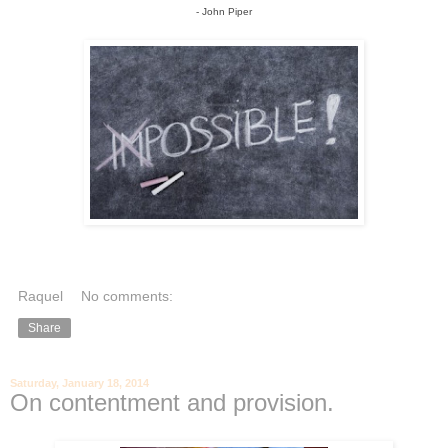
- John Piper
Raquel
No comments:
Share
Saturday, January 18, 2014
On contentment and provision.