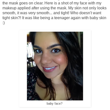
the mask goes on clear. Here is a shot of my face with my
makeup applied after using the mask. My skin not only looks
smooth, it was very smooth... and tight! Who doesn't want
tight skin?! It was like being a teenager again with baby skin
:)
baby face?