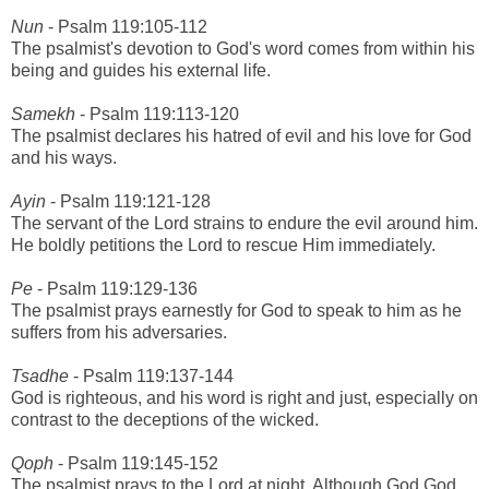
Nun
- Psalm 119:105-112
The psalmist's devotion to God's word comes from within his
being and guides his external life.
Samekh
- Psalm 119:113-120
The psalmist declares his hatred of evil and his love for God
and his ways.
Ayin
- Psalm 119:121-128
The servant of the Lord strains to endure the evil around him.
He boldly petitions the Lord to rescue Him immediately.
Pe
- Psalm 119:129-136
The psalmist prays earnestly for God to speak to him as he
suffers from his adversaries.
Tsadhe
- Psalm 119:137-144
God is righteous, and his word is right and just, especially on
contrast to the deceptions of the wicked.
Qoph
- Psalm 119:145-152
The psalmist prays to the Lord at night. Although God God