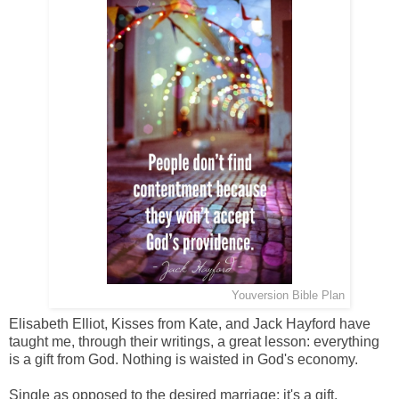
from Praise in Presence of God //
Youversion Bible Plan
Elisabeth Elliot, Kisses from Kate, and Jack Hayford have
taught me, through their writings, a great lesson: everything
is a gift from God. Nothing is waisted in God's economy.
Single as opposed to the desired marriage: it's a gift.