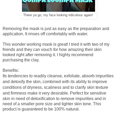
There ya go, my face looking ridiculous again!
Removing the mask is just as easy as the preparation and
application. It rinses off comfortably with water.
This wonder working mask is great! I tried it with two of my
friends and they can vouch for how amazing their skin
looked right after removing it. I highly recommend
purchasing the clay.
Benefits:
Its tendencies to readily cleanse, exfoliate, absorb impurities
and detoxify the skin, combined with its ability to improve
conditions of dryness, scaliness and to clarify skin texture
and firmness make it very desirable.
Perfect for sensitive
skin in need of detoxification to remove impurities and in
need of a smaller pore size and tighter skin tone.
This
product is guaranteed to be 100% natural.