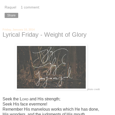
Raquel
1 comment:
Share
Friday, January 10, 2014
Lyrical Friday - Weight of Glory
photo credit
Seek the
Lord
and His strength;
Seek His face evermore!
Remember His marvelous works which He has done,
His wonders, and the judgments of His mouth,