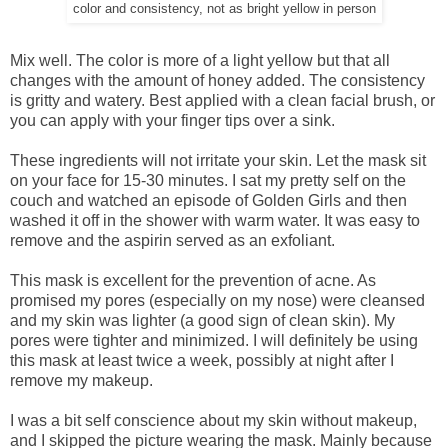
color and consistency, not as bright yellow in person
Mix well. The color is more of a light yellow but that all
changes with the amount of honey added. The consistency
is gritty and watery. Best applied with a clean facial brush, or
you can apply with your finger tips over a sink.
These ingredients will not irritate your skin. Let the mask sit
on your face for 15-30 minutes. I sat my pretty self on the
couch and watched an episode of Golden Girls and then
washed it off in the shower with warm water. It was easy to
remove and the aspirin served as an exfoliant.
This mask is excellent for the prevention of acne. As
promised my pores (especially on my nose) were cleansed
and my skin was lighter (a good sign of clean skin). My
pores were tighter and minimized. I will definitely be using
this mask at least twice a week, possibly at night after I
remove my makeup.
I was a bit self conscience about my skin without makeup,
and I skipped the picture wearing the mask. Mainly because