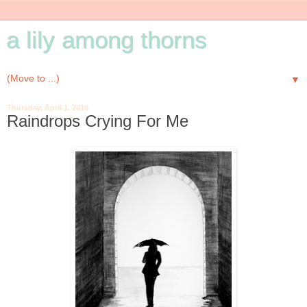
a lily among thorns
▼
Thursday, April 1, 2010
Raindrops Crying For Me