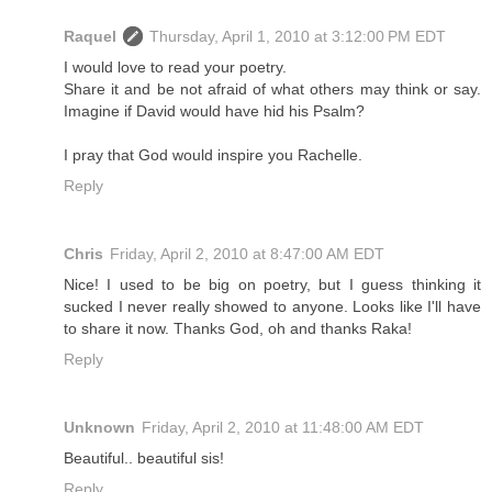
Raquel
Thursday, April 1, 2010 at 3:12:00 PM EDT
I would love to read your poetry.
Share it and be not afraid of what others may think or say.
Imagine if David would have hid his Psalm?
I pray that God would inspire you Rachelle.
Reply
Chris
Friday, April 2, 2010 at 8:47:00 AM EDT
Nice! I used to be big on poetry, but I guess thinking it
sucked I never really showed to anyone. Looks like I'll have
to share it now. Thanks God, oh and thanks Raka!
Reply
Unknown
Friday, April 2, 2010 at 11:48:00 AM EDT
Beautiful.. beautiful sis!
Reply