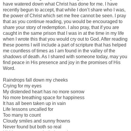
have watered down what Christ has done for me. I have
recently begun to accept, that while I don’t share who I was,
the power of Christ which set me free cannot be seen. I pray
that as you continue reading, you would be encouraged to
share your story of redemption. I also pray, that if you are
caught in the same prison that I was in at the time in my life
when I wrote this that you would cry out to God. After reading
these poems I will include a part of scripture that has helped
me countless of times as I am found in the valley of the
shadows of death. As I shared with someone today, may you
find peace in His presence and joy in the promises of His
Word.
Raindrops fall down my cheeks
Crying for my eyes
My distended heart has no more sorrow
No more breathing space for happiness
It has all been taken up in vain
Life lessons uncalled for
Too many to count
Cloudy smiles and sunny frowns
Never found but both so real