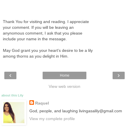
Thank You for visiting and reading. I appreciate
your comment. If you will be leaving an
anynomous comment, I ask that you please
include your name in the message.
May God grant you your heart's desire to be a lily
among thorns as you delight in Him.
‹
›
Home
View web version
about this Lily
Raquel
God, people, and laughing livingasalily@gmail.com
View my complete profile