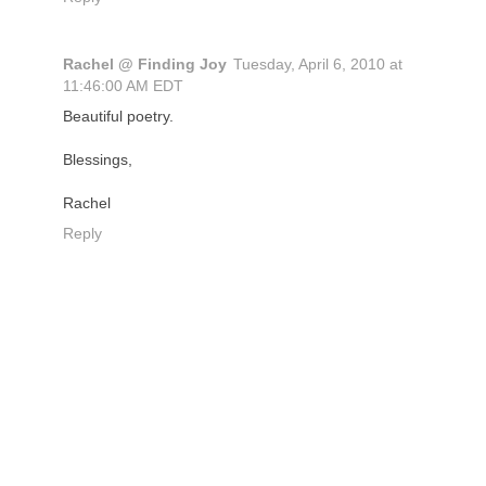
Rachel @ Finding Joy
Tuesday, April 6, 2010 at
11:46:00 AM EDT
Beautiful poetry.
Blessings,
Rachel
Reply