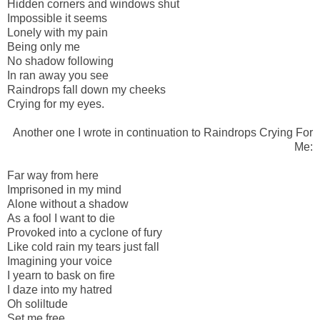
Hidden corners and windows shut
Impossible it seems
Lonely with my pain
Being only me
No shadow following
In ran away you see
Raindrops fall down my cheeks
Crying for my eyes.
Another one I wrote in continuation to Raindrops Crying For
Me:
Far way from here
Imprisoned in my mind
Alone without a shadow
As a fool I want to die
Provoked into a cyclone of fury
Like cold rain my tears just fall
Imagining your voice
I yearn to bask on fire
I daze into my hatred
Oh soliltude
Set me free.