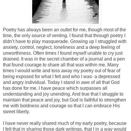
Poetry has always been an outlet for me, though most of the
time, the only source of venting. I found that through poetry I
didn’t have to play masquerade. Growing up I struggled with
anxiety, control, neglect, loneliness and a deep feeling of
unworthiness. Often times I found myself unable to cry just
drained. It was in the secret chamber of a journal and a pen
that found courage to share all that was within me. Many
times I would write and toss away my poetry out of fear of
being exposed for what I felt and who I was- a depressed
and angry individual. Today I stand in awe of all that God
has done for me. I have peace which surpasses all
understanding and joy unending. And true that I struggle to
maintain that peace and joy, but God is faithful to strengthen
me with boldness and courage so that I can embrace His
sweet liberty.
I have never really shared much of my early poetry, because
I felt that in sharing those dark writings, that I in a way would