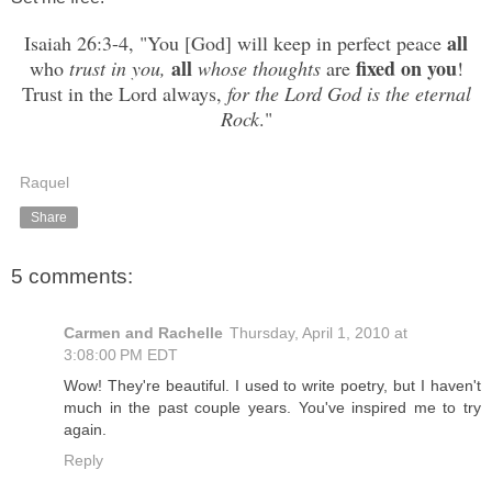
all
Isaiah 26:3-4, "You [God] will keep in perfect peace
all
fixed
on you
who
trust
in you,
whose thoughts
are
!
Trust in the Lord always,
for the Lord God is the eternal
Rock
."
Raquel
Share
5 comments:
Carmen and Rachelle
Thursday, April 1, 2010 at
3:08:00 PM EDT
Wow! They're beautiful. I used to write poetry, but I haven't
much in the past couple years. You've inspired me to try
again.
Reply