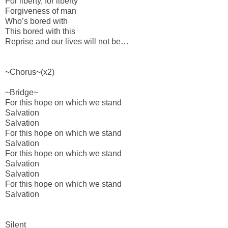
For liberty, for liberty
Forgiveness of man
Who’s bored with
This bored with this
Reprise and our lives will not be…
~Chorus~(x2)
~Bridge~
For this hope on which we stand
Salvation
Salvation
For this hope on which we stand
Salvation
For this hope on which we stand
Salvation
Salvation
For this hope on which we stand
Salvation
Silent