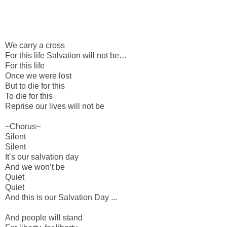
We carry a cross
For this life
Salvation will not be…
For this life
Once we were lost
But to die for this
To die for this
Reprise our lives will not be
~Chorus~
Silent
Silent
It’s our salvation day
And we won’t be
Quiet
Quiet
And this is our Salvation Day ...
And people will stand