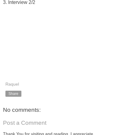
3. Interview 2/2
Raquel
Share
No comments:
Post a Comment
Thank You for visiting and reading. I appreciate