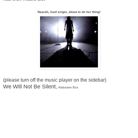
Naarah, lead singer, about to do her thing!
(please turn off the music player on the sidebar)
We Will Not Be Silent
,
Alabaster Box