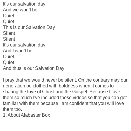
It’s our salvation day
And we won’t be
Quiet
Quiet
This is our Salvation Day
Silent
Silent
It’s our salvation day
And I won’t be
Quiet
Quiet
And thus is our Salvation Day
I pray that we would never be silent. On the contrary may our
generation be clothed with boldness when it comes to
sharing the love of Christ and the Gospel. Because I love
them so much I've included these videos so that you can get
familiar with them because I am confident that you will love
them too.
1. About Alabaster Box