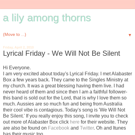
a lily among thorns
▼
Friday, April 2, 2010
Lyrical Friday - We Will Not Be Silent
Hi Everyone.
I am very excited about today's Lyrical Friday. I met Alabaster
Box a few years back. They came to the Singles Ministry at
my church. It was a great blessing having them live. I had
never heard of them and since then I am a faithful follower-
this band is sold out for the Lord, that is why I love them so
much. Aussies are so much fun and being from Australia
their cool vibe is contagious. Today's song is 'We Will Not
Be Silent.' If you really enjoy this song, I invite you to check
out more of Alabaster Box click
here
for their website. They
are also be found on
Facebook
and
Twitter
. Oh and Itunes
has their music too.