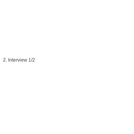
2. Interview 1/2