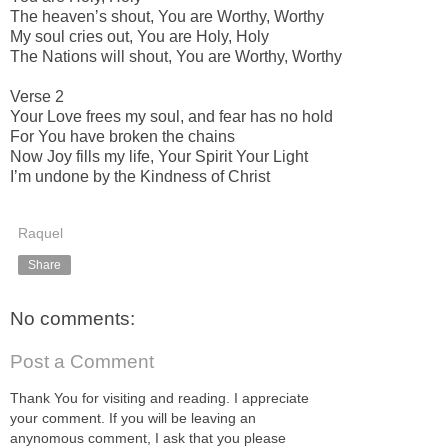
The heavenʼs shout, You are Worthy, Worthy
My soul cries out, You are Holy, Holy
The Nations will shout, You are Worthy, Worthy
Verse 2
Your Love frees my soul, and fear has no hold
For You have broken the chains
Now Joy fills my life, Your Spirit Your Light
Iʼm undone by the Kindness of Christ
Raquel
Share
No comments:
Post a Comment
Thank You for visiting and reading. I appreciate
your comment. If you will be leaving an
anynomous comment, I ask that you please