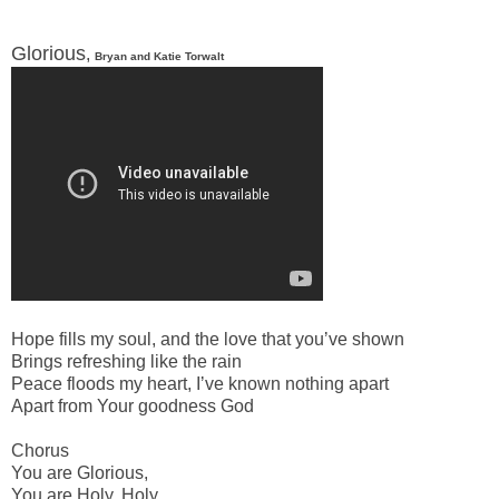
Glorious
,
Bryan and Katie Torwalt
-
Hope fills my soul, and the love that youʼve shown
Brings refreshing like the rain
Peace floods my heart, Iʼve known nothing apart
Apart from Your goodness God
Chorus
You are Glorious,
You are Holy, Holy