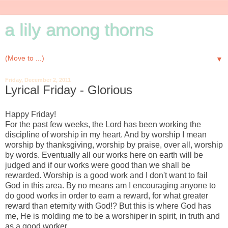
a lily among thorns
▼
Friday, December 2, 2011
Lyrical Friday - Glorious
Happy Friday!
For the past few weeks, the Lord has been working the
discipline of worship in my heart. And by worship I mean
worship by thanksgiving, worship by praise, over all, worship
by words. Eventually all our works here on earth will be
judged and if our works were good than we shall be
rewarded. Worship is a good work and I don't want to fail
God in this area. By no means am I encouraging anyone to
do good works in order to earn a reward, for what greater
reward than eternity with God!? But this is where God has
me, He is molding me to be a worshiper in spirit, in truth and
as a good worker.