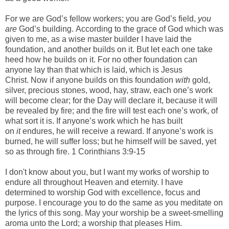
-
For we are God’s fellow workers; you are God’s field,
you
are
God’s building.
According to the grace of God which was
given to me, as a wise master builder I have laid the
foundation, and another builds on it. But let each one take
heed how he builds on it.
For no other foundation can
anyone lay than that which is laid, which is Jesus
Christ.
Now if anyone builds on this foundation
with
gold,
silver, precious stones, wood, hay, straw,
each one’s work
will become clear; for the Day will declare it, because it will
be revealed by fire; and the fire will test each one’s work, of
what sort it is.
If anyone’s work which he has built
on
it
endures, he will receive a reward.
If anyone’s work is
burned, he will suffer loss; but he himself will be saved, yet
so as through fire. 1 Corinthians 3:9-15
-
I don't know about you, but I want my works of worship to
endure all throughout Heaven and eternity. I have
determined to worship God with excellence, focus and
purpose. I encourage you to do the same as you meditate on
the lyrics of this song.
May your worship be a sweet-smelling
aroma unto the Lord; a worship that pleases Him.