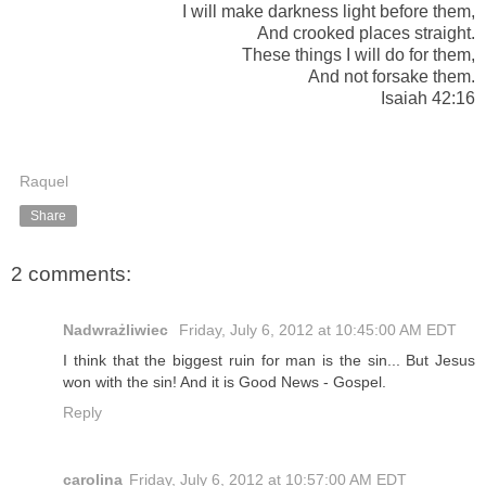
I will make darkness light before them,
And crooked places straight.
These things I will do for them,
And not forsake them.
Isaiah 42:16
Raquel
Share
2 comments:
Nadwrażliwiec
Friday, July 6, 2012 at 10:45:00 AM EDT
I think that the biggest ruin for man is the sin... But Jesus
won with the sin! And it is Good News - Gospel.
Reply
carolina
Friday, July 6, 2012 at 10:57:00 AM EDT