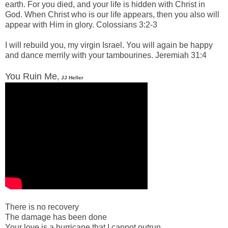
earth.
For you died, and your life is hidden with Christ in
God.
When Christ who is our life appears, then you also will
appear with Him in glory. Colossians 3:2-3
-
I will
rebuild
you, my virgin Israel. You will again be happy
and dance merrily with your tambourines. Jeremiah 31:4
-
You Ruin Me
,
JJ Heller
-
There is no recovery
The damage has been done
Your love is a hurricane that I cannot outrun