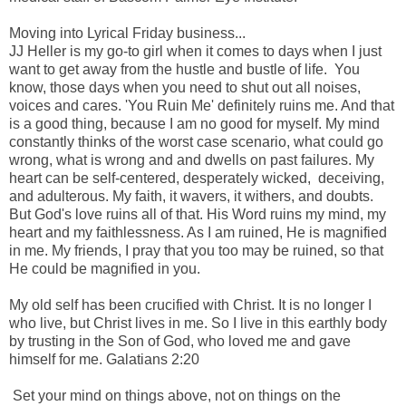
-
Moving into Lyrical Friday business...
JJ Heller is my go-to girl when it comes to days when I just
want to get away from the hustle and bustle of life. You
know, those days when you need to shut out all noises,
voices and cares. 'You Ruin Me' definitely ruins me. And that
is a good thing, because I am no good for myself. My mind
constantly thinks of the worst case scenario, what could go
wrong, what is wrong and and dwells on past failures. My
heart can be self-centered, desperately wicked, deceiving,
and adulterous. My faith, it wavers, it withers, and doubts.
But God's love ruins all of that. His Word ruins my mind, my
heart and my faithlessness. As I am ruined, He is magnified
in me. My friends, I pray that you too may be ruined, so that
He could be magnified in you.
-
My old self has been crucified with Christ.
It is no longer I
who live, but Christ lives in me. So I live in this earthly body
by trusting in the Son of God, who loved me and gave
himself for me.
Galatians 2:20
-
Set your mind on things above, not on things on the