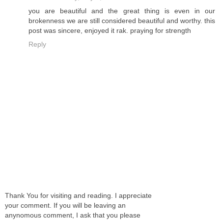
you are beautiful and the great thing is even in our
brokenness we are still considered beautiful and worthy. this
post was sincere, enjoyed it rak. praying for strength
Reply
Thank You for visiting and reading. I appreciate
your comment. If you will be leaving an
anynomous comment, I ask that you please