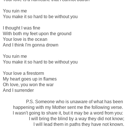
-
You ruin me
You make it so hard to be without you
-
I thought I was fine
With both my feet upon the ground
Your love is the ocean
And I think I'm gonna drown
-
You ruin me
You make it so hard to be without you
-
Your love a firestorm
My heart goes up in flames
Oh love, you won the war
And I surrender
P.S. Someone who is unaware of what has been
happening with my Mother sent me the following verse.
I wasn't going to share it, but it may be a word from you:
I will bring the blind by a way they did not know;
I will lead them in paths they have not known.