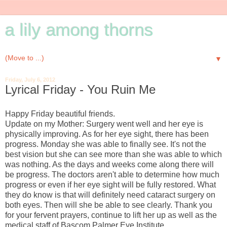
a lily among thorns
▼
Friday, July 6, 2012
Lyrical Friday - You Ruin Me
Happy Friday beautiful friends.
Update on my Mother: Surgery went well and her eye is
physically improving. As for her eye sight, there has been
progress. Monday she was able to finally see. It's not the
best vision but she can see more than she was able to which
was nothing. As the days and weeks come along there will
be progress. The doctors aren't able to determine how much
progress or even if her eye sight will be fully restored. What
they do know is that will definitely need cataract surgery on
both eyes. Then will she be able to see clearly. Thank you
for your fervent prayers, continue to lift her up as well as the
medical staff of Bascom Palmer Eye Institute.