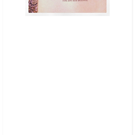
Teacups full of Treasures
You must not make for yourself an idol of any kind or an image of
anything in the heavens or on the earth or in the sea.
You must not bow
down to them or worship them, for I, the
Lord
your God, am a jealous
God who will not tolerate your affection for any other gods.
Exodus
20:4-5a
-
They angered God by building shrines to other gods;
they made him jealous with their idols. Psalm 78:58
-
You must worship no other gods, for the
Lord
,
whose very name is Jealous,
is a God who is jealous about his relationship with you. Exodus 34:14
-
For I am jealous for you with the jealousy of God himself. I promised
you as a pure bride to one husband—Christ.
But I fear that somehow
your pure and undivided devotion to Christ will be corrupted, just as Eve
was deceived by the cunning ways of the serpent. 2 Corinthians 11:2-3
-
Teacups Full of Treasures nailed it once again. Today it quiets my busy
mind and brings my heart to stillness. And in my silence my beloved
Jesus whispers, “You are My beloved and I am jealous for you.” God is
jealous for me for the reason that He is at risk of being displaced in my