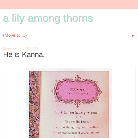
a lily among thorns
▼
Monday, July 16, 2012
He is Kanna.