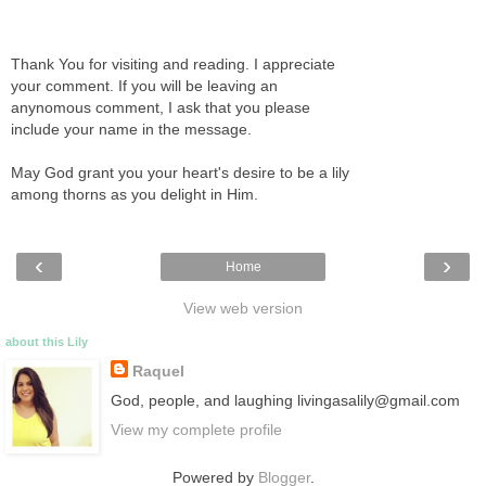
Thank You for visiting and reading. I appreciate
your comment. If you will be leaving an
anynomous comment, I ask that you please
include your name in the message.
May God grant you your heart's desire to be a lily
among thorns as you delight in Him.
‹
›
Home
View web version
about this Lily
Raquel
God, people, and laughing livingasalily@gmail.com
View my complete profile
Powered by
Blogger
.