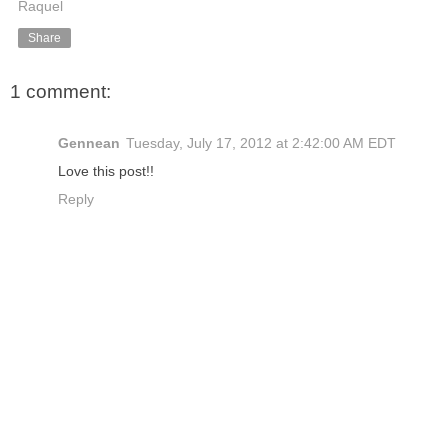
Raquel
Share
1 comment:
Gennean
Tuesday, July 17, 2012 at 2:42:00 AM EDT
Love this post!!
Reply