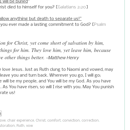
I will be buried
"
rist died to himself for you? [
Galatians 2:20
]
allow anything but death to separate us!”
 you ever made a lasting commitment to God? [
Psalm
on for Christ, yet come short of salvation by him,
things for him. They love him, yet leave him, because
e other things better.
-Matthew Henry
e love Jesus. Just as Ruth clung to Naomi and vowed, may
t leave you and turn back. Wherever you go, I will go;
ople will be my people, and You will be my God. As you have
ied. As You have risen, so will I rise with you. May You punish
rate us!
love
,
chair experience
,
Christ
,
comfort
,
conviction
,
correction
,
storation
,
Ruth
,
vow