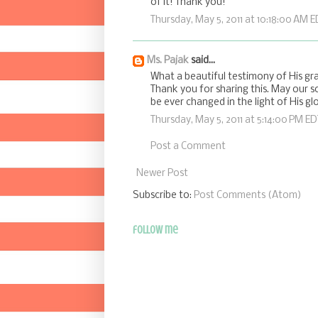
of it! Thank you!
Thursday, May 5, 2011 at 10:18:00 AM 
Ms. Pajak
said...
What a beautiful testimony of His gra
Thank you for sharing this. May our s
be ever changed in the light of His glo
Thursday, May 5, 2011 at 5:14:00 PM ED
Post a Comment
Newer Post
Subscribe to:
Post Comments (Atom)
follow me