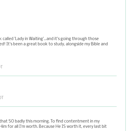
called 'Lady in Waiting'...and it's going through those
d! It's been a great book to study, alongside my Bible and
DT
DT
 that SO badly this morning. To find contentment in my
Him for all I'm worth. Because He IS worth it, every last bit