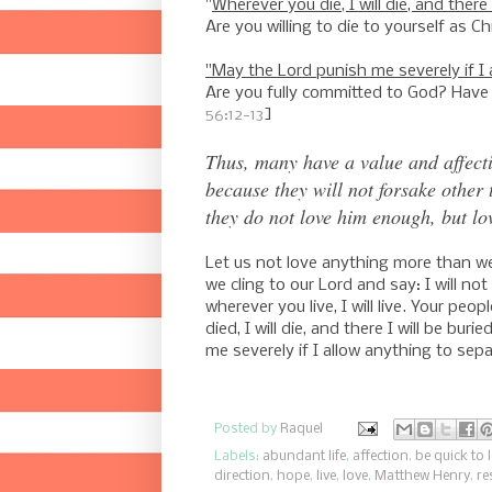
"
Wherever you die, I will die, and there 
Are you willing to die to yourself as Ch
"May the Lord punish me severely if I 
Are you fully committed to God? Have
56:12-13
]
Thus, many have a value and affecti
because they will not forsake other 
they do not love him enough, but lov
Let us not love anything more than w
we cling to our Lord and say: I will no
wherever you live, I will live. Your pe
died, I will die, and there I will be bur
me severely if I allow anything to sepa
Posted by
Raquel
Labels:
abundant life
,
affection
,
be quick to 
direction
,
hope
,
live
,
love
,
Matthew Henry
,
re