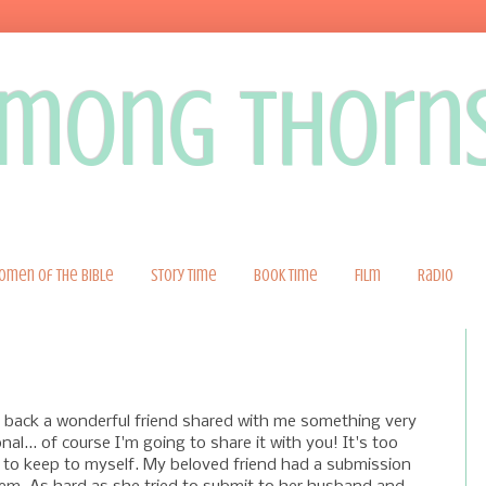
 among thorn
omen of the Bible
Story Time
Book Time
Film
Radio
 back a wonderful friend shared with me something very
nal... of course I'm going to share it with you! It's too
to keep to myself. My beloved friend had a submission