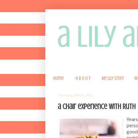
a lily
Home
-A B O U T-
My Lily Story
W
Thursday, May 5, 2011
a chair experience with Ruth
Years
perso
good 