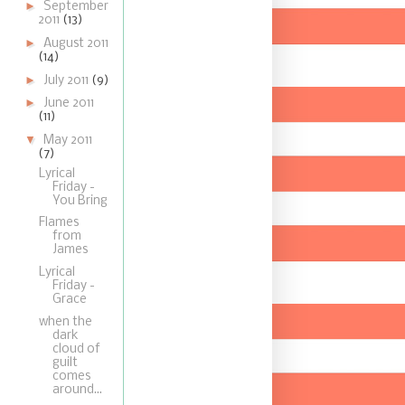
►
September
2011
(13)
►
August 2011
(14)
►
July 2011
(9)
►
June 2011
(11)
▼
May 2011
(7)
Lyrical
Friday -
You Bring
Flames
from
James
Lyrical
Friday -
Grace
when the
dark
cloud of
guilt
comes
around...