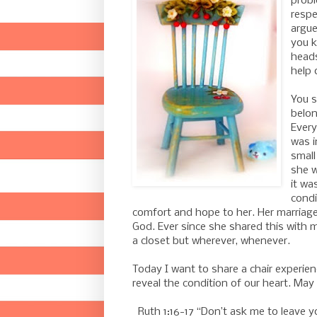
probl
respe
argue
you 
heads
help o
You s
belon
Every
was i
small
she w
it wa
condi
comfort and hope to her. Her marriag
God. Ever since she shared this with 
a closet but wherever, whenever.
Today I want to share a chair experien
reveal the condition of our heart. May
Ruth 1:16-17 “Don’t ask me to leave y