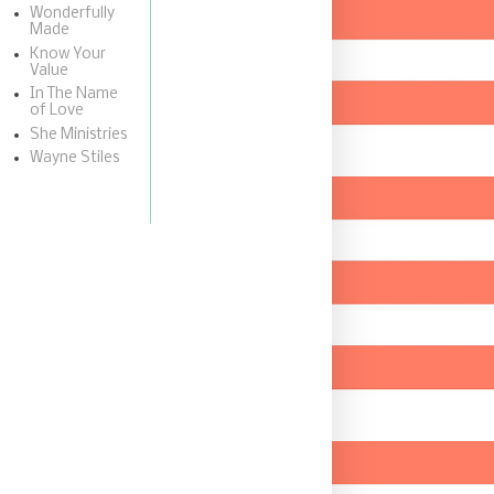
Wonderfully
Made
Know Your
Value
In The Name
of Love
She Ministries
Wayne Stiles