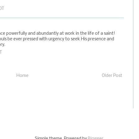
EDT
ce powerfully and abundantly at work in the life of a saint!
ouls be ever pressed with urgency to seek His presence and
ry.
T
Home
Older Post
Simple theme. Powered by
Blogger
.