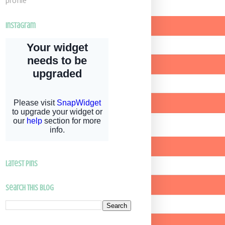
profile
Instagram
latest pins
Search This Blog