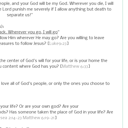
y people, and your God will be my God. Wherever you die, I will
he Lord punish me severely if I allow anything but death to
separate us!”
s):
ck. Wherever you go, I will go
"
follow Him wherever He may go? Are you willing to leave
leasures to follow Jesus? [
Luke9:23
]
center of God's will for your life, or is your home the
 you content where God has you? [
Matthew 6:33
]
love all of God's people, or only the ones you choose to
f your life? Or are your own god? Are your
ds? Has someone taken the place of God in your life? Are
sea 2:14-23
Matthew 6:19-21
]