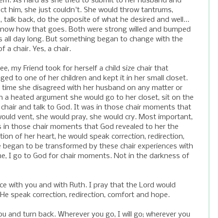
em. As hard as she tried to submit to her husband and
ct him, she just couldn't. She would throw tantrums,
, talk back, do the opposite of what he desired and well...
know how that goes. Both were strong willed and bumped
 all day long. But something began to change with the
f a chair. Yes, a chair.
ee, my Friend took for herself a child size chair that
ged to one of her children and kept it in her small closet.
 time she disagreed with her husband on any matter or
n a heated argument she would go to her closet, sit on the
 chair and talk to God. It was in those chair moments that
ould vent, she would pray, she would cry. Most important,
s in those chair moments that God revealed to her the
tion of her heart, he would speak correction, redirection,
e began to be transformed by these chair experiences with
me, I go to God for chair moments. Not in the darkness of
ce with you and with Ruth. I pray that the Lord would
 He speak correction, redirection, comfort and hope.
ou and turn back. Wherever you go, I will go; wherever you