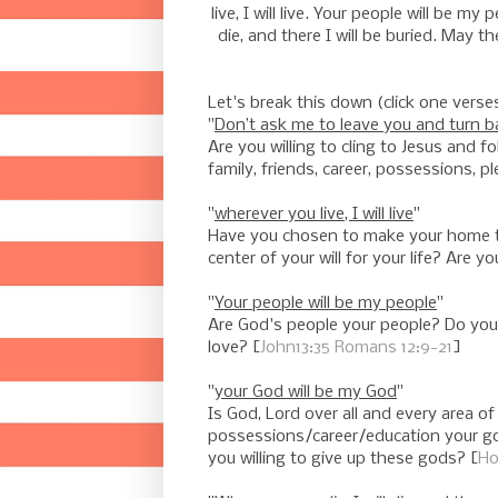
live, I will live. Your people will be m
die, and there I will be buried. May t
Let's break this down (click one verse
"
Don’t ask me to leave you and turn ba
Are you willing to cling to Jesus and 
family, friends, career, possessions, p
"
wherever you live, I will live
"
Have you chosen to make your home the 
center of your will for your life? Are
"
Your people will be my people
"
Are God's people your people? Do you 
love? [
John13:35
Romans 12:9-21
]
"
your God will be my God
"
Is God, Lord over all and every area o
possessions/career/education your go
you willing to give up these gods? [
Ho