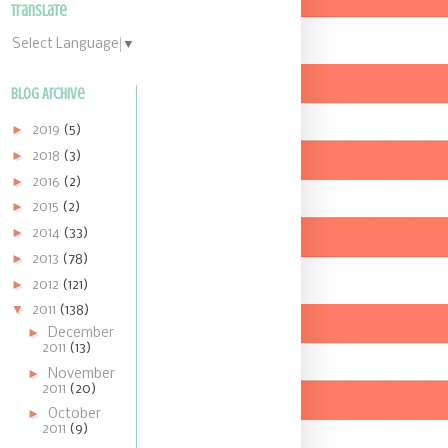
Translate
Select Language
▼
Blog Archive
►
2019
(5)
►
2018
(3)
►
2016
(2)
►
2015
(2)
►
2014
(33)
►
2013
(78)
►
2012
(121)
▼
2011
(138)
►
December
2011
(13)
►
November
2011
(20)
►
October
2011
(9)