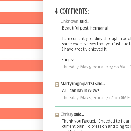
4 comments:
Unknown
said...
Beautiful post, hermana!
I am currently reading through a book 
same exact verses that you just quote
I have greatly enjoyed it.
::hugs::
Thursday, May 5, 2011 at 2:23:00 AM E
Marty(mgmparts) said...
All I can say is WOW!
Thursday, May 5, 2011 at 7:08:00 AM E
Chrissy
said...
Thank you Raquel... I needed to hear
current pain. To press on and cling to 