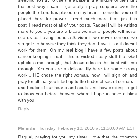
sleeping so i try to use the awake in the middle of the night
the best way i can.... generally i pray scripture over the
people the Lord has placed on my heart... consider yourself
placed there for prayer. I read much more than just this
post. I read most of all of your posts. Raquel i will be writing
more to you... you are a brave woman ... people will never
see us as having found a Saviour if we never confess we
struggle. otherwise they think they dont have it, or it doesnt
work for them. On my real blog i have a few posts about
cancer:keeping it real... this is wicked nasty stuff that God
uphold s me through, that Jesus rides in the boat with me
through. Yes you are a delicate lily here for some strong
work... HE chose the right woman. now i will sign off and
pray for all that you lifted up to the finder of secret corners...
and healer of our hearts and souls..and how exciting to get
to know you before heaven, where i hope to have a blast
with you
Reply
Melinda
Thursday, February 18, 2010 at 11:58:00 AM EST
Raquel, praying for you my sister. Love that the common