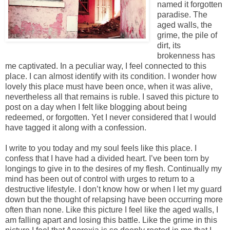
named it forgotten
paradise. The
aged walls, the
grime, the pile of
dirt, its
brokenness has
me captivated. In a peculiar way, I feel connected to this
place. I can almost identify with its condition. I wonder how
lovely this place must have been once, when it was alive,
nevertheless all that remains is ruble. I saved this picture to
post on a day when I felt like blogging about being
redeemed, or forgotten. Yet I never considered that I would
have tagged it along with a confession.
I write to you today and my soul feels like this place. I
confess that I have had a divided heart. I’ve been torn by
longings to give in to the desires of my flesh. Continually my
mind has been out of control with urges to return to a
destructive lifestyle. I don’t know how or when I let my guard
down but the thought of relapsing have been occurring more
often than none. Like this picture I feel like the aged walls, I
am falling apart and losing this battle. Like the grime in this