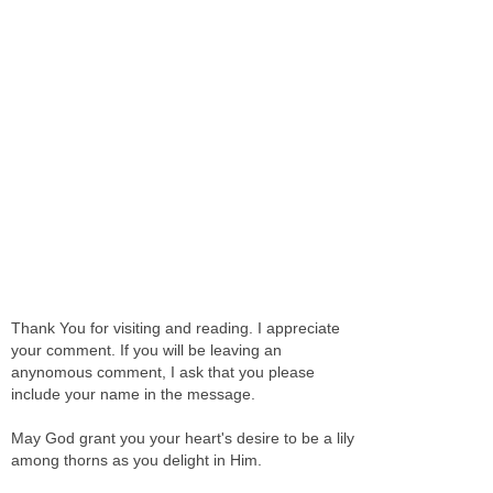
Thank You for visiting and reading. I appreciate
your comment. If you will be leaving an
anynomous comment, I ask that you please
include your name in the message.
May God grant you your heart's desire to be a lily
among thorns as you delight in Him.