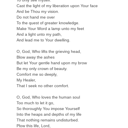
To only see myself.
Cast the light of my liberation upon Your face
And be Thou my vision.
Do not hand me over
To the quest of greater knowledge.
Make Your Word a lamp unto my feet
And a light unto my path,
And lead me to Your dwelling.
O, God, Who lifts the grieving head,
Blow away the ashes
But let Your gentle hand upon my brow
Be my only crown of beauty.
Comfort me so deeply,
My Healer,
That I seek no other comfort.
O, God, Who loves the human soul
Too much to let it go,
So thoroughly You impose Yourself
Into the heaps and depths of my life
That nothing remains undisturbed.
Plow this life, Lord,