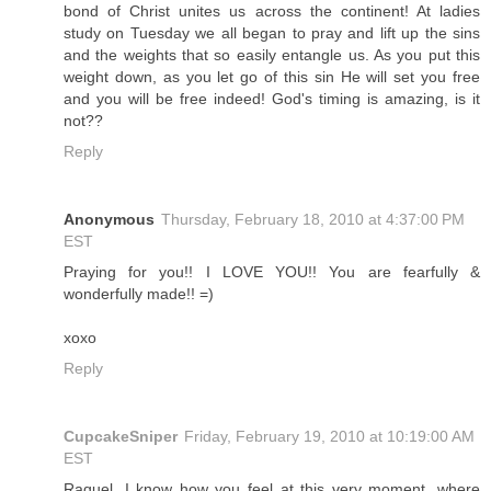
bond of Christ unites us across the continent! At ladies
study on Tuesday we all began to pray and lift up the sins
and the weights that so easily entangle us. As you put this
weight down, as you let go of this sin He will set you free
and you will be free indeed! God's timing is amazing, is it
not??
Reply
Anonymous
Thursday, February 18, 2010 at 4:37:00 PM
EST
Praying for you!! I LOVE YOU!! You are fearfully &
wonderfully made!! =)
xoxo
Reply
CupcakeSniper
Friday, February 19, 2010 at 10:19:00 AM
EST
Raquel, I know how you feel at this very moment, where