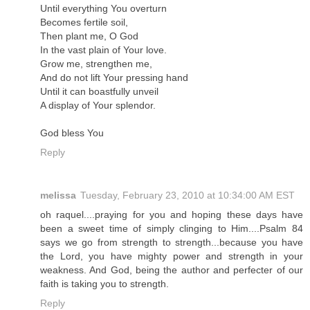
Until everything You overturn
Becomes fertile soil,
Then plant me, O God
In the vast plain of Your love.
Grow me, strengthen me,
And do not lift Your pressing hand
Until it can boastfully unveil
A display of Your splendor.
God bless You
Reply
melissa
Tuesday, February 23, 2010 at 10:34:00 AM EST
oh raquel....praying for you and hoping these days have
been a sweet time of simply clinging to Him....Psalm 84
says we go from strength to strength...because you have
the Lord, you have mighty power and strength in your
weakness. And God, being the author and perfecter of our
faith is taking you to strength.
Reply