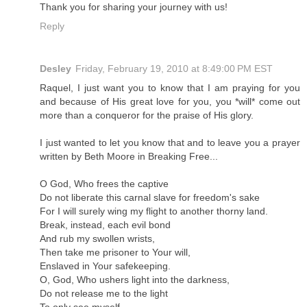
Thank you for sharing your journey with us!
Reply
Desley
Friday, February 19, 2010 at 8:49:00 PM EST
Raquel, I just want you to know that I am praying for you
and because of His great love for you, you *will* come out
more than a conqueror for the praise of His glory.
I just wanted to let you know that and to leave you a prayer
written by Beth Moore in Breaking Free...
O God, Who frees the captive
Do not liberate this carnal slave for freedom's sake
For I will surely wing my flight to another thorny land.
Break, instead, each evil bond
And rub my swollen wrists,
Then take me prisoner to Your will,
Enslaved in Your safekeeping.
O, God, Who ushers light into the darkness,
Do not release me to the light