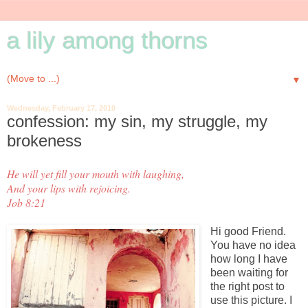
a lily among thorns
▼
Wednesday, February 17, 2010
confession: my sin, my struggle, my
brokeness
He will yet fill your mouth with laughing,
And your lips with rejoicing.
Job 8:21
Hi good Friend.
You have no idea
how long I have
been waiting for
the right post to
use this picture. I