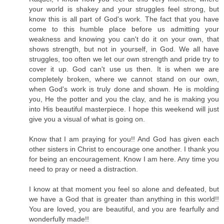
your world is shakey and your struggles feel strong, but
know this is all part of God's work. The fact that you have
come to this humble place before us admitting your
weakness and knowing you can't do it on your own, that
shows strength, but not in yourself, in God. We all have
struggles, too often we let our own strength and pride try to
cover it up. God can't use us then. It is when we are
completely broken, where we cannot stand on our own,
when God's work is truly done and shown. He is molding
you, He the potter and you the clay, and he is making you
into His beautiful masterpiece. I hope this weekend will just
give you a visual of what is going on.
Know that I am praying for you!! And God has given each
other sisters in Christ to encourage one another. I thank you
for being an encouragement. Know I am here. Any time you
need to pray or need a distraction.
I know at that moment you feel so alone and defeated, but
we have a God that is greater than anything in this world!!
You are loved, you are beautiful, and you are fearfully and
wonderfully made!!