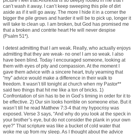
picture I feel that Anorexia is so deeply rooted in me that I
can’t wash it away. I can’t keep sweeping this pile of dirt
aside as if it will go away. The more I hide it in a corner the
bigger the pile grows and harder it will be to pick up, longer it
will take to clean up. I am broken, but God has promised me
that a broken and contrite heart He will never despise
(Psalm 51*).
I detest admitting that I am weak. Really, who actually enjoys
admitting that they are weak- no one! I am so weak. I also
have been blind. Today I encouraged someone, looking at
them with eyes of pity and compassion. At the moment I
gave them advice with a sincere heart, truly yearning that
“my” advice would make a difference in their walk to
freedom. It wasn’t till tonight at church when my Pastor**
said two things that hit me like a ton of bricks. 1)
Confrontation of sin has to be in God’s timing in order for it to
be effective. 2) Our sin looks horrible on someone else. But it
wasn’t till he read Matthew 7:3-4 that my hypocrisy was
exposed. Verse 3 says, “And why do you look at the speck in
your brother’s eye, but do not consider the plank in your own
eye?” That scripture was like a bucket of cold water that
woke me up from my sleep. As I thought about the advice