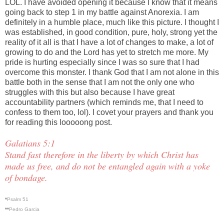
LOL. I have avoided opening it because I know that it means
going back to step 1 in my battle against Anorexia. I am
definitely in a humble place, much like this picture. I thought I
was established, in good condition, pure, holy, strong yet the
reality of it all is that I have a lot of changes to make, a lot of
growing to do and the Lord has yet to stretch me more. My
pride is hurting especially since I was so sure that I had
overcome this monster. I thank God that I am not alone in this
battle both in the sense that I am not the only one who
struggles with this but also because I have great
accountability partners (which reminds me, that I need to
confess to them too, lol). I covet your prayers and thank you
for reading this looooong post.
Galatians 5:1
Stand fast therefore in the liberty by which Christ has
made us free, and do not be entangled again with a yoke
of bondage.
*
Psalm 51
**
Pedro Garcia