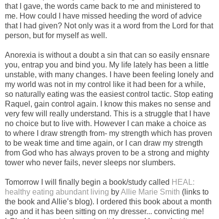
that I gave, the words came back to me and ministered to
me. How could I have missed heeding the word of advice
that I had given? Not only was it a word from the Lord for that
person, but for myself as well.
Anorexia is without a doubt a sin that can so easily ensnare
you, entrap you and bind you. My life lately has been a little
unstable, with many changes. I have been feeling lonely and
my world was not in my control like it had been for a while,
so naturally eating was the easiest control tactic. Stop eating
Raquel, gain control again. I know this makes no sense and
very few will really understand. This is a struggle that I have
no choice but to live with. However I can make a choice as
to where I draw strength from- my strength which has proven
to be weak time and time again, or I can draw my strength
from God who has always proven to be a strong and mighty
tower who never fails, never sleeps nor slumbers.
Tomorrow I will finally begin a book/study called
HEAL:
healthy eating abundant living
by
Allie Marie Smith
(links to
the book and Allie’s blog). I ordered this book about a month
ago and it has been sitting on my dresser... convicting me!