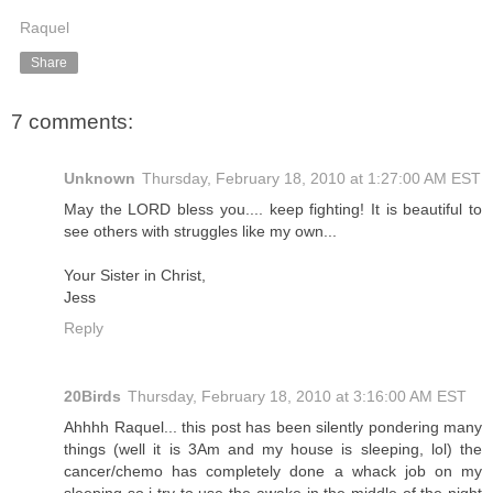
Raquel
Share
7 comments:
Unknown
Thursday, February 18, 2010 at 1:27:00 AM EST
May the LORD bless you.... keep fighting! It is beautiful to
see others with struggles like my own...
Your Sister in Christ,
Jess
Reply
20Birds
Thursday, February 18, 2010 at 3:16:00 AM EST
Ahhhh Raquel... this post has been silently pondering many
things (well it is 3Am and my house is sleeping, lol) the
cancer/chemo has completely done a whack job on my