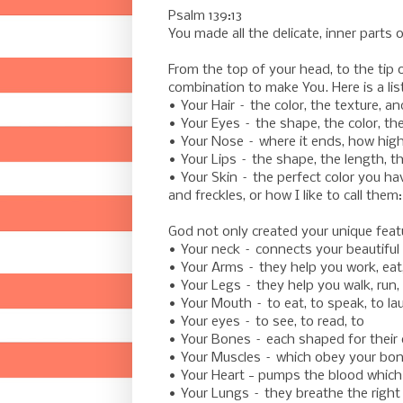
Psalm 139:13
You made all the delicate, inner part
From the top of your head, to the tip 
combination to make You. Here is a lis
• Your Hair – the color, the texture, a
• Your Eyes – the shape, the color, t
• Your Nose – where it ends, how hig
• Your Lips – the shape, the length, t
• Your Skin – the perfect color you h
and freckles, or how I like to call them
God not only created your unique feat
• Your neck – connects your beautiful 
• Your Arms – they help you work, eat
• Your Legs – they help you walk, run, 
• Your Mouth – to eat, to speak, to la
• Your eyes – to see, to read, to
• Your Bones – each shaped for their
• Your Muscles – which obey your bon
• Your Heart - pumps the blood which i
• Your Lungs – they breathe the right