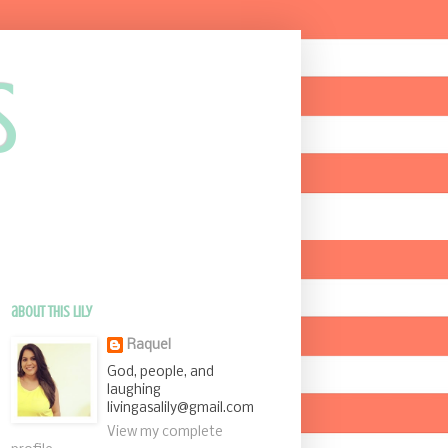
s
about this Lily
Raquel
God, people, and
laughing
livingasalily@gmail.com
View my complete