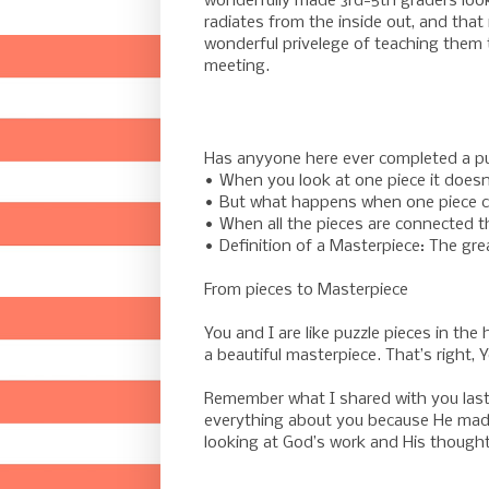
wonderfully made 3rd-5th graders looki
radiates from the inside out, and that
wonderful privelege of teaching them
meeting.
Has anyyone here ever completed a p
• When you look at one piece it doesn
• But what happens when one piece co
• When all the pieces are connected th
• Definition of a Masterpiece: The grea
From pieces to Masterpiece
You and I are like puzzle pieces in th
a beautiful masterpiece. That’s right, 
Remember what I shared with you las
everything about you because He made
looking at God’s work and His thought