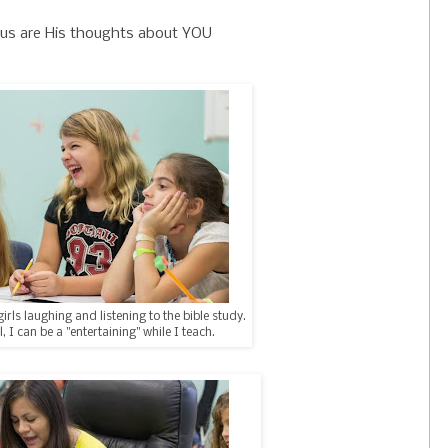
us are His thoughts about YOU
girls laughing and listening to the bible study.
l, I can be a "entertaining" while I teach.