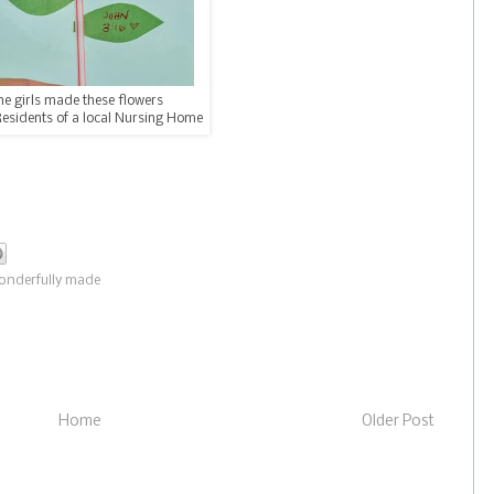
he girls made these flowers
Residents of a local Nursing Home
onderfully made
Home
Older Post