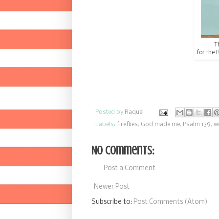
T
for the 
Posted by
Raquel
Labels:
fireflies
,
God made me
,
Psalm 139
,
w
No comments:
Post a Comment
Newer Post
Subscribe to:
Post Comments (Atom)