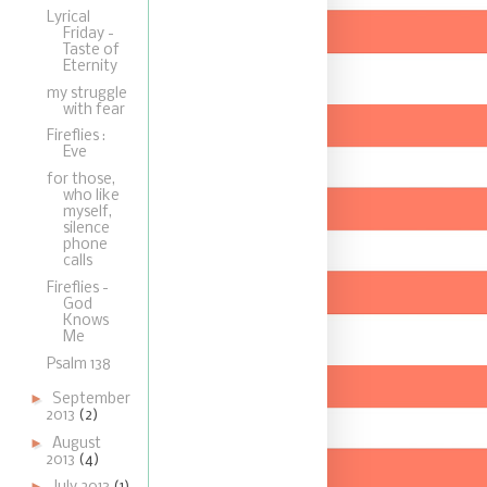
Lyrical
Friday -
Taste of
Eternity
my struggle
with fear
Fireflies :
Eve
for those,
who like
myself,
silence
phone
calls
Fireflies -
God
Knows
Me
Psalm 138
►
September
2013
(2)
►
August
2013
(4)
►