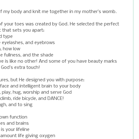
s of my body and knit me together in my mother’s womb.
of your toes was created by God. He selected the perfect
t that sets you apart:
nd type
he eyelashes, and eyebrows
h, how low
he fullness, and the shade
ave is like no other! And some of you have beauty marks
: God’s extra touch!
ures, but He designed you with purpose:
face and intelligent brain to your body
, play, hug, worship and serve God
climb, ride bicycle, and DANCE!
ugh, and to sing
 own function
es and brains
s your lifeline
 amount life giving oxygen