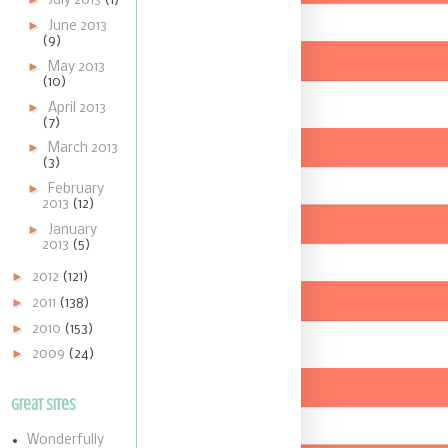
July 2013
(1)
►
June 2013
(9)
►
May 2013
(10)
►
April 2013
(7)
►
March 2013
(3)
►
February
2013
(12)
►
January
2013
(5)
►
2012
(121)
►
2011
(138)
►
2010
(153)
►
2009
(24)
Great Sites
Wonderfully