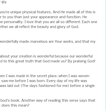
life
you’re unique physical features. And He made all of this is
e to you than just your appearance and function. He
personality. I love that you are all so different. Each one
ther we all reflect the beauty and glory of God.
and wonderfully made; marvelous are Your works, and that my
about your creation is wonderful because our wonderful
to this great truth that God made us? By praising God!
en I was made in the secret place, when I was woven
 saw me before I was born. Every day of my life was
as laid out (The days fashioned for me) before a single
n God’s book. Another way of reading this verse says that
t does this mean?