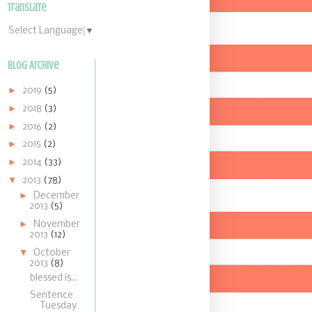
Translate
Select Language
▼
Blog Archive
►
2019
(5)
►
2018
(3)
►
2016
(2)
►
2015
(2)
►
2014
(33)
▼
2013
(78)
►
December
2013
(5)
►
November
2013
(12)
▼
October
2013
(8)
blessed is...
Sentence
Tuesday