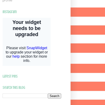
profile
Instagram
latest pins
Search This Blog