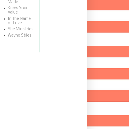
Made
Know Your
Value
In The Name
of Love
She Ministries
Wayne Stiles