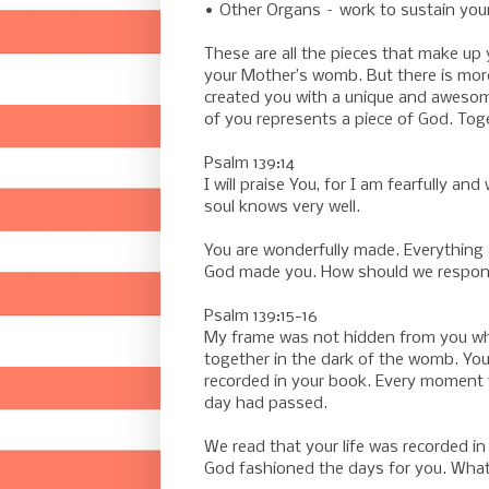
• Other Organs – work to sustain your 
These are all the pieces that make up 
your Mother’s womb. But there is mor
created you with a unique and awesome 
of you represents a piece of God. Toge
Psalm 139:14
I will praise You, for I am fearfully 
soul knows very well.
You are wonderfully made. Everything 
God made you. How should we respond 
Psalm 139:15-16
My frame was not hidden from you wh
together in the dark of the womb. You
recorded in your book. Every moment w
day had passed.
We read that your life was recorded i
God fashioned the days for you. Wha