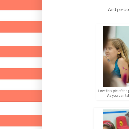
And precio
Love this pic of the 
As you can tel