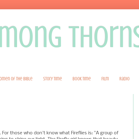
 among thorn
omen of the Bible
Story Time
Book Time
Film
Radio
. For those who don't know what Fireflies is: "A group of