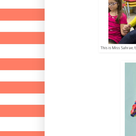
This is Miss Sahrae, 