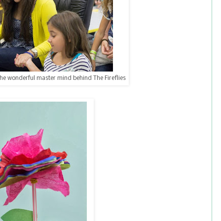
the wonderful master mind behind The Fireflies