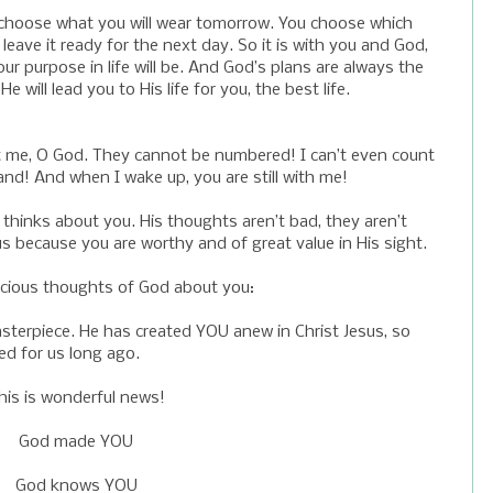
ill choose what you will wear tomorrow. You choose which
leave it ready for the next day. So it is with you and God,
r purpose in life will be. And God’s plans are always the
 will lead you to His life for you, the best life.
 me, O God. They cannot be numbered! I can’t even count
nd! And when I wake up, you are still with me!
 thinks about you. His thoughts aren’t bad, they aren’t
s because you are worthy and of great value in His sight.
recious thoughts of God about you:
terpiece. He has created YOU anew in Christ Jesus, so
d for us long ago.
his is wonderful news!
God made YOU
God knows YOU