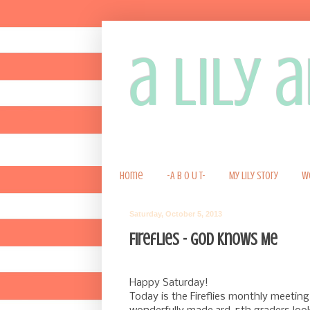
a lily
Home
-A B O U T-
My Lily Story
W
Saturday, October 5, 2013
Fireflies - God Knows Me
Happy Saturday!
Today is the Fireflies monthly meeting