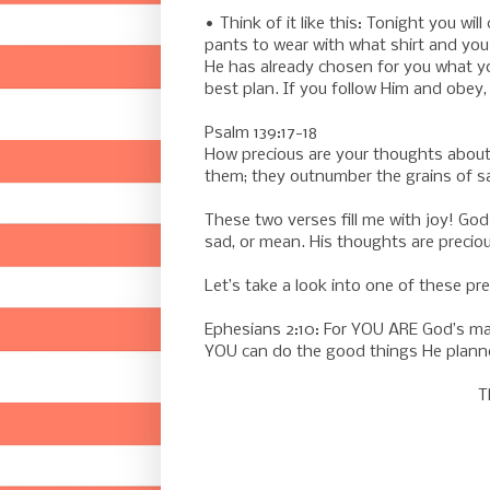
• Think of it like this: Tonight you w
pants to wear with what shirt and you 
He has already chosen for you what you
best plan. If you follow Him and obey, He
Psalm 139:17-18
How precious are your thoughts about
them; they outnumber the grains of sa
These two verses fill me with joy! God
sad, or mean. His thoughts are preciou
Let’s take a look into one of these p
Ephesians 2:10: For YOU ARE God’s mas
YOU can do the good things He planne
T