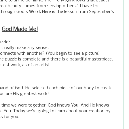
ng to shine our light. The Firefly girl knows that beauty
 real beauty comes from serving others." I have the
 through God's Word. Here is the lesson from September's
God Made Me!
uzzle?
’t really make any sense.
nnects with another? (You begin to see a picture)
e puzzle is complete and there is a beautiful masterpiece.
test work, as of an artist.
e hand of God. He selected each piece of our body to create
You are His greatest work!
t time we were together: God knows You. And He knows
 You. Today we’re going to learn about your creation by
s for you.