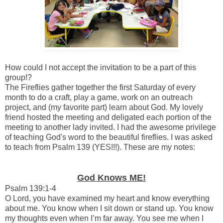
How could I not accept the invitation to be a part of this
group!?
The Fireflies gather together the first Saturday of every
month to do a craft, play a game, work on an outreach
project, and (my favorite part) learn about God. My lovely
friend hosted the meeting and deligated each portion of the
meeting to another lady invited. I had the awesome privilege
of teaching God's word to the beautiful fireflies. I was asked
to teach from Psalm 139 (YES!!!). These are my notes:
God Knows ME!
Psalm 139:1-4
O Lord, you have examined my heart and know everything
about me. You know when I sit down or stand up. You know
my thoughts even when I’m far away. You see me when I