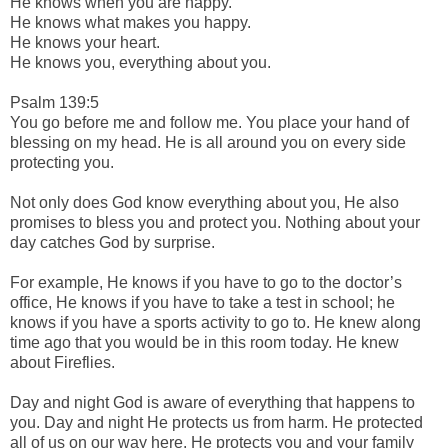
He knows when you are happy.
He knows what makes you happy.
He knows your heart.
He knows you, everything about you.
Psalm 139:5
You go before me and follow me. You place your hand of
blessing on my head. He is all around you on every side
protecting you.
Not only does God know everything about you, He also
promises to bless you and protect you. Nothing about your
day catches God by surprise.
For example, He knows if you have to go to the doctor’s
office, He knows if you have to take a test in school; he
knows if you have a sports activity to go to. He knew along
time ago that you would be in this room today. He knew
about Fireflies.
Day and night God is aware of everything that happens to
you. Day and night He protects us from harm. He protected
all of us on our way here. He protects you and your family