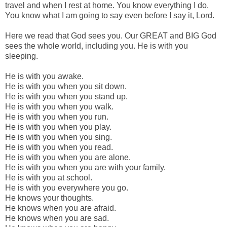
travel and when I rest at home. You know everything I do.
You know what I am going to say even before I say it, Lord.
Here we read that God sees you. Our GREAT and BIG God
sees the whole world, including you. He is with you
sleeping.
He is with you awake.
He is with you when you sit down.
He is with you when you stand up.
He is with you when you walk.
He is with you when you run.
He is with you when you play.
He is with you when you sing.
He is with you when you read.
He is with you when you are alone.
He is with you when you are with your family.
He is with you at school.
He is with you everywhere you go.
He knows your thoughts.
He knows when you are afraid.
He knows when you are sad.