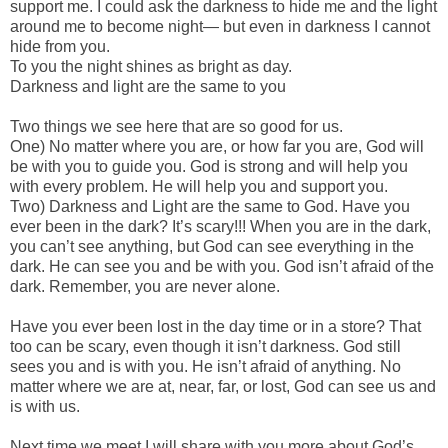
support me. I could ask the darkness to hide me and the light
around me to become night— but even in darkness I cannot
hide from you.
To you the night shines as bright as day.
Darkness and light are the same to you
Two things we see here that are so good for us.
One) No matter where you are, or how far you are, God will
be with you to guide you. God is strong and will help you
with every problem. He will help you and support you.
Two) Darkness and Light are the same to God. Have you
ever been in the dark? It’s scary!!! When you are in the dark,
you can’t see anything, but God can see everything in the
dark. He can see you and be with you. God isn’t afraid of the
dark. Remember, you are never alone.
Have you ever been lost in the day time or in a store? That
too can be scary, even though it isn’t darkness. God still
sees you and is with you. He isn’t afraid of anything. No
matter where we are at, near, far, or lost, God can see us and
is with us.
Next time we meet I will share with you more about God’s