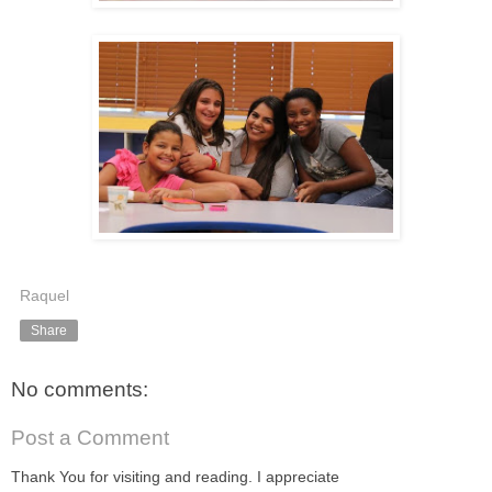
Raquel
Share
No comments:
Post a Comment
Thank You for visiting and reading. I appreciate