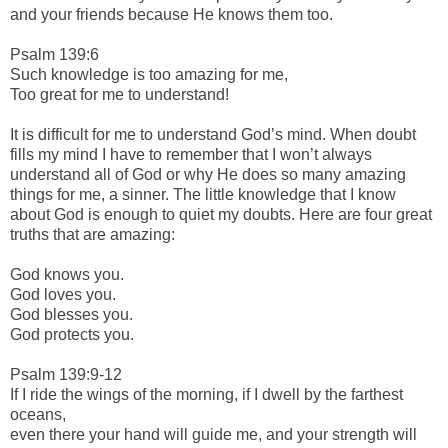
and your friends because He knows them too.
Psalm 139:6
Such knowledge is too amazing for me,
Too great for me to understand!
It is difficult for me to understand God’s mind. When doubt
fills my mind I have to remember that I won’t always
understand all of God or why He does so many amazing
things for me, a sinner. The little knowledge that I know
about God is enough to quiet my doubts. Here are four great
truths that are amazing:
God knows you.
God loves you.
God blesses you.
God protects you.
Psalm 139:9-12
If I ride the wings of the morning, if I dwell by the farthest
oceans,
even there your hand will guide me, and your strength will