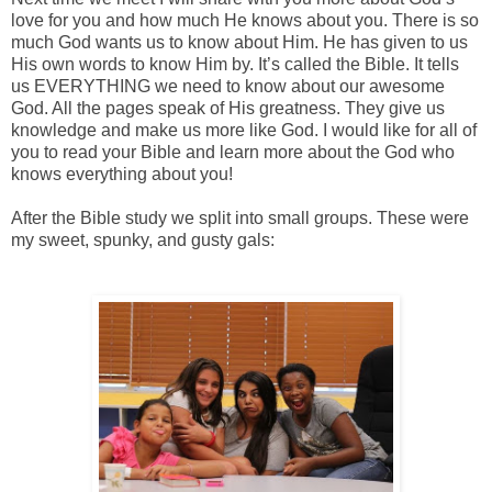
love for you and how much He knows about you. There is so
much God wants us to know about Him. He has given to us
His own words to know Him by. It’s called the Bible. It tells
us EVERYTHING we need to know about our awesome
God. All the pages speak of His greatness. They give us
knowledge and make us more like God. I would like for all of
you to read your Bible and learn more about the God who
knows everything about you!
After the Bible study we split into small groups. These were
my sweet, spunky, and gusty gals: