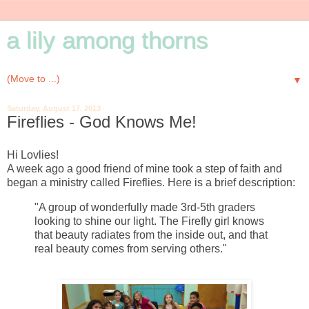
a lily among thorns
▼
Saturday, August 17, 2013
Fireflies - God Knows Me!
Hi Lovlies!
A week ago a good friend of mine took a step of faith and
began a ministry called Fireflies. Here is a brief description:
"A group of wonderfully made 3rd-5th graders
looking to shine our light. The Firefly girl knows
that beauty radiates from the inside out, and that
real beauty comes from serving others."