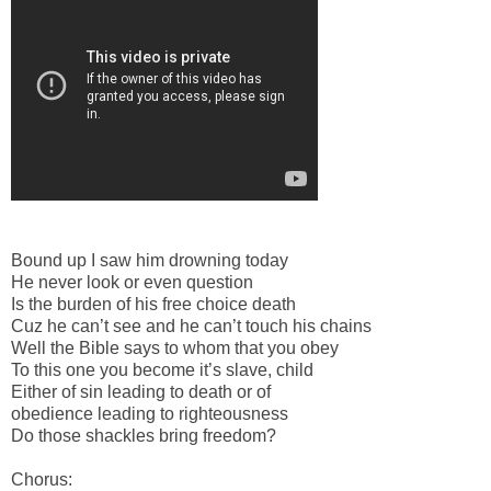
Bound up I saw him drowning today
He never look or even question
Is the burden of his free choice death
Cuz he can’t see and he can’t touch his chains
Well the Bible says to whom that you obey
To this one you become it’s slave, child
Either of sin leading to death or of
obedience leading to righteousness
Do those shackles bring freedom?
Chorus: