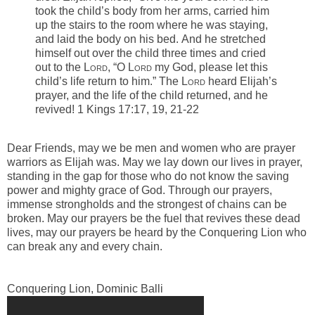
took the child’s body from her arms, carried him
up the stairs to the room where he was staying,
and laid the body on his bed.
And he stretched
himself out over the child three times and cried
out to the L
ord
, “O L
ord
my God, please let this
child’s life return to him.”
The L
ord
heard Elijah’s
prayer, and the life of the child returned, and he
revived! 1 Kings 17:17, 19, 21-22
-
Dear Friends, may we be men and women who are prayer
warriors as Elijah was. May we lay down our lives in prayer,
standing in the gap for those who do not know the saving
power and mighty grace of God. Through our prayers,
immense
strongholds
and the strongest of chains can be
broken. May our prayers be the fuel that revives these dead
lives, may our prayers be heard by the Conquering Lion who
can break any and every chain.
Conquering Lion, Dominic Balli