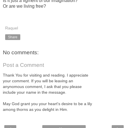
Is it just a figment of our imagination?
Or are we living free?
Raquel
Share
No comments:
Post a Comment
Thank You for visiting and reading. I appreciate
your comment. If you will be leaving an
anynomous comment, I ask that you please
include your name in the message.
May God grant you your heart's desire to be a lily
among thorns as you delight in Him.