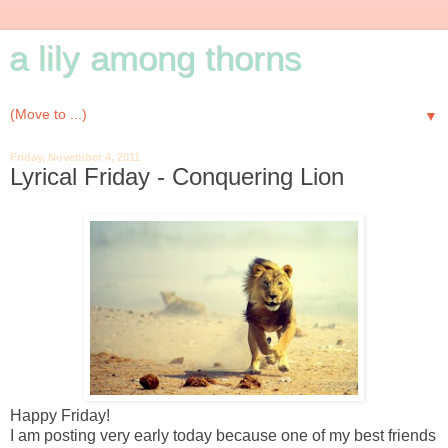
a lily among thorns
▼
Friday, November 4, 2011
Lyrical Friday - Conquering Lion
Happy Friday!
I am posting very early today because one of my best friends