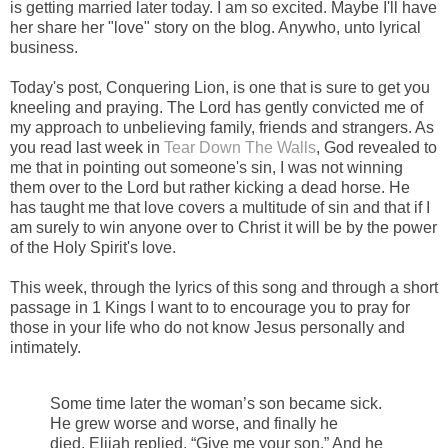
is getting married later today. I am so excited. Maybe I'll have
her share her "love" story on the blog. Anywho, unto lyrical
business.
-
Today's post, Conquering Lion, is one that is sure to get you
kneeling and praying. The Lord has gently convicted me of
my approach to unbelieving family, friends and strangers. As
you read last week in
Tear Down The Walls
, God revealed to
me that in pointing out someone's sin, I was not winning
them over to the Lord but rather kicking a dead horse. He
has taught me that love covers a multitude of sin and that if I
am surely to win anyone over to Christ it will be by the power
of the Holy Spirit's love.
-
This week, through the lyrics of this song and through a short
passage in 1 Kings I want to to encourage you to pray for
those in your life who do not know Jesus personally and
intimately.
-
Some time later the woman’s son became sick.
He grew worse and worse, and finally he
died.
Elijah replied, “Give me your son.” And he