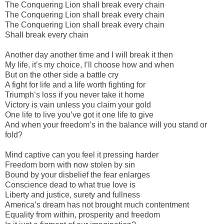
The Conquering Lion shall break every chain
The Conquering Lion shall break every chain
The Conquering Lion shall break every chain
Shall break every chain
Another day another time and I will break it then
My life, it’s my choice, I’ll choose how and when
But on the other side a battle cry
A fight for life and a life worth fighting for
Triumph’s loss if you never take it home
Victory is vain unless you claim your gold
One life to live you’ve got it one life to give
And when your freedom’s in the balance will you stand or
fold?
Mind captive can you feel it pressing harder
Freedom born with now stolen by sin
Bound by your disbelief the fear enlarges
Conscience dead to what true love is
Liberty and justice, surety and fullness
America’s dream has not brought much contentment
Equality from within, prosperity and freedom