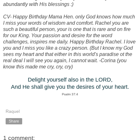
abundantly with His blessings :)
CV- Happy Birthday Mama Hen. only God knows how much
I miss your words of wisdom and comfort. Rachel you are
such a beautiful person, your is one that is rare and on fire
for our King. Your passion and desire for the word
challenges, inspires me daily. Happy Birthday Rachel. I love
you and I miss you like a crazy person. (But I know my God
sees my heart and that either in this world's paradise ot the
real deal I will see you again, I cannot wait. -Corina (you
know this made me cry, cry, cry)
Delight yourself also in the LORD,
And He shall give you the desires of your heart.
Psalm 37:4
Raquel
Share
1 comment: