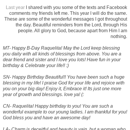
Last year
I shared with you some of the texts and Facebook
comments my friends left me. This year I will do the same.
These are some of the wonderful messages I got throughout
the day. Beautiful reminders from the Lord, through His
people. All glory to God, because apart from Him I am
nothing.
MT- Happy B-Day Raquelita! May the Lord keep blessing
you daily with all kinds of blessings from above. You are a
dear friend and sister and I love you lots! Have fun in your
birthday & Celebrate your life!! :)
SN- Happy Birthday Beautiful!! You have been such a huge
blessing in my life! I praise God for your life and rejoice with
you on your big day! Enjoy it, Embrace it! Its just one more
year of growth and blessings. love ya! (:
CN- Raquelita! Happy birthday to you! You are such a
wonderful example to our young ladies. I am thankful for you!
God bless you and have an awesome day!
LA- Charm is deceitful and beauty is vain, but a woman who