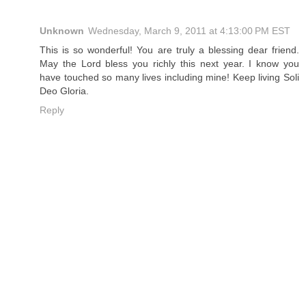
Unknown
Wednesday, March 9, 2011 at 4:13:00 PM EST
This is so wonderful! You are truly a blessing dear friend.
May the Lord bless you richly this next year. I know you
have touched so many lives including mine! Keep living Soli
Deo Gloria.
Reply