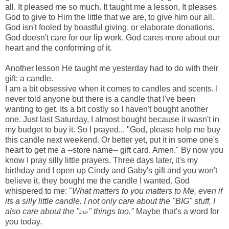
all. It pleased me so much. It taught me a lesson, It pleases
God to give to Him the little that we are, to give him our all.
God isn't fooled by boastful giving, or elaborate donations.
God doesn't care for our lip work. God cares more about our
heart and the conforming of it.
Another lesson He taught me yesterday had to do with their
gift: a candle.
I am a bit obsessive when it comes to candles and scents. I
never told anyone but there is a candle that I've been
wanting to get. Its a bit costly so I haven't bought another
one. Just last Saturday, I almost bought because it wasn't in
my budget to buy it. So I prayed... "God, please help me buy
this candle next weekend. Or better yet, put it in some one's
heart to get me a --store name-- gift card. Amen." By now you
know I pray silly little prayers. Three days later, it's my
birthday and I open up Cindy and Gaby's gift and you won't
believe it, they bought me the candle I wanted. God
whispered to me: "
What matters to you matters to Me, even if
its a silly little candle. I not only care about the "BIG" stuff, I
also care about the "
" things too."
Maybe that's a word for
little
you today.