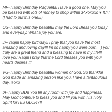
MF- Happy Birthday Raquelita! Have a good one. May you
be blessed with lots of money to shop with!!! :P xoxoxo ♥ ILY!
(I had to put this one!!!)
OS- Happy Birthday beautiful may the Lord Bless you today
and everyday. What a joy you are.
JF- raqi!!! happy birthday!! I pray that you have the most
amazing and loving day!!! Im so happy you were born, =) you
truly are a great friend and a blessing to have in my life!!!
love you Raq!!! I pray that the Lord blesses you with your
hearts desires !!!
VG- Happy Birthday beautiful women of God. So thankful
God made an amazing person like you. Have a fantabulous
day. Xoxo
IA- Happy BD!! You fill any room with joy and happiness.
May God continue to bless you and fill you with His Holy
Spirit for HIS GLORY!!