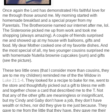
Once again the Lord has demonstrated His faithful love for
me through those around me. My morning started with
homemade breakfast and a special prayer from my
Parentals. The Brotheroonie named our internet after me, lol.
The Sisteroonie picked me up from work and took me
shopping (always amazing). A couple of friends surprised
me and showed up at my house with balloons, gifts and
food. My dear Mother cooked one of my favorite dishes. And
the most special of all, my two younger cousins surprised me
with homemade Nutella brownie cupcakes (yum) and gifts
(see the picture).
These two little ones (that I consider more than cousins, they
are to me my children) reminded me of the the Widow in
Luke 21:1-4
. They looked for a recipe to bake for me, went to
the store and thoughtfully picked out a gift to bless me with
and together chose a card that described me to the T. Not
that any of the other gifts are meaningless or insignificant,
but my Cindy and Gaby don't have a job, they don't have
wealth or riches, nor did they give to me just because. They
gave to me from the little that they have, they gave me their