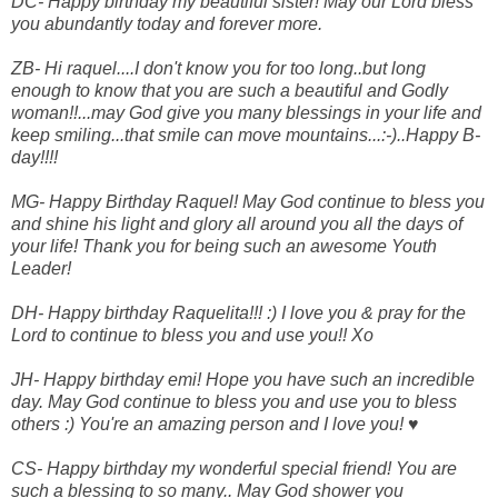
DC- Happy birthday my beautiful sister! May our Lord bless
you abundantly today and forever more.
ZB- Hi raquel....I don't know you for too long..but long
enough to know that you are such a beautiful and Godly
woman!!...may God give you many blessings in your life and
keep smiling...that smile can move mountains...:-)..Happy B-
day!!!!
MG- Happy Birthday Raquel! May God continue to bless you
and shine his light and glory all around you all the days of
your life! Thank you for being such an awesome Youth
Leader!
DH- Happy birthday Raquelita!!! :) I love you & pray for the
Lord to continue to bless you and use you!! Xo
JH- Happy birthday emi! Hope you have such an incredible
day. May God continue to bless you and use you to bless
others :) You're an amazing person and I love you! ♥
CS- Happy birthday my wonderful special friend! You are
such a blessing to so many.. May God shower you