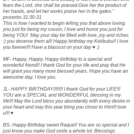
fears the Lord, she shall be praised.Give her the product of
her hands, and let her works praise her in the gates."
proverbs 31:30-31
This is how I wanted to begin telling you that above loving
you just for being my cousin, I love and honor you just for
being YOU! May your day be filled with love, joy and riches
:) you deserve them all! Happy birthday my Kelibubu!! I love
you forever!!! Have a blasssst on your day ♥ ;)
MF- Happy, Happy, Happy birthday to a special and
wonderful friend!! I thank God for your life and pray that He
will grant you many more blessed years. Hope you have an
awesome day. I love you.
JL- HAPPY BIRTHDAY!!!!!!!! I thank God for your LIFE!!!
YOU are a SPECIAL and WONDERFUL blessing in my
life!!! May the Lord bless you abundantly with every desire in
your heart and may this year bring you closer to Him!!! love
u!!! ♥
BS- Happy Birthday sweet Raquel! You are so special and I
just know you make God smile a whole lot. Blessings