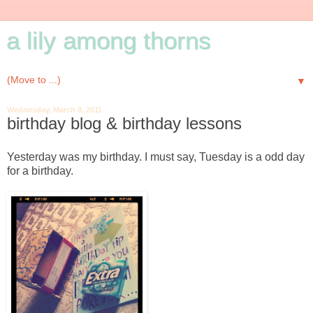
a lily among thorns
▼
Wednesday, March 9, 2011
birthday blog & birthday lessons
Yesterday was my birthday. I must say, Tuesday is a odd day
for a birthday.