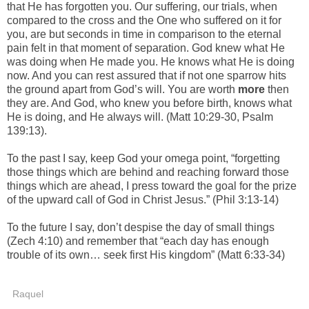
that He has forgotten you. Our suffering, our trials, when
compared to the cross and the One who suffered on it for
you, are but seconds in time in comparison to the eternal
pain felt in that moment of separation. God knew what He
was doing when He made you. He knows what He is doing
now. And you can rest assured that if not one sparrow hits
the ground apart from God’s will. You are worth
more
then
they are. And God, who knew you before birth, knows what
He is doing, and He always will. (Matt 10:29-30, Psalm
139:13).
To the past I say, keep God your omega point, “forgetting
those things which are behind and reaching forward those
things which are ahead, I press toward the goal for the prize
of the upward call of God in Christ Jesus.” (Phil 3:13-14)
To the future I say, don’t despise the day of small things
(Zech 4:10) and remember that “each day has enough
trouble of its own… seek first His kingdom” (Matt 6:33-34)
Raquel