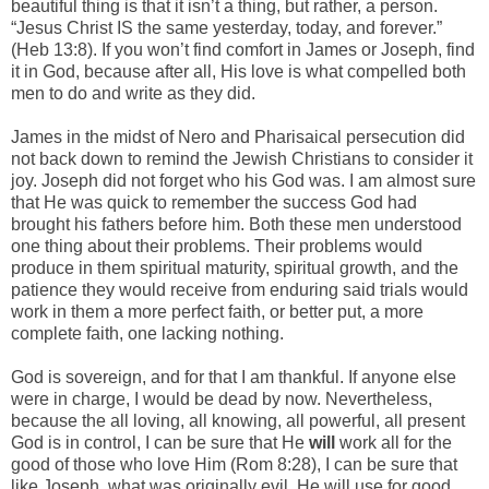
beautiful thing is that it isn’t a thing, but rather, a person.
“Jesus Christ IS the same yesterday, today, and forever.”
(Heb 13:8). If you won’t find comfort in James or Joseph, find
it in God, because after all, His love is what compelled both
men to do and write as they did.
James in the midst of Nero and Pharisaical persecution did
not back down to remind the Jewish Christians to consider it
joy. Joseph did not forget who his God was. I am almost sure
that He was quick to remember the success God had
brought his fathers before him. Both these men understood
one thing about their problems. Their problems would
produce in them spiritual maturity, spiritual growth, and the
patience they would receive from enduring said trials would
work in them a more perfect faith, or better put, a more
complete faith, one lacking nothing.
God is sovereign, and for that I am thankful. If anyone else
were in charge, I would be dead by now. Nevertheless,
because the all loving, all knowing, all powerful, all present
God is in control, I can be sure that He
will
work all for the
good of those who love Him (Rom 8:28), I can be sure that
like Joseph, what was originally evil, He will use for good