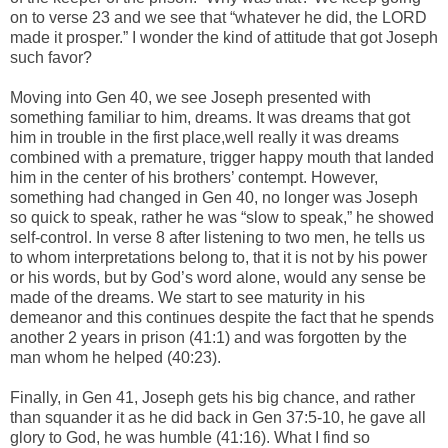
on to verse 23 and we see that “whatever he did, the LORD
made it prosper.” I wonder the kind of attitude that got Joseph
such favor?
Moving into Gen 40, we see Joseph presented with
something familiar to him, dreams. It was dreams that got
him in trouble in the first place,well really it was dreams
combined with a premature, trigger happy mouth that landed
him in the center of his brothers’ contempt. However,
something had changed in Gen 40, no longer was Joseph
so quick to speak, rather he was “slow to speak,” he showed
self-control. In verse 8 after listening to two men, he tells us
to whom interpretations belong to, that it is not by his power
or his words, but by God’s word alone, would any sense be
made of the dreams. We start to see maturity in his
demeanor and this continues despite the fact that he spends
another 2 years in prison (41:1) and was forgotten by the
man whom he helped (40:23).
Finally, in Gen 41, Joseph gets his big chance, and rather
than squander it as he did back in Gen 37:5-10, he gave all
glory to God, he was humble (41:16). What I find so