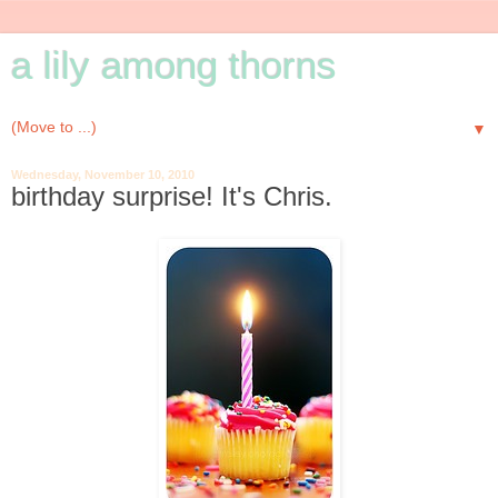
a lily among thorns
▼
Wednesday, November 10, 2010
birthday surprise! It's Chris.