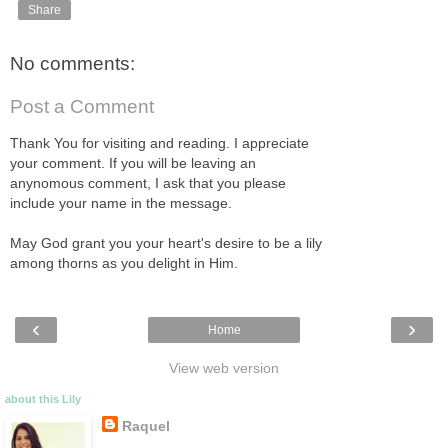
Share
No comments:
Post a Comment
Thank You for visiting and reading. I appreciate
your comment. If you will be leaving an
anynomous comment, I ask that you please
include your name in the message.
May God grant you your heart's desire to be a lily
among thorns as you delight in Him.
‹
›
Home
View web version
about this Lily
Raquel