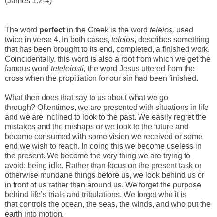
(James 1:2-4)
The word
perfect
in the Greek is the word
teleios,
used
twice in verse 4. In both cases,
teleios
, describes something
that has been brought to its end, completed, a finished work.
Coincidentally, this word is also a root from which we get the
famous word
teteleiosti,
the word Jesus uttered from the
cross when the propitiation for our sin had been finished.
What then does that say to us about what we go
through? Oftentimes, we are presented with situations in life
and we are inclined to look to the past. We easily regret the
mistakes and the mishaps or we look to the future and
become consumed with some vision we received or some
end we wish to reach. In doing this we become useless in
the present. We become the very thing we are trying to
avoid: being idle. Rather than focus on the present task or
otherwise mundane things before us, we look behind us or
in front of us rather than around us. We forget the purpose
behind life’s trials and tribulations. We forget who it is
that controls the ocean, the seas, the winds, and who put the
earth into motion.