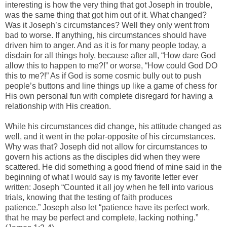
interesting is how the very thing that got Joseph in trouble,
was the same thing that got him out of it. What changed?
Was it Joseph’s circumstances? Well they only went from
bad to worse. If anything, his circumstances should have
driven him to anger. And as it is for many people today, a
disdain for all things holy, because after all, “How dare God
allow this to happen to me?!” or worse, “How could God DO
this to me?!” As if God is some cosmic bully out to push
people’s buttons and line things up like a game of chess for
His own personal fun with complete disregard for having a
relationship with His creation.
While his circumstances did change, his attitude changed as
well, and it went in the polar-opposite of his circumstances.
Why was that? Joseph did not allow for circumstances to
govern his actions as the disciples did when they were
scattered. He did something a good friend of mine said in the
beginning of what I would say is my favorite letter ever
written: Joseph “Counted it all joy when he fell into various
trials, knowing that the testing of faith produces
patience.” Joseph also let “patience have its perfect work,
that he may be perfect and complete, lacking nothing.”