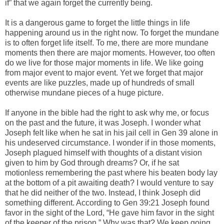
if” that we again forget the currently being.
It is a dangerous game to forget the little things in life
happening around us in the right now. To forget the mundane
is to often forget life itself. To me, there are more mundane
moments then there are major moments. However, too often
do we live for those major moments in life. We like going
from major event to major event. Yet we forget that major
events are like puzzles, made up of hundreds of small
otherwise mundane pieces of a huge picture.
If anyone in the bible had the right to ask why me, or focus
on the past and the future, it was Joseph. I wonder what
Joseph felt like when he sat in his jail cell in Gen 39 alone in
his undeserved circumstance. I wonder if in those moments,
Joseph plagued himself with thoughts of a distant vision
given to him by God through dreams? Or, if he sat
motionless remembering the past where his beaten body lay
at the bottom of a pit awaiting death? I would venture to say
that he did neither of the two. Instead, I think Joseph did
something different. According to Gen 39:21 Joseph found
favor in the sight of the Lord, “He gave him favor in the sight
of the keeper of the prison.” Why was that? We keep going