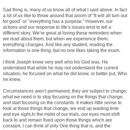
Sad thing is, many of us know all of what I said above. In fact
a lot of us like to throw around that axiom of “It will all turn out
for good" or "everything has a purpose.” However, our
actions and our response to life’s issues tend to tell a
different story. We’re great at loving these reminders when
we read about them, but when we experience them,
everything changes. And like any student, reading the
information is one thing, but no one likes taking the exam.
I think Joseph knew very well who his God was. He
understood that while he may not understand the current
situation, he focused on what he did know, or better put, Who
he knew.
Circumstances aren’t permanent, they are subject to change;
what we need is to stop focusing on the things that change,
and start focusing on the constants. It makes little sense to
look at those things that change, we end up wasting time
and eye sight.In the midst of our trials, our eyes must shift
back to and remain fixed upon those things which are
constant. I can think of only One thing that is, and the