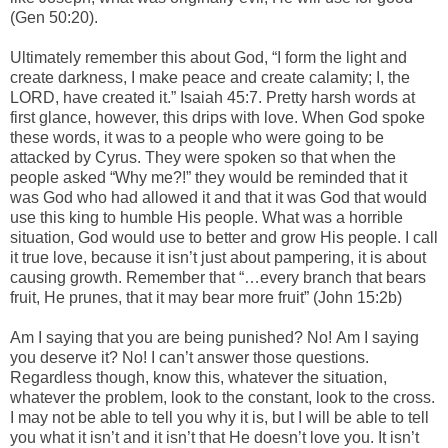
(Gen 50:20).
Ultimately remember this about God, “I form the light and
create darkness, I make peace and create calamity; I, the
LORD, have created it.” Isaiah 45:7. Pretty harsh words at
first glance, however, this drips with love. When God spoke
these words, it was to a people who were going to be
attacked by Cyrus. They were spoken so that when the
people asked “Why me?!” they would be reminded that it
was God who had allowed it and that it was God that would
use this king to humble His people. What was a horrible
situation, God would use to better and grow His people. I call
it true love, because it isn’t just about pampering, it is about
causing growth. Remember that “…every branch that bears
fruit, He prunes, that it may bear more fruit” (John 15:2b)
Am I saying that you are being punished? No! Am I saying
you deserve it? No! I can’t answer those questions.
Regardless though, know this, whatever the situation,
whatever the problem, look to the constant, look to the cross.
I may not be able to tell you why it is, but I will be able to tell
you what it isn’t and it isn’t that He doesn’t love you. It isn’t