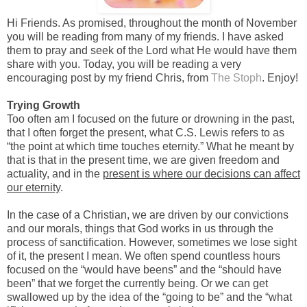
Hi Friends. As promised, throughout the month of November
you will be reading from many of my friends. I have asked
them to pray and seek of the Lord what He would have them
share with you. Today, you will be reading a very
encouraging post by my friend Chris, from
The Stoph
. Enjoy!
Trying Growth
Too often am I focused on the future or drowning in the past,
that I often forget the present, what C.S. Lewis refers to as
“the point at which time touches eternity.” What he meant by
that is that in the present time, we are given freedom and
actuality, and in the
present is where our decisions can affect
our eternity
.
In the case of a Christian, we are driven by our convictions
and our morals, things that God works in us through the
process of sanctification. However, sometimes we lose sight
of it, the present I mean. We often spend countless hours
focused on the “would have beens” and the “should have
been” that we forget the currently being. Or we can get
swallowed up by the idea of the “going to be” and the “what