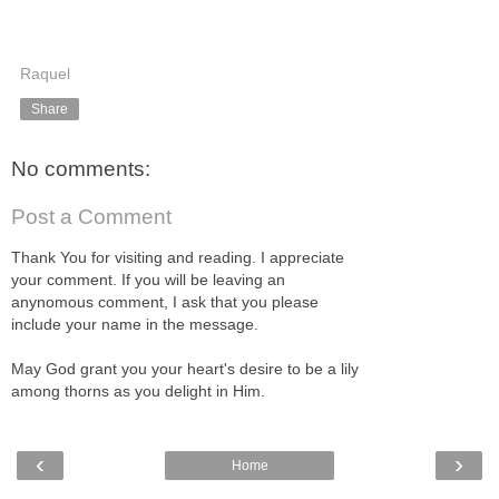
Raquel
Share
No comments:
Post a Comment
Thank You for visiting and reading. I appreciate
your comment. If you will be leaving an
anynomous comment, I ask that you please
include your name in the message.
May God grant you your heart's desire to be a lily
among thorns as you delight in Him.
‹
›
Home