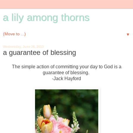
a lily among thorns
▼
Wednesday, June 26, 2013
a guarantee of blessing
The simple action of committing your day to God is a
guarantee of blessing.
-Jack Hayford