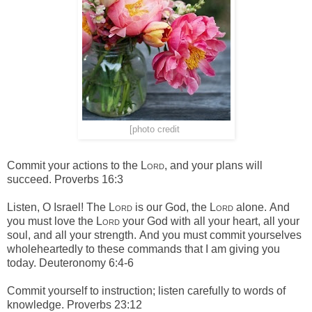
[photo credit
]
Commit your actions to the
Lord
,
and your plans will
succeed. Proverbs 16:3
Listen, O Israel! The
Lord
is our God, the
Lord
alone.
And
you must love the
Lord
your God with all your heart, all your
soul, and all your strength.
And you must commit yourselves
wholeheartedly to these commands that I am giving you
today. Deuteronomy 6:4-6
Commit yourself to instruction;
listen carefully to words of
knowledge. Proverbs 23:12