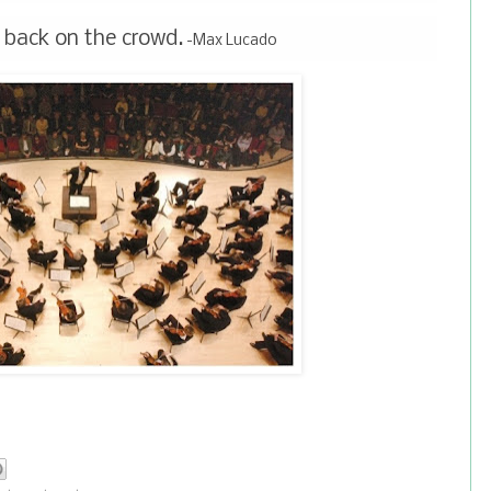
 back on the crowd.
-Max Lucado