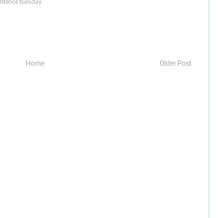
ntence tuesday
Home
Older Post