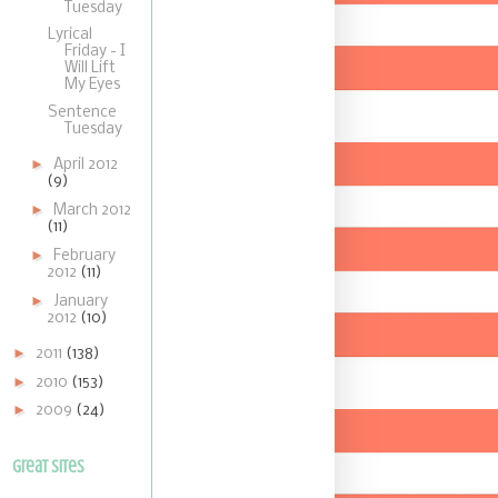
Tuesday
Lyrical
Friday - I
Will Lift
My Eyes
Sentence
Tuesday
►
April 2012
(9)
►
March 2012
(11)
►
February
2012
(11)
►
January
2012
(10)
►
2011
(138)
►
2010
(153)
►
2009
(24)
Great Sites