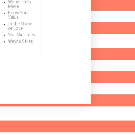
Wonderfully
Made
Know Your
Value
In The Name
of Love
She Ministries
Wayne Stiles