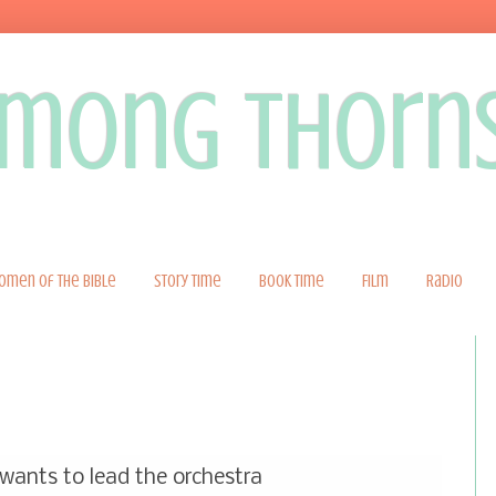
 among thorn
omen of the Bible
Story Time
Book Time
Film
Radio
ants to lead the orchestra