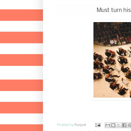
Must turn his
Posted by
Raquel