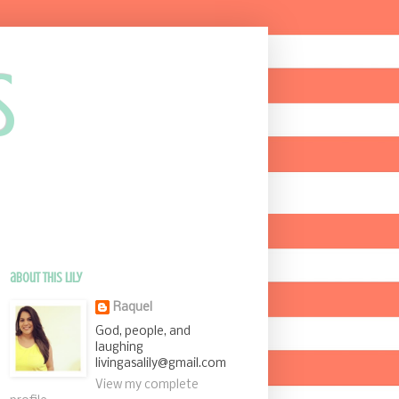
s
about this Lily
Raquel
God, people, and
laughing
livingasalily@gmail.com
View my complete