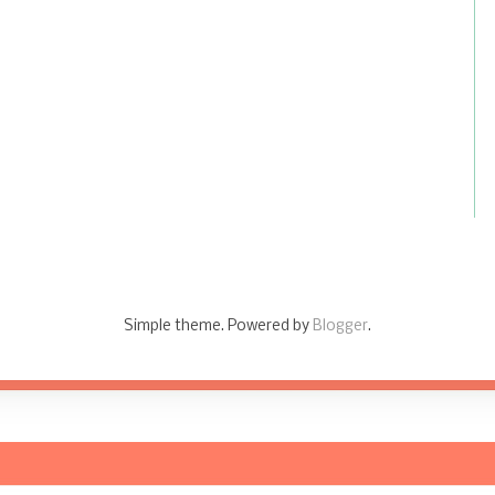
Simple theme. Powered by
Blogger
.