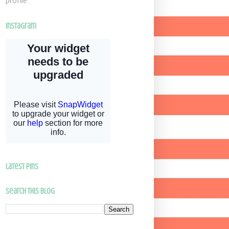
profile
Instagram
latest pins
Search This Blog