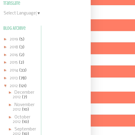
Translate
Select Language
▼
Blog Archive
►
2019
(5)
►
2018
(3)
►
2016
(2)
►
2015
(2)
►
2014
(33)
►
2013
(78)
▼
2012
(121)
►
December
2012
(7)
►
November
2012
(10)
►
October
2012
(10)
►
September
2012
(10)