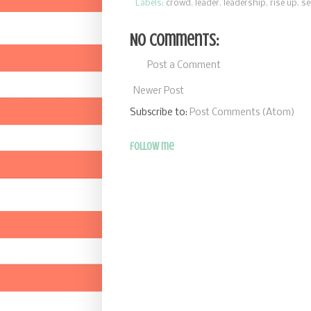
Labels:
crowd
,
leader
,
leadership
,
rise up
,
se
No comments:
Post a Comment
Newer Post
Subscribe to:
Post Comments (Atom)
follow me