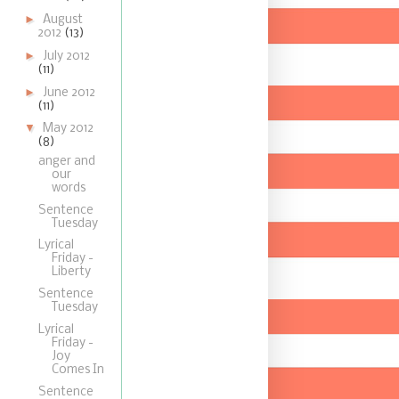
►
August
2012
(13)
►
July 2012
(11)
►
June 2012
(11)
▼
May 2012
(8)
anger and
our
words
Sentence
Tuesday
Lyrical
Friday -
Liberty
Sentence
Tuesday
Lyrical
Friday -
Joy
Comes In
Sentence