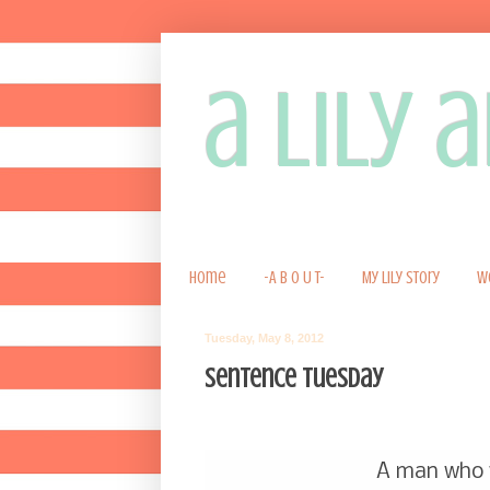
a lily
Home
-A B O U T-
My Lily Story
W
Tuesday, May 8, 2012
Sentence Tuesday
A man who w