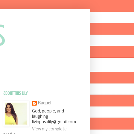
s
about this Lily
Raquel
God, people, and
laughing
livingasalily@gmail.com
View my complete