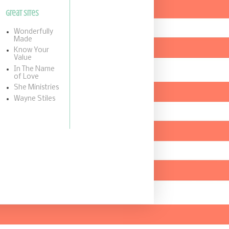
Great Sites
Wonderfully
Made
Know Your
Value
In The Name
of Love
She Ministries
Wayne Stiles