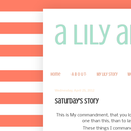
a lily
Home
-A B O U T-
My Lily Story
W
Wednesday, April 25, 2012
Saturday's story
This is My commandment, that you l
one than this, than to la
These things I command