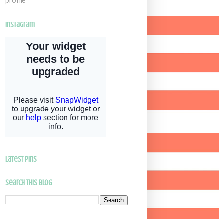
profile
Instagram
latest pins
Search This Blog