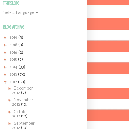
Translate
Select Language
▼
Blog Archive
►
2019
(5)
►
2018
(3)
►
2016
(2)
►
2015
(2)
►
2014
(33)
►
2013
(78)
▼
2012
(121)
►
December
2012
(7)
►
November
2012
(10)
►
October
2012
(10)
►
September
2012
(10)