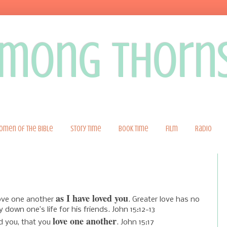
 among thorn
omen of the Bible
Story Time
Book Time
Film
Radio
as I have loved you
ove one another
.
Greater love has no
y down one’s life for his friends. John 15:12-13
love one another
 you, that you
. John 15:17