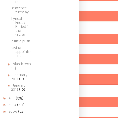
m
sentence
tuesday
Lyrical
Friday -
Buried in
the
Grave
a little push
divine
appointm
ent
►
March 2012
(11)
►
February
2012
(11)
►
January
2012
(10)
►
2011
(138)
►
2010
(153)
►
2009
(24)