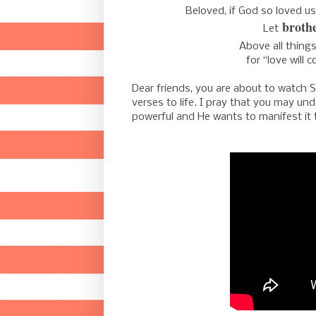
Beloved, if God so loved u
brothe
Let
Above all thing
for
“love will c
Dear friends, you are about to watch Sa
verses to life. I pray that you may u
powerful and He wants to manifest it