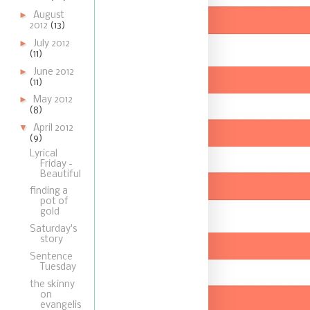
►
August
2012
(13)
►
July 2012
(11)
►
June 2012
(11)
►
May 2012
(8)
▼
April 2012
(9)
Lyrical
Friday -
Beautiful
finding a
pot of
gold
Saturday's
story
Sentence
Tuesday
the skinny
on
evangelis