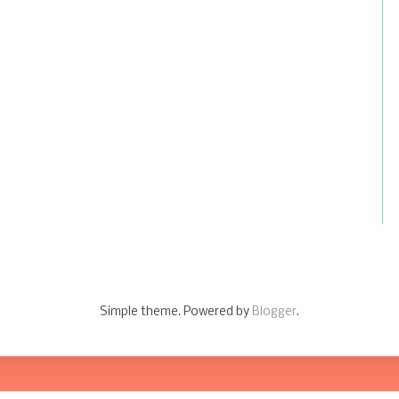
Simple theme. Powered by
Blogger
.