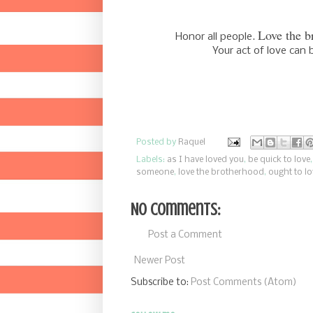
Love the b
Honor all
people.
Your act of love ca
Posted by
Raquel
Labels:
as I have loved you
,
be quick to love
someone
,
love the brotherhood
,
ought to lo
No comments:
Post a Comment
Newer Post
Subscribe to:
Post Comments (Atom)