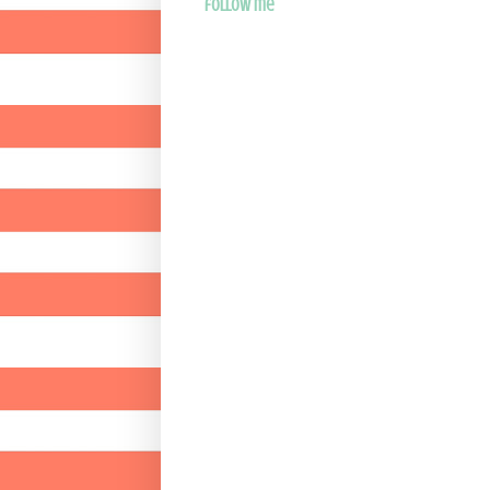
follow me