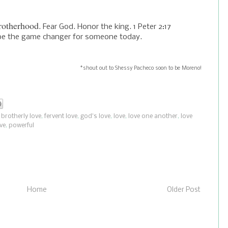
rotherhood
. Fear God. Honor the king. 1 Peter 2:17
n be the game changer for someone today.
*shout out to Shessy Pacheco soon to be Moreno!
,
brotherly love
,
fervent love
,
god's love
,
love
,
love one another
,
love
ve
,
powerful
Home
Older Post