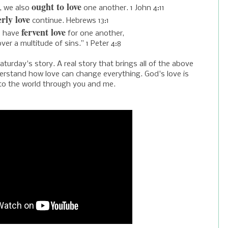
ought to love
s, we also
one another. 1 John 4:11
rly love
continue. Hebrews 13:1
fervent love
s have
for one another,
over a multitude of sins.” 1 Peter 4:8
turday's story. A real story that brings all of the above
nderstand how love can change everything. God's love is
 to the world through you and me.