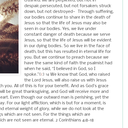
crushed;
we are
perplexed, but not in
despair;
persecuted, but not forsaken; struck
down, but not destroyed—
Through suffering,
our bodies continue to share in the death of
Jesus so that the life of Jesus may also be
seen in our bodies. Yes, we live under
constant danger of death because we serve
Jesus, so that the life of Jesus will be evident
in our dying bodies. So we live in the face of
death, but this has resulted in eternal life for
you. But we continue to preach because we
have the same kind of faith the psalmist had
when he said, “I believed in God, so I
spoke.”
We know that God, who raised
[
c
]
14
the Lord Jesus, will also raise us with Jesus
 you. All of this is for your benefit. And as God’s grace
ill be great thanksgiving, and God will receive more and
eart. Even though our outward man is perishing, yet the
day.
For our light affliction, which is but for a moment, is
nd eternal weight of glory,
while we do not look at the
gs which are not seen. For the things which are
ch are not seen are eternal.
2 Corinthians 4:8-18