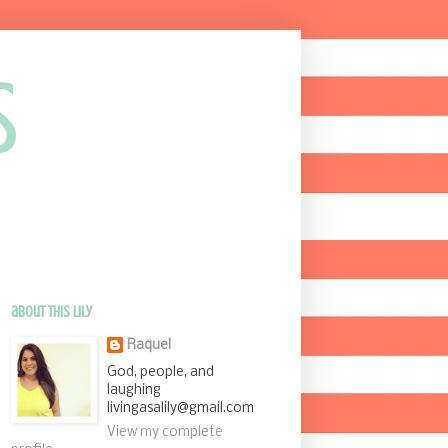
s
about this Lily
Raquel
God, people, and
laughing
livingasalily@gmail.com
View my complete