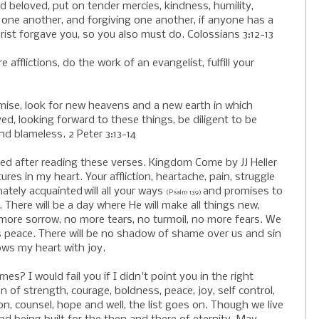
nd beloved, put on tender mercies, kindness, humility,
 one another, and forgiving one another, if anyone has a
ist forgave you, so you also must do. Colossians 3:12-13
e afflictions, do the work of an evangelist, fulfill your
mise, look for new heavens and a new earth in which
ed, looking forward to these things, be diligent to be
d blameless. 2 Peter 3:13-14
wed after reading these verses. Kingdom Come by JJ Heller
ures in my heart. Your affliction, heartache, pain, struggle
mately acquainted
will all your ways
and promises to
(Psalm 139)
. There will be a day where He will make all things new,
more sorrow, no more tears, no turmoil, no more fears. We
ous peace. There will be no shadow of shame over us and sin
lows my heart with joy.
es? I would fail you if I didn't point you in the right
on of strength, courage, boldness, peace, joy, self control,
ion, counsel, hope and well, the list goes on. Though we live