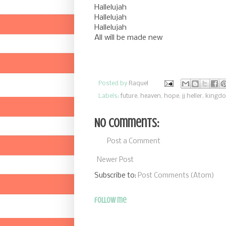
Hallelujah
Hallelujah
Hallelujah
All will be made new
Posted by
Raquel
Labels:
future
,
heaven
,
hope
,
jj heller
,
kingd
No comments:
Post a Comment
Newer Post
Subscribe to:
Post Comments (Atom)
follow me