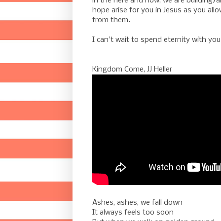
in the here and now, we are building/a
hope arise for you in Jesus as you all
from them.
-
I can't wait to spend eternity with you
-
-
Kingdom Come, JJ Heller
Ashes, ashes, we fall down
It always feels too soon