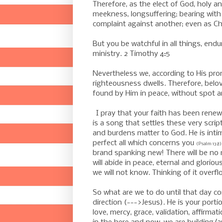
Therefore, as the elect of God, holy a
meekness, longsuffering;
bearing with
complaint against another; even as Chr
-
But you be watchful in all things, endur
ministry. 2 Timothy 4:5
-
Nevertheless we, according to His pro
righteousness dwells.
Therefore, belov
found by Him in peace, without spot an
-
I pray that your faith has been rene
is a song that settles these very script
and burdens matter to God. He is inti
perfect all which concerns you
(Psalm 138)
brand spanking new! There will be no 
will abide in peace, eternal and glori
we will not know. Thinking of it overf
So what are we to do until that day com
direction (--->Jesus). He is your porti
love, mercy, grace, validation, affirmat