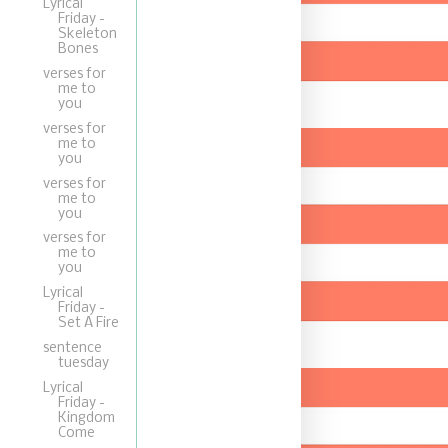
Lyrical
Friday -
Skeleton
Bones
verses for
me to
you
verses for
me to
you
verses for
me to
you
verses for
me to
you
Lyrical
Friday -
Set A Fire
sentence
tuesday
Lyrical
Friday -
Kingdom
Come