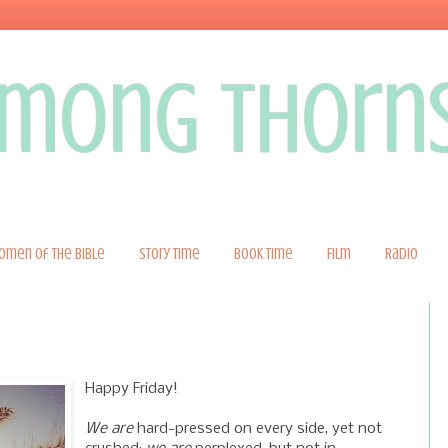
 among thorn
omen of the Bible
Story Time
Book Time
Film
Radio
Happy Friday!
-
We are
hard-pressed on every side, yet not