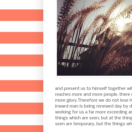
and present us to himself together with
reaches more and more people, there w
more glory.
Therefore we do not lose h
inward man is being renewed day by 
working for us a far more exceeding a
things which are seen, but at the thin
seen are temporary, but the things whi
-