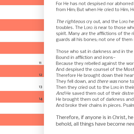
For He has not despised nor abhorred
from Him; But when He cried to Him, H
-
The righteous
cry out, and the
Lord
he
troubles.
The
Lord
is
near to those who
spirit.
Many
are
the afflictions of the 
guards all his bones; n
ot one of them 
-
Those who sat in darkness and in the
Bound in affliction and irons—
11
Because they rebelled against the wor
And despised the counsel of the Most
12
Therefore He brought down their heart
They fell down, and
there was
none to
13
Then they cried out to the
Lord
in their
And
He saved them out of their distre
14
He brought them out of darkness and
And broke their chains in pieces. Psal
-
Therefore, if anyone is in Christ, he
behold, all things have become
ne
-