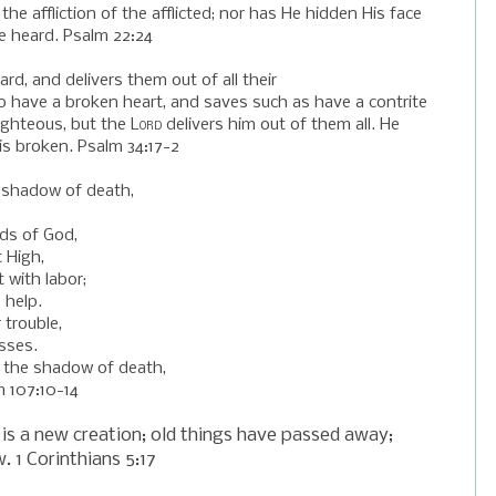
 the
affliction
of the afflicted; nor has He hidden His face
e heard. Psalm 22:24
ard, a
nd delivers them out of all their
 have a broken heart, a
nd saves such as have a contrite
righteous, b
ut the
Lord
delivers him out of them all.
He
is broken. Psalm 34:17-2
 shadow of death,
ds of God,
 High,
 with labor;
 help.
 trouble,
sses.
 the shadow of death,
m 107:10-14
 is a
new
creation; old things have passed away;
w
. 1 Corinthians 5:17