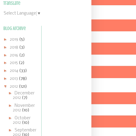
Translate
Select Language
▼
Blog Archive
►
2019
(5)
►
2018
(3)
►
2016
(2)
►
2015
(2)
►
2014
(33)
►
2013
(78)
▼
2012
(121)
►
December
2012
(7)
►
November
2012
(10)
►
October
2012
(10)
►
September
2012
(10)