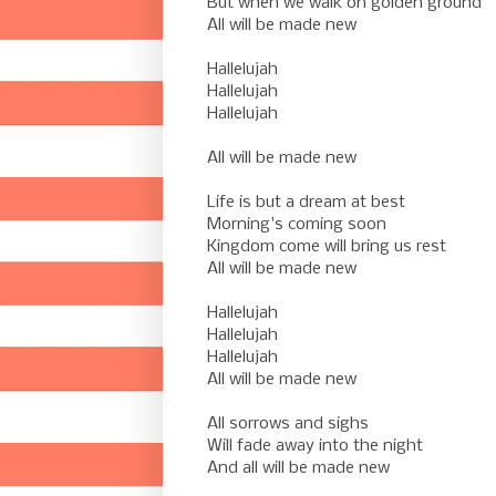
But when we walk on golden ground
All will be made new
-
Hallelujah
Hallelujah
Hallelujah
-
All will be made new
-
Life is but a dream at best
Morning's coming soon
Kingdom come will bring us rest
All will be made new
-
Hallelujah
Hallelujah
Hallelujah
All will be made new
-
All sorrows and sighs
Will fade away into the night
And all will be made new
-