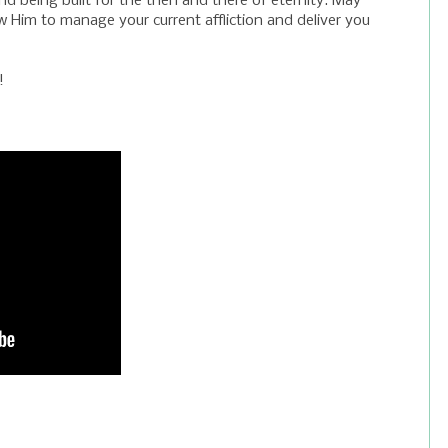
nd being built for the then and there of eternity. May
ow Him to manage your current affliction and deliver you
!