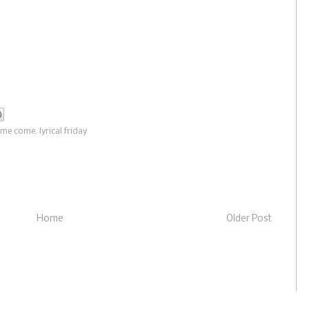
ome come
,
lyrical friday
Home
Older Post