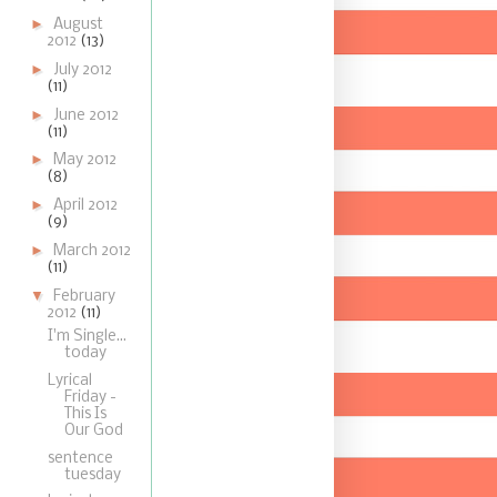
►
August
2012
(13)
►
July 2012
(11)
►
June 2012
(11)
►
May 2012
(8)
►
April 2012
(9)
►
March 2012
(11)
▼
February
2012
(11)
I'm Single...
today
Lyrical
Friday -
This Is
Our God
sentence
tuesday