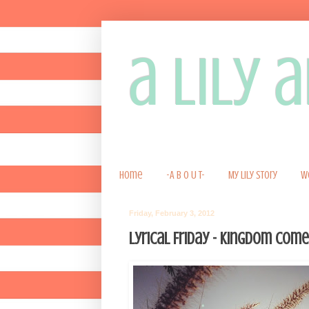
a lily
Home
-A B O U T-
My Lily Story
W
Friday, February 3, 2012
Lyrical Friday - Kingdom Come