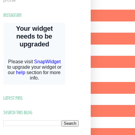
profile
Instagram
latest pins
Search This Blog