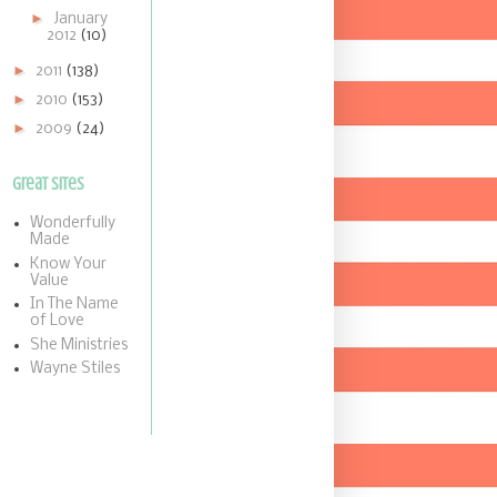
►
January
2012
(10)
►
2011
(138)
►
2010
(153)
►
2009
(24)
Great Sites
Wonderfully
Made
Know Your
Value
In The Name
of Love
She Ministries
Wayne Stiles