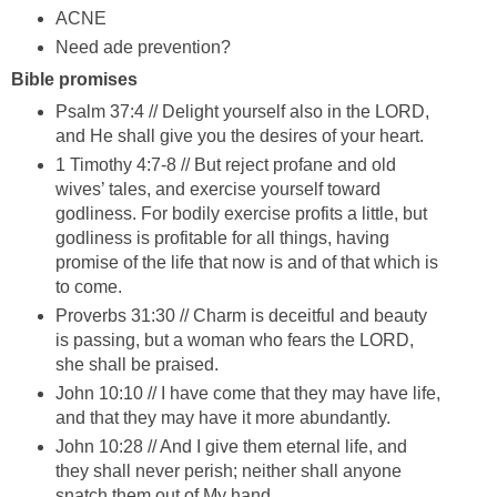
ACNE
Need ade prevention?
Bible promises
Psalm 37:4 // Delight yourself also in the LORD,
and He shall give you the desires of your heart.
1 Timothy 4:7-8 // But reject profane and old
wives’ tales, and exercise yourself toward
godliness. For bodily exercise profits a little, but
godliness is profitable for all things, having
promise of the life that now is and of that which is
to come.
Proverbs 31:30 // Charm is deceitful and beauty
is passing, but a woman who fears the LORD,
she shall be praised.
John 10:10 // I have come that they may have life,
and that they may have it more abundantly.
John 10:28 // And I give them eternal life, and
they shall never perish; neither shall anyone
snatch them out of My hand.