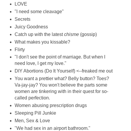
LOVE
"I need some cleavage"
Secrets
Juicy Goodness
Catch up with the latest
chisme
(gossip)
What makes you kissable?
Flirty
"I don't see the point of marriage. But when I
need love, I get my love."
DIY Abortions (Do It Yourself) <--freaked me out
You want a prettier what? Belly button? Toes?
Va-jay-jay? You won't believe the parts some
women are tinkering with in their quest for so-
called perfection.
Women abusing prescription drugs
Sleeping Pill Junkie
Men, Sex & Love
"We had sex in an airport bathroom."