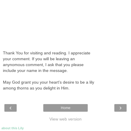
Thank You for visiting and reading. I appreciate
your comment. If you will be leaving an
anynomous comment, I ask that you please
include your name in the message.
May God grant you your heart's desire to be a lily
among thorns as you delight in Him.
‹
›
Home
View web version
about this Lily