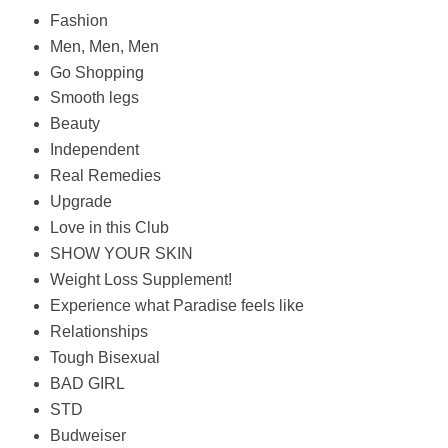
Fashion
Men, Men, Men
Go Shopping
Smooth legs
Beauty
Independent
Real Remedies
Upgrade
Love in this Club
SHOW YOUR SKIN
Weight Loss Supplement!
Experience what Paradise feels like
Relationships
Tough Bisexual
BAD GIRL
STD
Budweiser