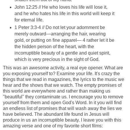
John 12:25 // He who loves his life will lose it,
and he who hates his life in this world will keep it
for eternal life.
1 Peter 3:3-4 // Do not let your adornment be
merely outward—arranging the hair, wearing
gold, or putting on fine apparel— 4 rather let it be
the hidden person of the heart, with the
incorruptible beauty of a gentle and quiet spirit,
which is very precious in the sight of God.
This was an awesome activity, a real eye opener. What are
you exposing yourself to? Examine your life. It's crazy the
things that we read in magazines, the lyrics to the music we
hear and the shows that we watch. The empty promises of
this world are everywhere and rather than making us
"beautiful" they contaminate us. I encourage you to remove
yourself from them and open God's Word. In it you will find
an endless list of promises that will wash away the lies we
have believed. The abundant life found in Jesus will
produce in us an incorruptible beauty. I leave you with this
amazing verse and one of my favorite short films: