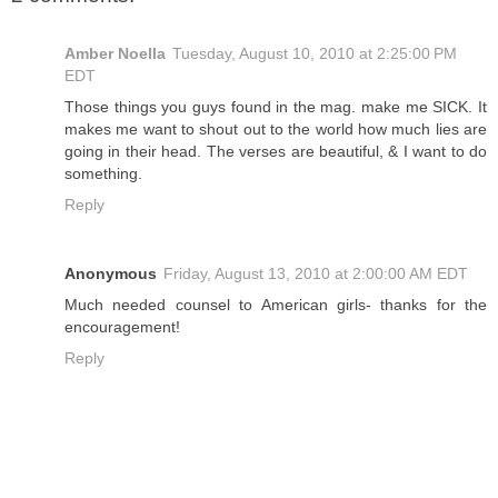
Amber Noella
Tuesday, August 10, 2010 at 2:25:00 PM
EDT
Those things you guys found in the mag. make me SICK. It
makes me want to shout out to the world how much lies are
going in their head. The verses are beautiful, & I want to do
something.
Reply
Anonymous
Friday, August 13, 2010 at 2:00:00 AM EDT
Much needed counsel to American girls- thanks for the
encouragement!
Reply