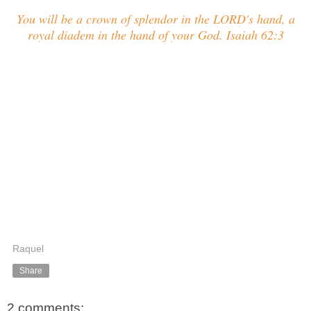
You will be a crown of splendor in the LORD's hand, a
royal diadem in the hand of your God. Isaiah 62:3
Raquel
Share
2 comments: