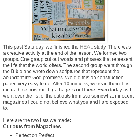
This past Saturday, we finished the
HEAL
study. There was
a creative activity at the end of the lesson. We formed two
groups. One group cut out words and phrases that represent
the life that the world offers. The second group went through
the Bible and wrote down scriptures that represent the
abundant life God promises. We did this on construction
paper, very easy to do. After 10 minutes, we read them. It is
increadible how much garbage is out there. Even today as I
went over the list of the cut outs from two somewhat innocent
magazines I could not believe what you and I are exposed
to.
Here are the two lists we made:
Cut outs from Magazines
Perfection Perfect