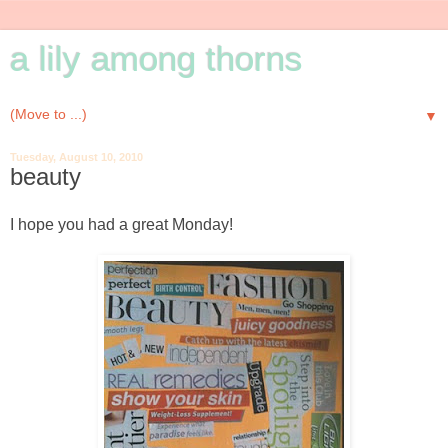
a lily among thorns
▼
Tuesday, August 10, 2010
beauty
I hope you had a great Monday!